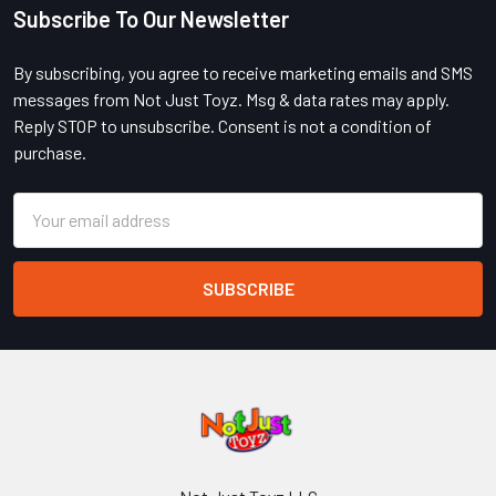
Subscribe To Our Newsletter
Footer
By subscribing, you agree to receive marketing emails and SMS
messages from Not Just Toyz. Msg & data rates may apply.
Reply STOP to unsubscribe. Consent is not a condition of
purchase.
Email
Address