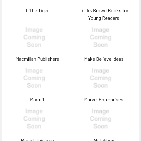
Little Tiger
Little, Brown Books for
Young Readers
Macmillan Publishers
Make Believe Ideas
Marmit
Marvel Enterprises
Marvel Universe
Matchbox