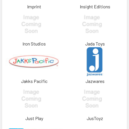
Imprint
Insight Editions
Iron Studios
Jada Toys
Jakks Pacific
Jazwares
Just Play
JusToyz