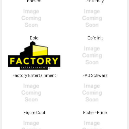
Enesco
Enterbay
Eolo
Epic Ink
Factory Entertainment
FAO Schwarz
Figure Cool
Fisher-Price