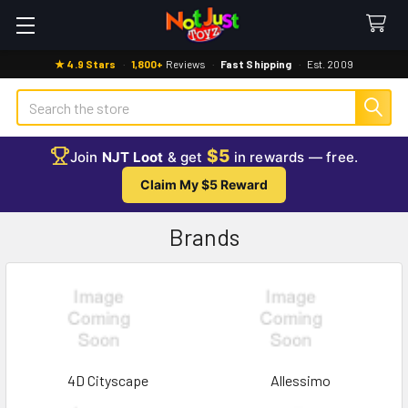
★ 4.9 Stars
·
1,800+
Reviews
·
Fast Shipping
·
Est. 2009
Search
$5
Join
NJT Loot
& get
in rewards — free.
Claim My $5 Reward
Brands
4D Cityscape
Allessimo