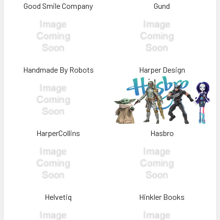
Good Smile Company
Gund
Handmade By Robots
Harper Design
HarperCollins
Hasbro
Helvetiq
Hinkler Books