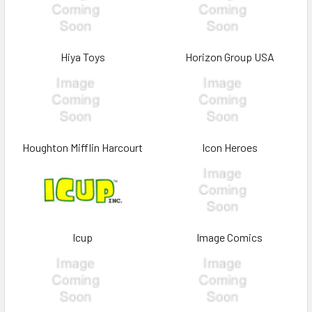
Hiya Toys
Horizon Group USA
Houghton Mifflin Harcourt
Icon Heroes
Icup
Image Comics