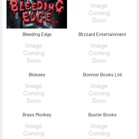
Bleeding Edge
Blizzard Entertainment
Blokees
Bonnier Books Ltd
Brass Monkey
Buster Books