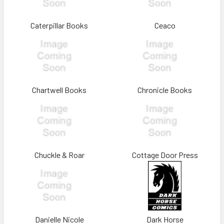
Caterpillar Books
Ceaco
Chartwell Books
Chronicle Books
Chuckle & Roar
Cottage Door Press
Danielle Nicole
Dark Horse