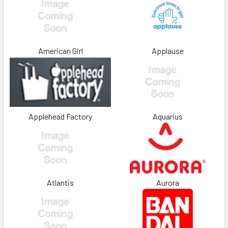
American Girl
Applause
Applehead Factory
Aquarius
Atlantis
Aurora