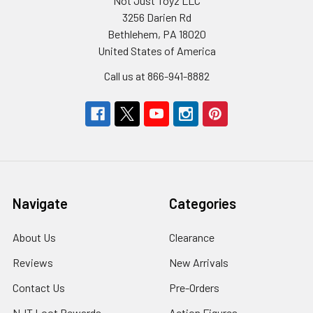
Not Just Toyz LLC
3256 Darien Rd
Bethlehem, PA 18020
United States of America
Call us at 866-941-8882
Navigate
Categories
About Us
Clearance
Reviews
New Arrivals
Contact Us
Pre-Orders
NJT Loot Rewards
Action Figures