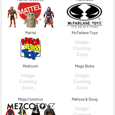
Mattel
McFarlane Toys
Medicom
Mega Bloks
Mega Construx
Melissa & Doug