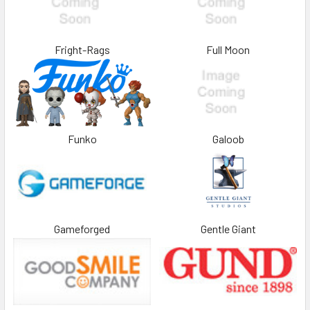
Fright-Rags
Full Moon
Funko
Galoob
Gameforged
Gentle Giant