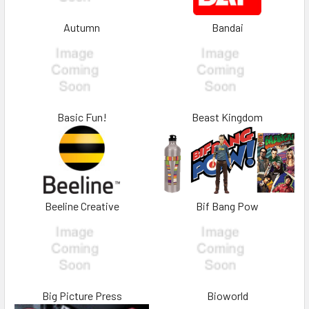
Autumn
Bandai
Basic Fun!
Beast Kingdom
Beeline Creative
Bif Bang Pow
Big Picture Press
Bioworld