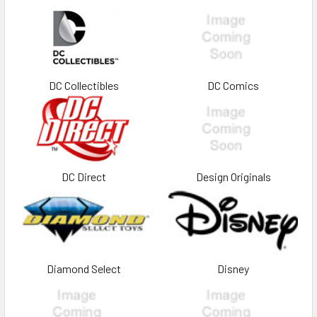
DC Collectibles
DC Comics
DC Direct
Design Originals
Diamond Select
Disney