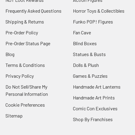
Frequently Asked Questions
Horror Toys & Collectibles
Shipping & Returns
Funko POP! Figures
Pre-Order Policy
Fan Cave
Pre-Order Status Page
Blind Boxes
Blog
Statues & Busts
Terms & Conditions
Dolls & Plush
Privacy Policy
Games & Puzzles
Do Not Sell/Share My
Handmade Art Lanterns
Personal Information
Handmade Art Prints
Cookie Preferences
Comic Con Exclusives
Sitemap
Shop By Franchises