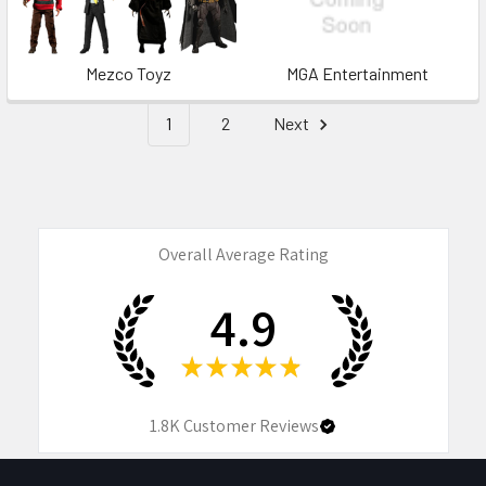
Mezco Toyz
MGA Entertainment
1
2
Next
Overall Average Rating
4.9
★
★
★
★
★
1.8K
Customer Reviews