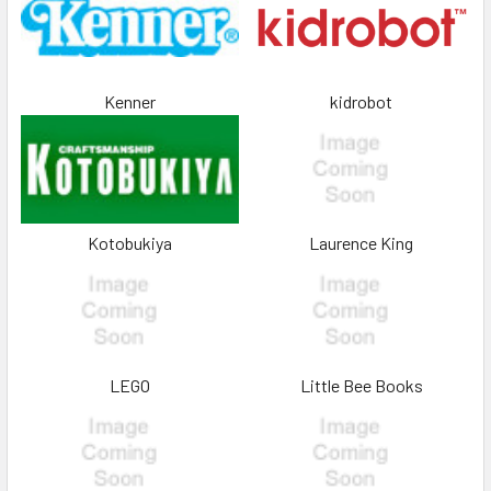
Kenner
kidrobot
Kotobukiya
Laurence King
LEGO
Little Bee Books