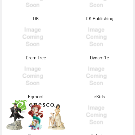
DK
DK Publishing
Dram Tree
Dynamite
Egmont
eKids