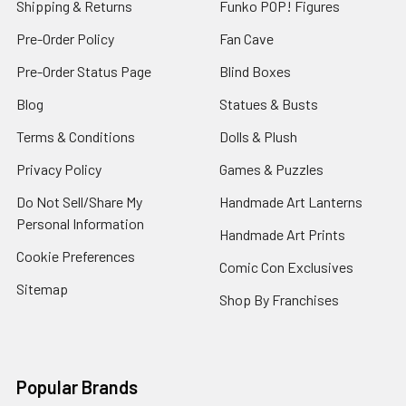
Shipping & Returns
Funko POP! Figures
Pre-Order Policy
Fan Cave
Pre-Order Status Page
Blind Boxes
Blog
Statues & Busts
Terms & Conditions
Dolls & Plush
Privacy Policy
Games & Puzzles
Do Not Sell/Share My
Handmade Art Lanterns
Personal Information
Handmade Art Prints
Cookie Preferences
Comic Con Exclusives
Sitemap
Shop By Franchises
Popular Brands