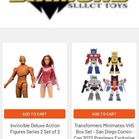
ADD TO CART
ADD TO CART
Invincible Deluxe Action
Transformers Minimates VHS
Figures Series 2 Set of 2
Box Set - San Diego Comic-
Con 2022 Previews Exclusive