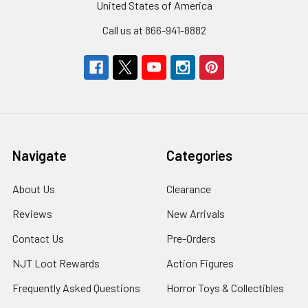
United States of America
Call us at 866-941-8882
Navigate
Categories
About Us
Clearance
Reviews
New Arrivals
Contact Us
Pre-Orders
NJT Loot Rewards
Action Figures
Frequently Asked Questions
Horror Toys & Collectibles