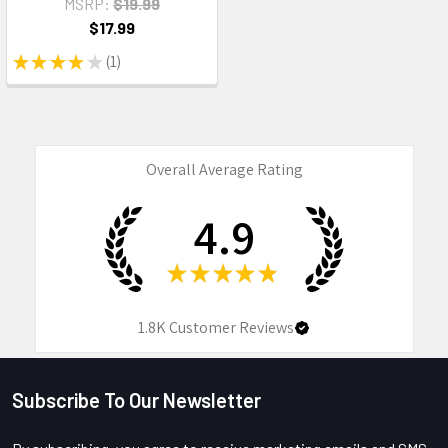
MSRP:
$19.99
$17.99
★
★
★
★
★
1
1
Overall Average Rating
4.9
★
★
★
★
★
1.8K
Customer Reviews
Subscribe To Our Newsletter
Footer