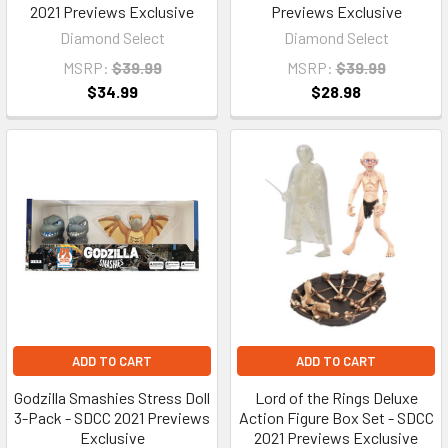
2021 Previews Exclusive
Previews Exclusive
Diamond Select
Diamond Select
MSRP:
$39.99
MSRP:
$39.99
$34.99
$28.98
ADD TO CART
ADD TO CART
Godzilla Smashies Stress Doll
Lord of the Rings Deluxe
3-Pack - SDCC 2021 Previews
Action Figure Box Set - SDCC
Exclusive
2021 Previews Exclusive