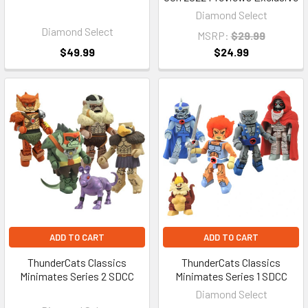
Diamond Select
Diamond Select
MSRP:
$29.99
$49.99
$24.99
ADD TO CART
ADD TO CART
ThunderCats Classics
ThunderCats Classics
Minimates Series 2 SDCC
Minimates Series 1 SDCC
Diamond Select