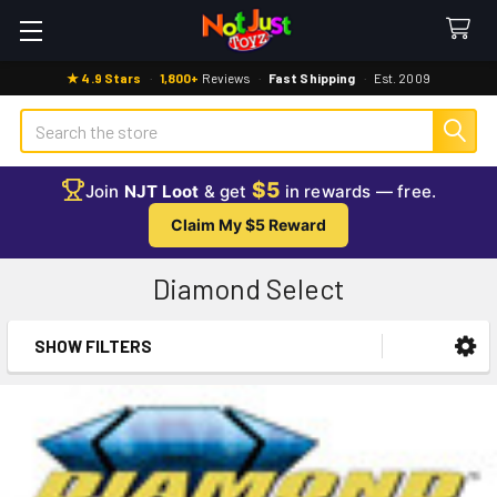
★ 4.9 Stars
·
1,800+
Reviews
·
Fast Shipping
·
Est. 2009
Search
$5
Join
NJT Loot
& get
in rewards — free.
Claim My $5 Reward
Diamond Select
SHOW FILTERS
Sidebar