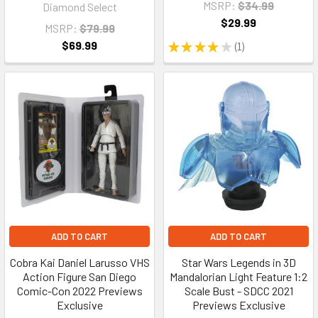
MSRP:
$34.99
Diamond Select
$29.99
MSRP:
$79.99
$69.99
★
★
★
★
★
1
1
ADD TO CART
ADD TO CART
Cobra Kai Daniel Larusso VHS
Star Wars Legends in 3D
Action Figure San Diego
Mandalorian Light Feature 1:2
Comic-Con 2022 Previews
Scale Bust - SDCC 2021
Exclusive
Previews Exclusive