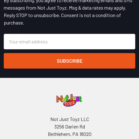
By subscribing, you agree to receive marketing emails and SMS
messages from Not Just Toyz. Msg & data rates may apply.
Reply STOP to unsubscribe. Consent is not a condition of
purchase.
Email
Address
Not Just Toyz LLC
3256 Darien Rd
Bethlehem, PA 18020