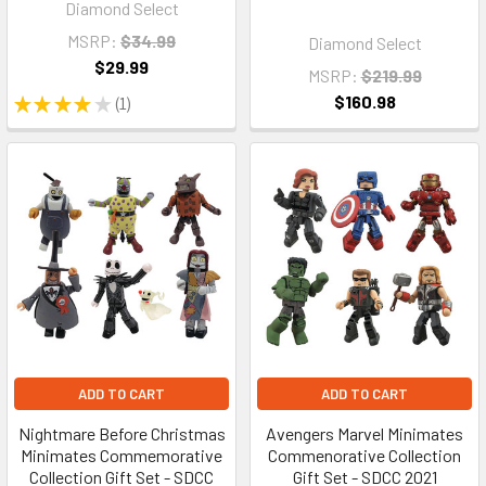
Diamond Select
MSRP:
$34.99
Diamond Select
$29.99
MSRP:
$219.99
$160.98
★
★
★
★
★
1
1
ADD TO CART
ADD TO CART
Nightmare Before Christmas
Avengers Marvel Minimates
Minimates Commemorative
Commenorative Collection
Collection Gift Set - SDCC
Gift Set - SDCC 2021