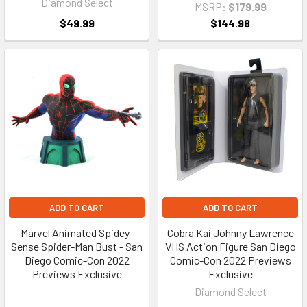
Diamond Select
MSRP:
$179.99
$49.99
$144.98
ADD TO CART
ADD TO CART
Marvel Animated Spidey-
Cobra Kai Johnny Lawrence
Sense Spider-Man Bust - San
VHS Action Figure San Diego
Diego Comic-Con 2022
Comic-Con 2022 Previews
Previews Exclusive
Exclusive
Diamond Select