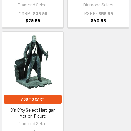
Diamond Select
Diamond Select
MSRP:
$35.99
MSRP:
$59.99
$29.99
$40.98
ADD TO CART
Sin City Select Hartigan
Action Figure
Diamond Select