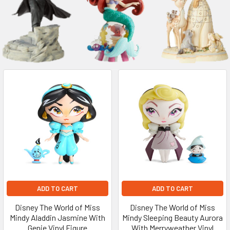
ADD TO CART
ADD TO CART
Disney The World of Miss
Disney The World of Miss
Mindy Aladdin Jasmine With
Mindy Sleeping Beauty Aurora
Genie Vinyl Figure
With Merryweather Vinyl