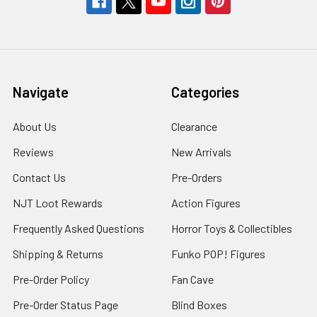
Navigate
Categories
About Us
Clearance
Reviews
New Arrivals
Contact Us
Pre-Orders
NJT Loot Rewards
Action Figures
Frequently Asked Questions
Horror Toys & Collectibles
Shipping & Returns
Funko POP! Figures
Pre-Order Policy
Fan Cave
Pre-Order Status Page
Blind Boxes