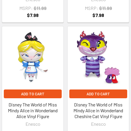
MSRP:
$11.99
MSRP:
$11.99
$7.98
$7.98
ADD TO CART
ADD TO CART
Disney The World of Miss
Disney The World of Miss
Mindy Alice in Wonderland
Mindy Alice in Wonderland
Alice Vinyl Figure
Cheshire Cat Vinyl Figure
Enesco
Enesco