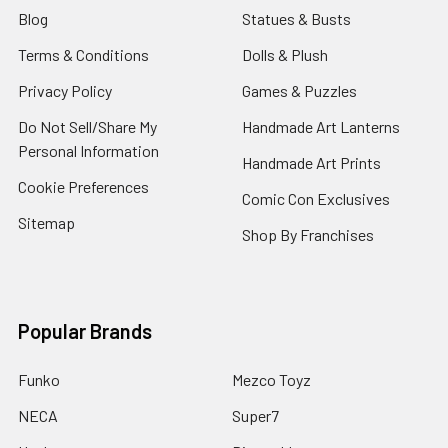
Blog
Statues & Busts
Terms & Conditions
Dolls & Plush
Privacy Policy
Games & Puzzles
Do Not Sell/Share My
Handmade Art Lanterns
Personal Information
Handmade Art Prints
Cookie Preferences
Comic Con Exclusives
Sitemap
Shop By Franchises
Popular Brands
Funko
Mezco Toyz
NECA
Super7