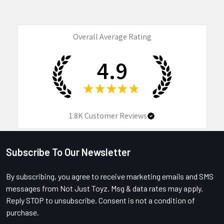
Overall Average Rating
4.9
★
★
★
★
★
1.8K
Customer Reviews
Subscribe To Our Newsletter
Footer
By subscribing, you agree to receive marketing emails and SMS
messages from Not Just Toyz. Msg & data rates may apply.
Reply STOP to unsubscribe. Consent is not a condition of
purchase.