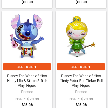
$18.98
$18.98
ADD TO CART
ADD TO CART
Disney The World of Miss
Disney The World of Miss
Mindy Lilo & Stitch Stitch
Mindy Peter Pan Tinker Bell
Vinyl Figure
Vinyl Figure
Enesco
Enesco
MSRP:
$29.99
MSRP:
$29.99
$18.98
$18.98