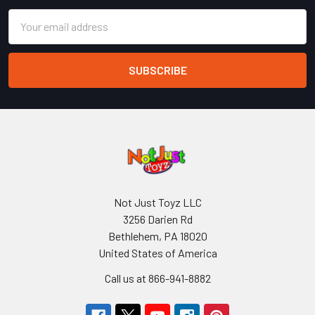
Email
Address
Not Just Toyz LLC
3256 Darien Rd
Bethlehem, PA 18020
United States of America
Call us at 866-941-8882