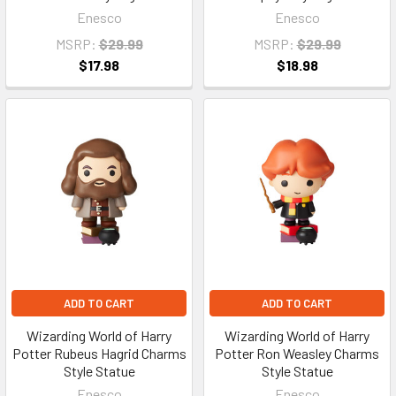
Enesco
Enesco
MSRP:
$29.99
MSRP:
$29.99
$17.98
$18.98
ADD TO CART
ADD TO CART
Wizarding World of Harry
Wizarding World of Harry
Potter Rubeus Hagrid Charms
Potter Ron Weasley Charms
Style Statue
Style Statue
Enesco
Enesco