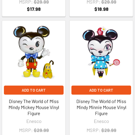
MSRP:
$29.99
MSRP:
$29.99
$17.98
$18.98
ADD TO CART
ADD TO CART
Disney The World of Miss
Disney The World of Miss
Mindy Mickey Mouse Vinyl
Mindy Minnie Mouse Vinyl
Figure
Figure
Enesco
Enesco
MSRP:
$29.99
MSRP:
$29.99