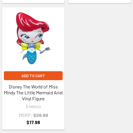
ADD TO CART
Disney The World of Miss
Mindy The Little Mermaid Ariel
Vinyl Figure
Enesco
MSRP:
$29.99
$17.98