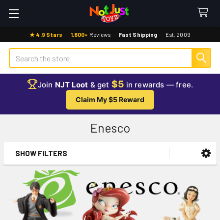
★ 4.9 Stars
·
1,800+
Reviews
·
Fast Shipping
·
Est. 2009
Search
$5
Join
NJT Loot
& get
in rewards — free.
Claim My $5 Reward
Enesco
SHOW FILTERS
Sidebar