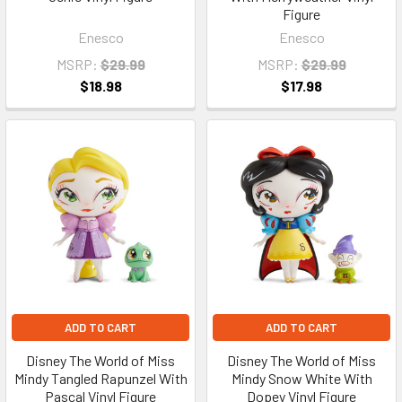
Figure
Enesco
Enesco
MSRP:
$29.99
MSRP:
$29.99
$18.98
$17.98
ADD TO CART
ADD TO CART
Disney The World of Miss
Disney The World of Miss
Mindy Tangled Rapunzel With
Mindy Snow White With
Pascal Vinyl Figure
Dopey Vinyl Figure