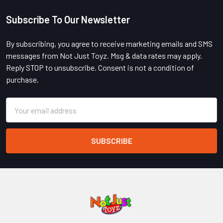
Subscribe To Our Newsletter
Footer
By subscribing, you agree to receive marketing emails and SMS
messages from Not Just Toyz. Msg & data rates may apply.
Reply STOP to unsubscribe. Consent is not a condition of
purchase.
Email
Address