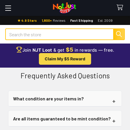
★ 4.9 Stars
·
1,800+
Reviews
·
Fast Shipping
·
Est. 2009
Search
$5
Join
NJT Loot
& get
in rewards — free.
Claim My $5 Reward
Frequently Asked Questions
What condition are your items in?
+
All items sold at Not Just Toyz are brand new and
Are all items guaranteed to be mint condition?
+
come in their original packaging.