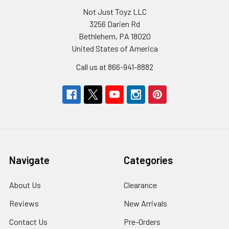
Not Just Toyz LLC
3256 Darien Rd
Bethlehem, PA 18020
United States of America
Call us at 866-941-8882
Navigate
Categories
About Us
Clearance
Reviews
New Arrivals
Contact Us
Pre-Orders