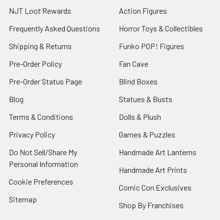
NJT Loot Rewards
Action Figures
Frequently Asked Questions
Horror Toys & Collectibles
Shipping & Returns
Funko POP! Figures
Pre-Order Policy
Fan Cave
Pre-Order Status Page
Blind Boxes
Blog
Statues & Busts
Terms & Conditions
Dolls & Plush
Privacy Policy
Games & Puzzles
Do Not Sell/Share My
Handmade Art Lanterns
Personal Information
Handmade Art Prints
Cookie Preferences
Comic Con Exclusives
Sitemap
Shop By Franchises