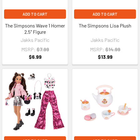
ADD TO CART
ADD TO CART
The Simpsons Wave 1 Homer
The Simpsons Lisa Plush
2.5" Figure
Jakks Pacific
Jakks Pacific
MSRP:
$7.99
MSRP:
$14.99
$6.99
$13.99