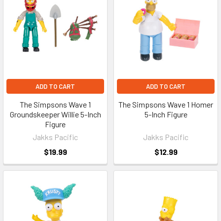
ADD TO CART
ADD TO CART
The Simpsons Wave 1
The Simpsons Wave 1 Homer
Groundskeeper Willie 5-Inch
5-Inch Figure
Figure
Jakks Pacific
Jakks Pacific
$19.99
$12.99