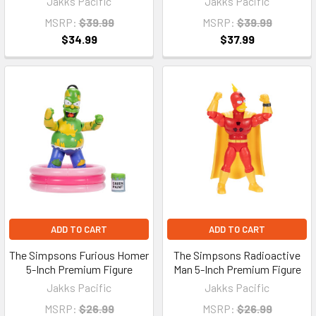
Jakks Pacific
Jakks Pacific
MSRP:
$39.99
MSRP:
$39.99
$34.99
$37.99
ADD TO CART
ADD TO CART
The Simpsons Furious Homer
The Simpsons Radioactive
5-Inch Premium Figure
Man 5-Inch Premium Figure
Jakks Pacific
Jakks Pacific
MSRP:
$26.99
MSRP:
$26.99