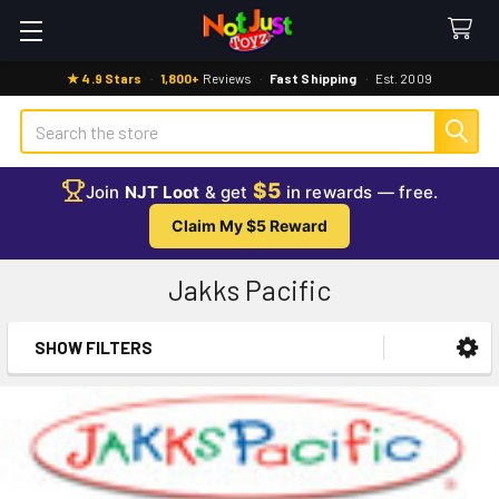
★ 4.9 Stars
·
1,800+
Reviews
·
Fast Shipping
·
Est. 2009
Search
$5
Join
NJT Loot
& get
in rewards — free.
Claim My $5 Reward
Jakks Pacific
SHOW FILTERS
Sidebar