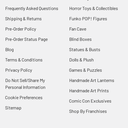
Frequently Asked Questions
Horror Toys & Collectibles
Shipping & Returns
Funko POP! Figures
Pre-Order Policy
Fan Cave
Pre-Order Status Page
Blind Boxes
Blog
Statues & Busts
Terms & Conditions
Dolls & Plush
Privacy Policy
Games & Puzzles
Do Not Sell/Share My
Handmade Art Lanterns
Personal Information
Handmade Art Prints
Cookie Preferences
Comic Con Exclusives
Sitemap
Shop By Franchises