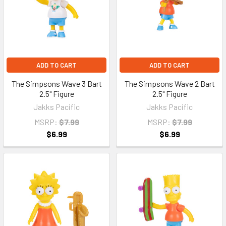
ADD TO CART
ADD TO CART
The Simpsons Wave 3 Bart
The Simpsons Wave 2 Bart
2.5" Figure
2.5" Figure
Jakks Pacific
Jakks Pacific
MSRP:
$7.99
MSRP:
$7.99
$6.99
$6.99