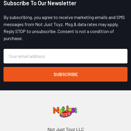
Subscribe To Our Newsletter
Footer
By subscribing, you agree to receive marketing emails and SMS
messages from Not Just Toyz. Msg & data rates may apply.
Reply STOP to unsubscribe. Consent is not a condition of
purchase.
Email
Address
Not Just Toyz LLC