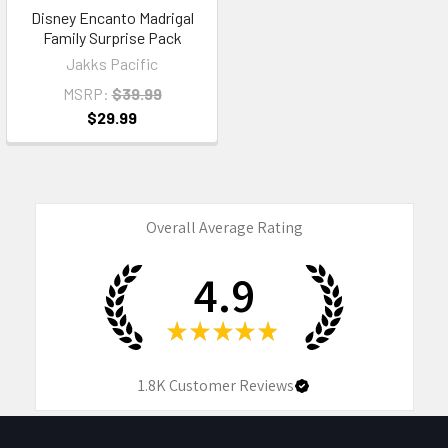
Disney Encanto Madrigal
Family Surprise Pack
Jakks Pacific
MSRP:
$39.99
$29.99
Overall Average Rating
4.9
★
★
★
★
★
1.8K
Customer Reviews