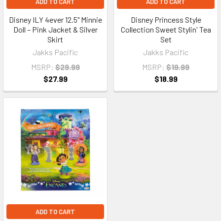
ADD TO CART
ADD TO CART
Disney ILY 4ever 12.5" Minnie
Disney Princess Style
Doll – Pink Jacket & Silver
Collection Sweet Stylin' Tea
Skirt
Set
Jakks Pacific
Jakks Pacific
MSRP:
$29.99
MSRP:
$19.99
$27.99
$18.99
ADD TO CART