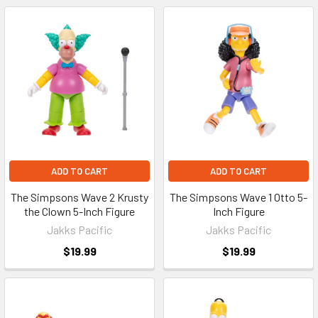
ADD TO CART
ADD TO CART
The Simpsons Wave 2 Krusty
The Simpsons Wave 1 Otto 5-
the Clown 5-Inch Figure
Inch Figure
Jakks Pacific
Jakks Pacific
$19.99
$19.99