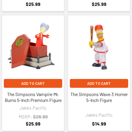
$25.99
$25.99
ADD TO CART
ADD TO CART
The Simpsons Vampire Mr.
The Simpsons Wave 3 Homer
Burns 5-Inch Premium Figure
5-Inch Figure
Jakks Pacific
Jakks Pacific
MSRP:
$26.99
$25.99
$14.99