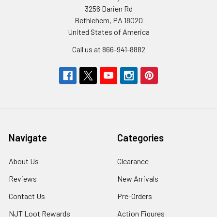
3256 Darien Rd
Bethlehem, PA 18020
United States of America
Call us at 866-941-8882
Navigate
Categories
About Us
Clearance
Reviews
New Arrivals
Contact Us
Pre-Orders
NJT Loot Rewards
Action Figures