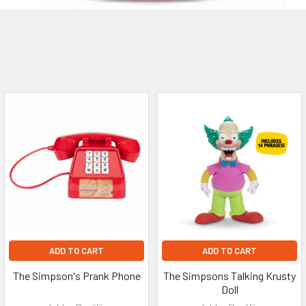
ADD TO CART
ADD TO CART
The Simpson's Prank Phone
The Simpsons Talking Krusty
Doll