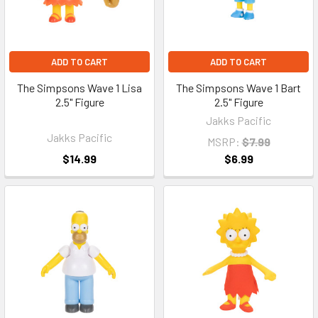
ADD TO CART
ADD TO CART
The Simpsons Wave 1 Lisa
The Simpsons Wave 1 Bart
2.5" Figure
2.5" Figure
Jakks Pacific
Jakks Pacific
MSRP:
$7.99
$14.99
$6.99