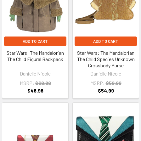
ADD TO CART
ADD TO CART
Star Wars: The Mandalorian
Star Wars: The Mandalorian
The Child Figural Backpack
The Child Species Unknown
Crossbody Purse
Danielle Nicole
Danielle Nicole
MSRP:
$69.99
MSRP:
$59.99
$48.98
$54.99