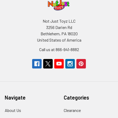
Not Just Toyz LLC
3256 Darien Rd
Bethlehem, PA 18020
United States of America
Call us at 866-941-8882
Navigate
Categories
About Us
Clearance