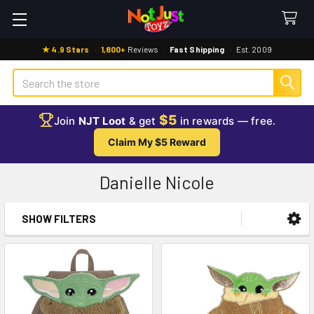
★ 4.9 Stars
·
1,800+
Reviews
·
Fast Shipping
·
Est. 2009
Search
$5
Join
NJT Loot
& get
in rewards — free.
Claim My $5 Reward
Danielle Nicole
SHOW FILTERS
Sidebar