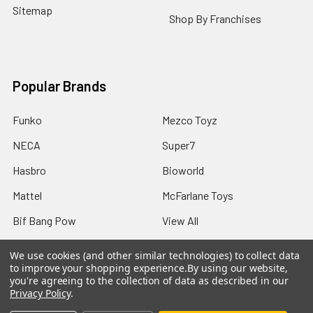
Sitemap
Shop By Franchises
Popular Brands
Funko
Mezco Toyz
NECA
Super7
Hasbro
Bioworld
Mattel
McFarlane Toys
Bif Bang Pow
View All
We use cookies (and other similar technologies) to collect data
to improve your shopping experience.
By using our website,
you're agreeing to the collection of data as described in our
Privacy Policy
.
©
2026
Not Just Toyz.