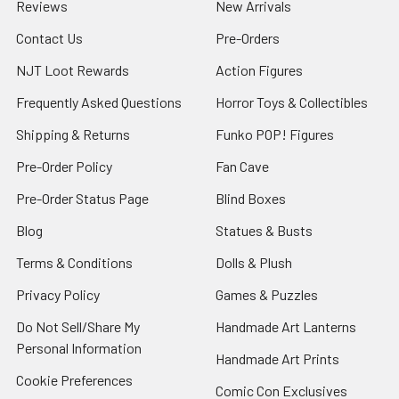
Reviews
New Arrivals
Contact Us
Pre-Orders
NJT Loot Rewards
Action Figures
Frequently Asked Questions
Horror Toys & Collectibles
Shipping & Returns
Funko POP! Figures
Pre-Order Policy
Fan Cave
Pre-Order Status Page
Blind Boxes
Blog
Statues & Busts
Terms & Conditions
Dolls & Plush
Privacy Policy
Games & Puzzles
Do Not Sell/Share My
Handmade Art Lanterns
Personal Information
Handmade Art Prints
Cookie Preferences
Comic Con Exclusives