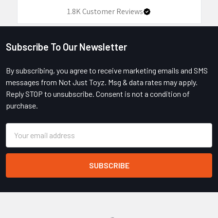
1.8K
Customer Reviews
Subscribe To Our Newsletter
Footer
By subscribing, you agree to receive marketing emails and SMS
messages from Not Just Toyz. Msg & data rates may apply.
Reply STOP to unsubscribe. Consent is not a condition of
purchase.
Email
Address