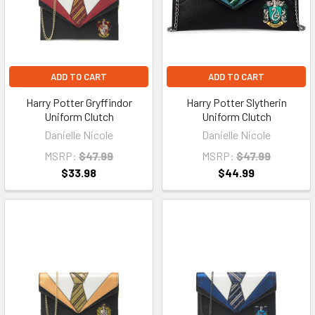
ADD TO CART
ADD TO CART
Harry Potter Gryffindor
Harry Potter Slytherin
Uniform Clutch
Uniform Clutch
Danielle Nicole
Danielle Nicole
MSRP:
$47.99
MSRP:
$47.99
$33.98
$44.99