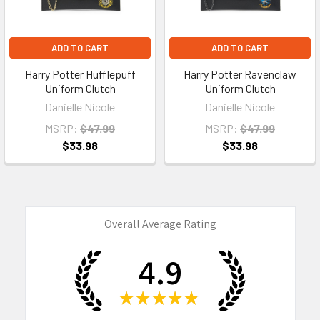
ADD TO CART
ADD TO CART
Harry Potter Hufflepuff
Harry Potter Ravenclaw
Uniform Clutch
Uniform Clutch
Danielle Nicole
Danielle Nicole
MSRP:
$47.99
MSRP:
$47.99
$33.98
$33.98
Overall Average Rating
4.9
★
★
★
★
★