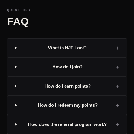
QUESTIONS
FAQ
+
What is NJT Loot?
+
How do I join?
+
How do I earn points?
+
How do I redeem my points?
+
How does the referral program work?