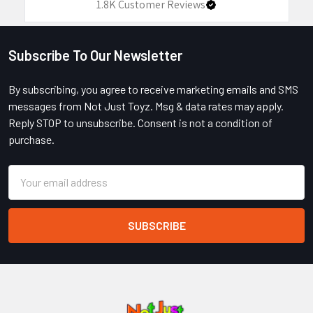
1.8K
Customer Reviews
Subscribe To Our Newsletter
Footer
By subscribing, you agree to receive marketing emails and SMS
messages from Not Just Toyz. Msg & data rates may apply.
Reply STOP to unsubscribe. Consent is not a condition of
purchase.
Email
Address