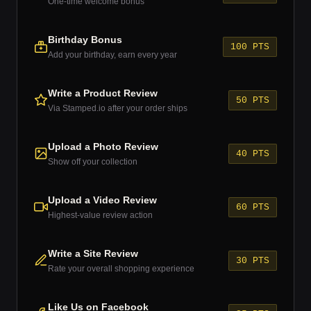
One-time welcome bonus
Birthday Bonus
100 PTS
Add your birthday, earn every year
Write a Product Review
50 PTS
Via Stamped.io after your order ships
Upload a Photo Review
40 PTS
Show off your collection
Upload a Video Review
60 PTS
Highest-value review action
Write a Site Review
30 PTS
Rate your overall shopping experience
Like Us on Facebook