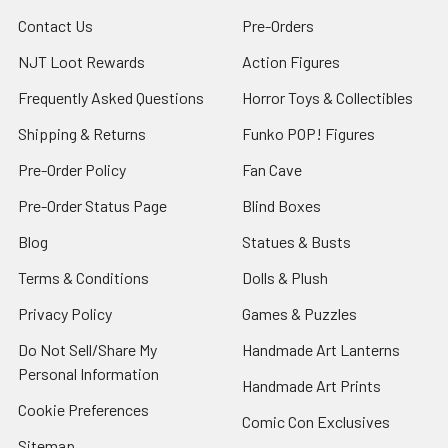
Contact Us
Pre-Orders
NJT Loot Rewards
Action Figures
Frequently Asked Questions
Horror Toys & Collectibles
Shipping & Returns
Funko POP! Figures
Pre-Order Policy
Fan Cave
Pre-Order Status Page
Blind Boxes
Blog
Statues & Busts
Terms & Conditions
Dolls & Plush
Privacy Policy
Games & Puzzles
Do Not Sell/Share My
Handmade Art Lanterns
Personal Information
Handmade Art Prints
Cookie Preferences
Comic Con Exclusives
Sitemap