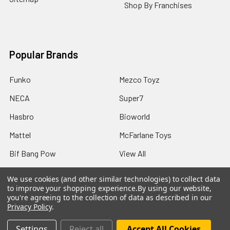
Shop By Franchises
Popular Brands
Funko
Mezco Toyz
NECA
Super7
Hasbro
Bioworld
Mattel
McFarlane Toys
Bif Bang Pow
View All
We use cookies (and other similar technologies) to collect data
to improve your shopping experience.
By using our website,
you're agreeing to the collection of data as described in our
Privacy Policy
.
©
2026
Not Just Toyz.
Settings
Reject all
Accept All Cookies