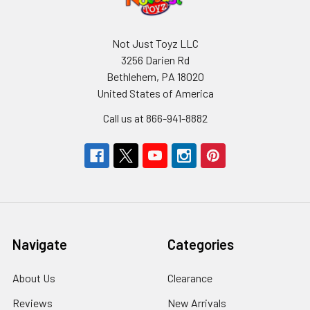
Not Just Toyz LLC
3256 Darien Rd
Bethlehem, PA 18020
United States of America
Call us at 866-941-8882
Navigate
Categories
About Us
Clearance
Reviews
New Arrivals