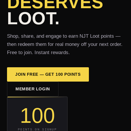
DESERVES
LOOT.
Shop, share, and engage to earn NJT Loot points —
then redeem them for real money off your next order.
Free to join. Instant rewards.
JOIN FREE — GET 100 POINTS
MEMBER LOGIN
100
POINTS ON SIGNUP