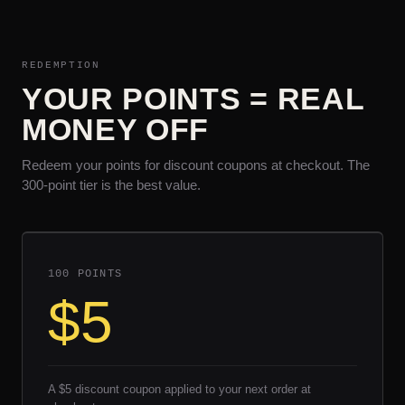
REDEMPTION
YOUR POINTS = REAL
MONEY OFF
Redeem your points for discount coupons at checkout. The
300-point tier is the best value.
100 POINTS
$5
A $5 discount coupon applied to your next order at