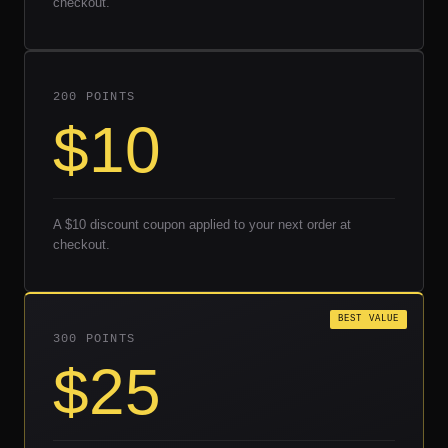
checkout.
200 POINTS
$10
A $10 discount coupon applied to your next order at
checkout.
BEST VALUE
300 POINTS
$25