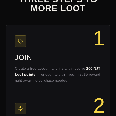
MORE LOOT
1
JOIN
Create a free account and instantly receive
100 NJT
Loot points
— enough to claim your first $5 reward
right away, no purchase needed.
2