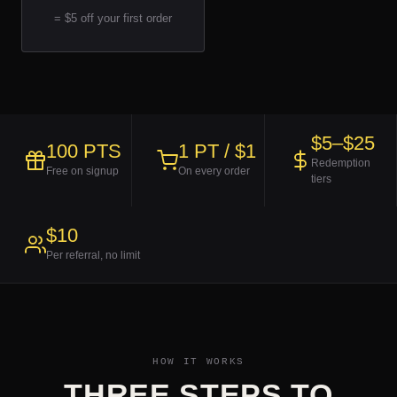
= $5 off your first order
$5–$25
100 PTS
1 PT / $1
Redemption
Free on signup
On every order
tiers
$10
Per referral, no limit
HOW IT WORKS
THREE STEPS TO