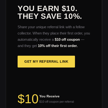
YOU EARN $10.
THEY SAVE 10%.
Share your unique referral link with a fellow
collector. When they place their first order, you
automatically receive a
$10 off coupon
—
and they get
10% off their first order.
GET MY REFERRAL LINK
$10
You Receive
$10 off coupon per referral