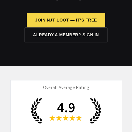
JOIN NJT LOOT — IT'S FREE
ALREADY A MEMBER? SIGN IN
Overall Average Rating
4.9
★
★
★
★
★