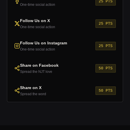
25 PTS
One-time social action
Follow Us on X
25 PTS
One-time social action
Follow Us on Instagram
25 PTS
One-time social action
Share on Facebook
50 PTS
Spread the NJT love
Share on X
50 PTS
Spread the word