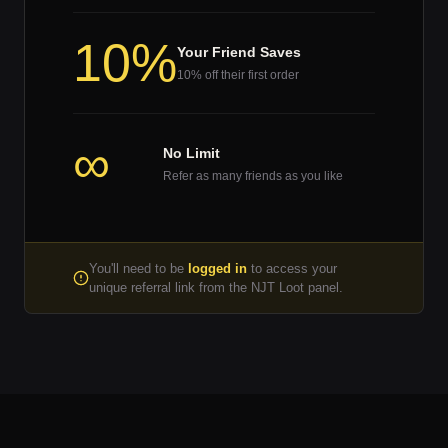
10%
Your Friend Saves
10% off their first order
∞
No Limit
Refer as many friends as you like
You'll need to be
logged in
to access your
unique referral link from the NJT Loot panel.