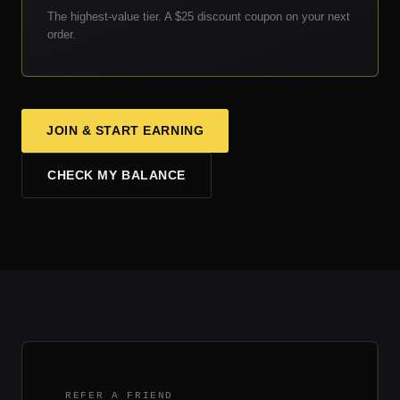
The highest-value tier. A $25 discount coupon on your next
order.
JOIN & START EARNING
CHECK MY BALANCE
REFER A FRIEND