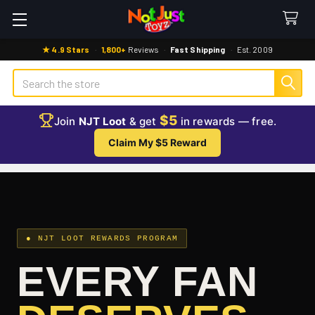
★ 4.9 Stars
·
1,800+
Reviews
·
Fast Shipping
·
Est. 2009
Search
$5
Join
NJT Loot
& get
in rewards — free.
Claim My $5 Reward
● NJT LOOT REWARDS PROGRAM
EVERY FAN