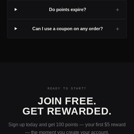
+
Do points expire?
+
Can I use a coupon on any order?
READY TO START?
JOIN FREE.
GET REWARDED.
Sign up today and get 100 points — your first $5 reward
— the moment you create your account.