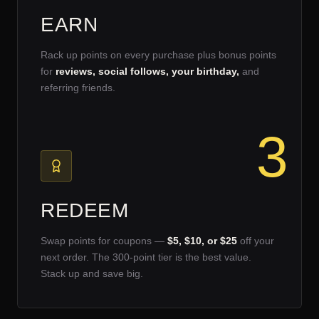
EARN
Rack up points on every purchase plus bonus points
for
reviews, social follows, your birthday,
and
referring friends.
3
REDEEM
Swap points for coupons —
$5, $10, or $25
off your
next order. The 300-point tier is the best value.
Stack up and save big.