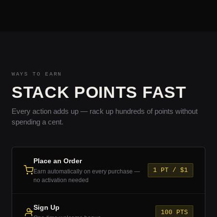
WAYS TO EARN
STACK POINTS FAST
Every action adds up — rack up hundreds of points without
spending a cent.
Place an Order
1 PT / $1
Earn automatically on every purchase —
no activation needed
Sign Up
100 PTS