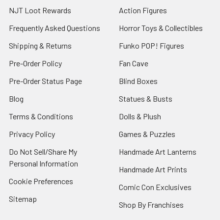
NJT Loot Rewards
Action Figures
Frequently Asked Questions
Horror Toys & Collectibles
Shipping & Returns
Funko POP! Figures
Pre-Order Policy
Fan Cave
Pre-Order Status Page
Blind Boxes
Blog
Statues & Busts
Terms & Conditions
Dolls & Plush
Privacy Policy
Games & Puzzles
Do Not Sell/Share My
Handmade Art Lanterns
Personal Information
Handmade Art Prints
Cookie Preferences
Comic Con Exclusives
Sitemap
Shop By Franchises