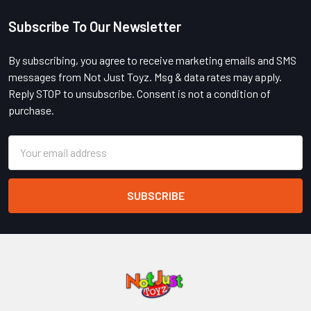
Subscribe To Our Newsletter
Footer
By subscribing, you agree to receive marketing emails and SMS
messages from Not Just Toyz. Msg & data rates may apply.
Reply STOP to unsubscribe. Consent is not a condition of
purchase.
Email
Address