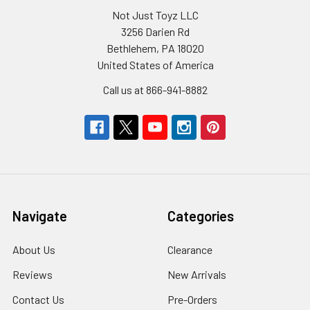
Not Just Toyz LLC
3256 Darien Rd
Bethlehem, PA 18020
United States of America
Call us at 866-941-8882
Navigate
Categories
About Us
Clearance
Reviews
New Arrivals
Contact Us
Pre-Orders