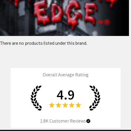
There are no products listed under this brand.
Overall Average Rating
4.9
★
★
★
★
★
1.8K
Customer Reviews