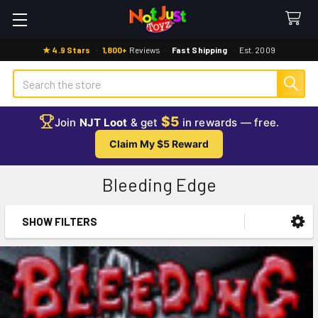
★ 4.9 Stars
·
1,800+
Reviews
·
Fast Shipping
·
Est. 2009
Search
$5
Join
NJT Loot
& get
in rewards — free.
Claim My $5 Reward
Bleeding Edge
SHOW FILTERS
Sidebar