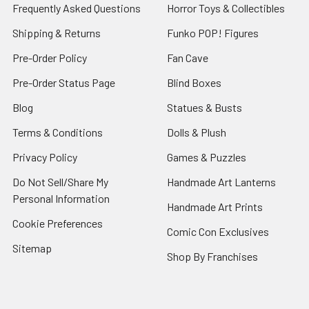
Frequently Asked Questions
Horror Toys & Collectibles
Shipping & Returns
Funko POP! Figures
Pre-Order Policy
Fan Cave
Pre-Order Status Page
Blind Boxes
Blog
Statues & Busts
Terms & Conditions
Dolls & Plush
Privacy Policy
Games & Puzzles
Do Not Sell/Share My
Handmade Art Lanterns
Personal Information
Handmade Art Prints
Cookie Preferences
Comic Con Exclusives
Sitemap
Shop By Franchises