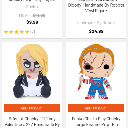
Bloody) Handmade By Robots
Funko
Vinyl Figure
MSRP:
$11.99
$9.99
Handmade By Robots
$24.99
★
★
★
★
★
2
2
ADD TO CART
ADD TO CART
Bride of Chucky - Tiffany
Funko Child's Play Chucky
Valentine #227 Handmade By
Large Enamel Pop! Pin