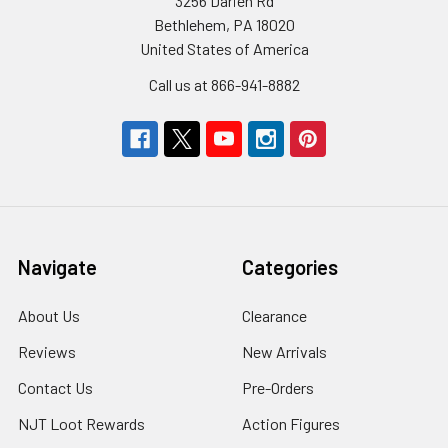
3256 Darien Rd
Bethlehem, PA 18020
United States of America
Call us at 866-941-8882
Navigate
Categories
About Us
Clearance
Reviews
New Arrivals
Contact Us
Pre-Orders
NJT Loot Rewards
Action Figures