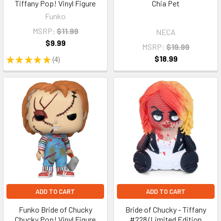
Tiffany Pop! Vinyl Figure
Chia Pet
Funko
MSRP:
$11.99
NECA
$9.99
MSRP:
$19.99
$18.99
★
★
★
★
★
4
4
ADD TO CART
ADD TO CART
Funko Bride of Chucky
Bride of Chucky - Tiffany
Chucky Pop! Vinyl Figure
#228 (Limited Edition