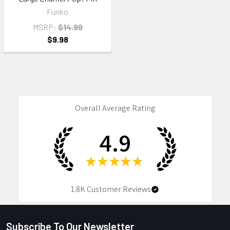
Funko
MSRP:
$14.99
$9.98
Overall Average Rating
4.9
★
★
★
★
★
1.8K
Customer Reviews
Subscribe To Our Newsletter