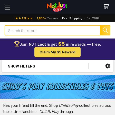
★ 4.9 Stars
·
1,800+
Reviews
·
Fast Shipping
·
Est. 2009
Search
$5
Join
NJT Loot
& get
in rewards — free.
Claim My $5 Reward
SHOW FILTERS
Sidebar
Child’s
He’s your friend till the end. Shop
Child’s Play
collectibles across
the entire franchise—
Child’s Play
through