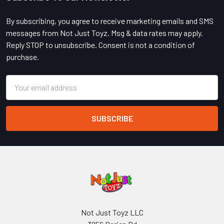
Footer
By subscribing, you agree to receive marketing emails and SMS
messages from Not Just Toyz. Msg & data rates may apply.
Reply STOP to unsubscribe. Consent is not a condition of
purchase.
Email
Address
Not Just Toyz LLC