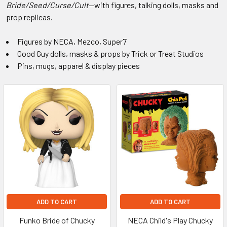
Play
Bride/Seed/Curse/Cult
—with figures, talking dolls, masks and
prop replicas.
Collectibles
Figures by NECA, Mezco, Super7
&
Good Guy dolls, masks & props by Trick or Treat Studios
Pins, mugs, apparel & display pieces
Toys
ADD TO CART
ADD TO CART
Funko Bride of Chucky
NECA Child's Play Chucky