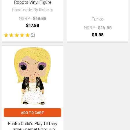
Robots Vinyl Figure
Handmade By Robots
MSRP:
$19.99
Funko
$17.99
MSRP:
$14.99
$9.98
★
★
★
★
★
1
1
ADD TO CART
Funko Child's Play Tiffany
Large Enamel Pop! Pin