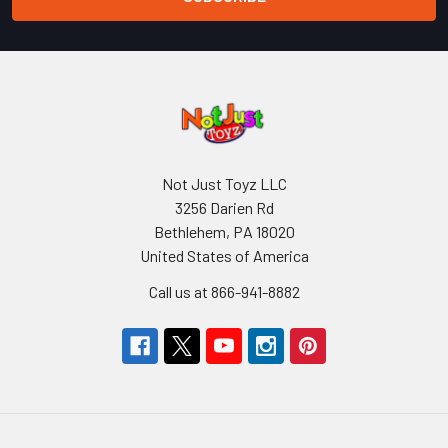
Not Just Toyz LLC
3256 Darien Rd
Bethlehem, PA 18020
United States of America
Call us at 866-941-8882