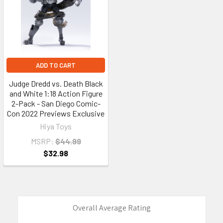
ADD TO CART
Judge Dredd vs. Death Black
and White 1:18 Action Figure
2-Pack - San Diego Comic-
Con 2022 Previews Exclusive
Hiya Toys
MSRP:
$44.99
$32.98
Overall Average Rating