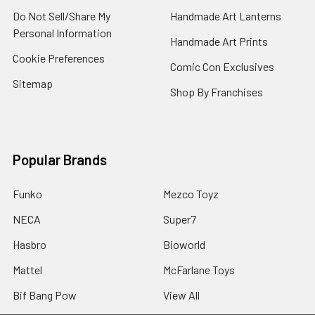
Do Not Sell/Share My
Handmade Art Lanterns
Personal Information
Handmade Art Prints
Cookie Preferences
Comic Con Exclusives
Sitemap
Shop By Franchises
Popular Brands
Funko
Mezco Toyz
NECA
Super7
Hasbro
Bioworld
Mattel
McFarlane Toys
Bif Bang Pow
View All