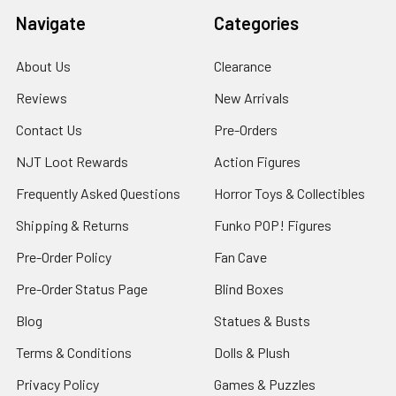
Navigate
Categories
About Us
Clearance
Reviews
New Arrivals
Contact Us
Pre-Orders
NJT Loot Rewards
Action Figures
Frequently Asked Questions
Horror Toys & Collectibles
Shipping & Returns
Funko POP! Figures
Pre-Order Policy
Fan Cave
Pre-Order Status Page
Blind Boxes
Blog
Statues & Busts
Terms & Conditions
Dolls & Plush
Privacy Policy
Games & Puzzles