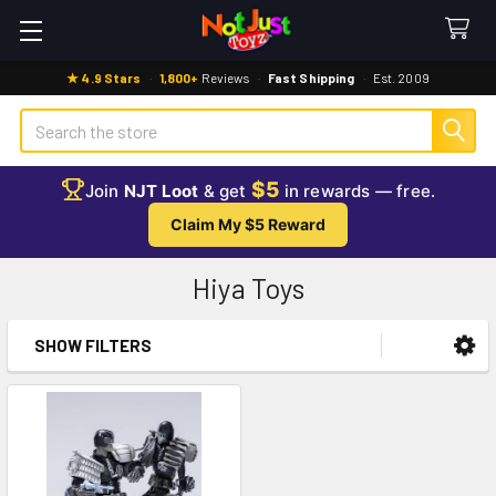
★ 4.9 Stars
·
1,800+
Reviews
·
Fast Shipping
·
Est. 2009
Search
$5
Join
NJT Loot
& get
in rewards — free.
Claim My $5 Reward
Hiya Toys
SHOW FILTERS
Sidebar