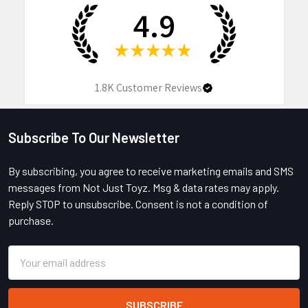
4.9
★
★
★
★
★
1.8K
Customer Reviews
Subscribe To Our Newsletter
Footer
By subscribing, you agree to receive marketing emails and SMS
messages from Not Just Toyz. Msg & data rates may apply.
Reply STOP to unsubscribe. Consent is not a condition of
purchase.
Email
Address