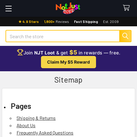
★ 4.9 Stars
·
1,800+
Reviews
·
Fast Shipping
·
Est. 2009
Search
$5
Join
NJT Loot
& get
in rewards — free.
Claim My $5 Reward
Sitemap
Pages
Shipping & Returns
About Us
Frequently Asked Questions