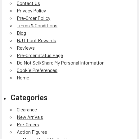
Contact Us
Privacy Policy
Pre-Order Policy
Terms & Conditions
Blog
NJT Loot Rewards
Reviews
Pre-Order Status Page
Do Not Sell/Share My Personal Information
Cookie Preferences
Home
Categories
Clearance
New Arrivals
Pre-Orders
Action Figures