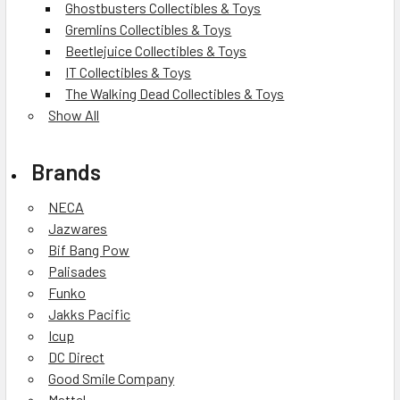
Ghostbusters Collectibles & Toys
Gremlins Collectibles & Toys
Beetlejuice Collectibles & Toys
IT Collectibles & Toys
The Walking Dead Collectibles & Toys
Show All
Brands
NECA
Jazwares
Bif Bang Pow
Palisades
Funko
Jakks Pacific
Icup
DC Direct
Good Smile Company
Mattel