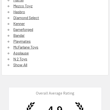
Mezco Toyz
Hasbro
Diamond Select
Kenner
Gameforged
Bandai
Playmates
McFarlane Toys
Applause
N 2 Toys
Show All
Overall Average Rating
4.9