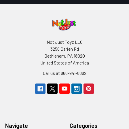
Not Just Toyz LLC
3256 Darien Rd
Bethlehem, PA 18020
United States of America
Call us at 866-941-8882
Navigate
Categories