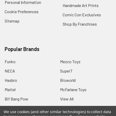
Personal Information
Handmade Art Prints
Cookie Preferences
Comic Con Exclusives
Sitemap
Shop By Franchises
Popular Brands
Funko
Mezco Toyz
NECA
Super7
Hasbro
Bioworld
Mattel
McFarlane Toys
Bif Bang Pow
View All
We use cookies (and other similar technologies) to collect data