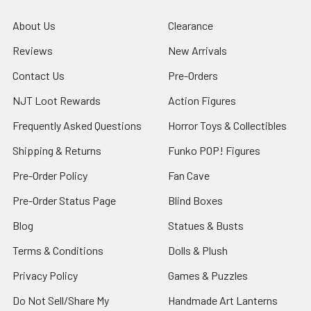
About Us
Clearance
Reviews
New Arrivals
Contact Us
Pre-Orders
NJT Loot Rewards
Action Figures
Frequently Asked Questions
Horror Toys & Collectibles
Shipping & Returns
Funko POP! Figures
Pre-Order Policy
Fan Cave
Pre-Order Status Page
Blind Boxes
Blog
Statues & Busts
Terms & Conditions
Dolls & Plush
Privacy Policy
Games & Puzzles
Do Not Sell/Share My
Handmade Art Lanterns