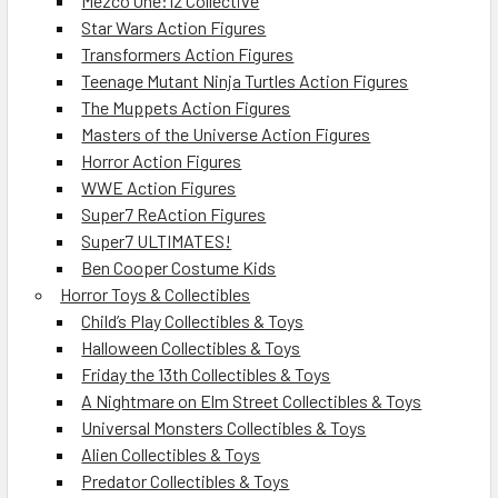
Mezco One:12 Collective
Star Wars Action Figures
Transformers Action Figures
Teenage Mutant Ninja Turtles Action Figures
The Muppets Action Figures
Masters of the Universe Action Figures
Horror Action Figures
WWE Action Figures
Super7 ReAction Figures
Super7 ULTIMATES!
Ben Cooper Costume Kids
Horror Toys & Collectibles
Child’s Play Collectibles & Toys
Halloween Collectibles & Toys
Friday the 13th Collectibles & Toys
A Nightmare on Elm Street Collectibles & Toys
Universal Monsters Collectibles & Toys
Alien Collectibles & Toys
Predator Collectibles & Toys