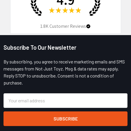
★
★
★
★
★
1.8K
Customer Reviews
Subscribe To Our Newsletter
Footer
By subscribing, you agree to receive marketing emails and SMS
messages from Not Just Toyz. Msg & data rates may apply.
Reply STOP to unsubscribe. Consent is not a condition of
purchase.
Email
Address