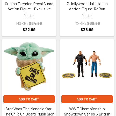
Origins Eternian Royal Guard
7 Hollywood Hulk Hogan
Action Figure - Exclusive
Action Figure-ReRun
Mattel
Mattel
MSRP:
$24.99
MSRP:
$39.99
$22.99
$36.99
ADD TO CART
ADD TO CART
Star Wars The Mandalorian:
WWE Championship
The Child On Board Plush Sign
Showdown Series 5 British