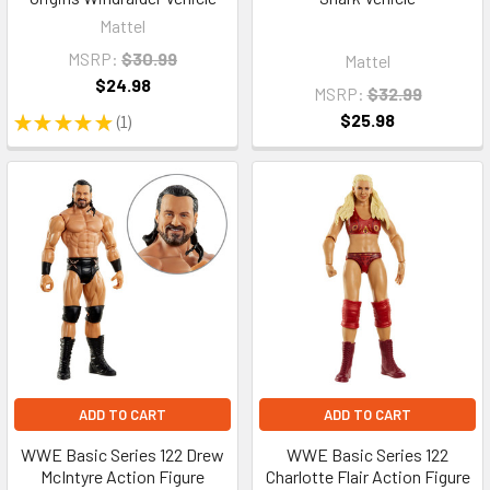
Mattel
MSRP:
$30.99
Mattel
$24.98
MSRP:
$32.99
$25.98
★
★
★
★
★
1
1
ADD TO CART
ADD TO CART
WWE Basic Series 122 Drew
WWE Basic Series 122
McIntyre Action Figure
Charlotte Flair Action Figure