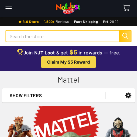
★ 4.9 Stars
·
1,800+
Reviews
·
Fast Shipping
·
Est. 2009
Search
$5
Join
NJT Loot
& get
in rewards — free.
Claim My $5 Reward
Mattel
SHOW FILTERS
Sidebar