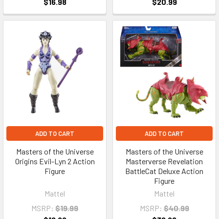
$16.98
$20.99
ADD TO CART
ADD TO CART
Masters of the Universe
Masters of the Universe
Origins Evil-Lyn 2 Action
Masterverse Revelation
Figure
BattleCat Deluxe Action
Figure
Mattel
Mattel
MSRP:
$19.99
MSRP:
$40.99