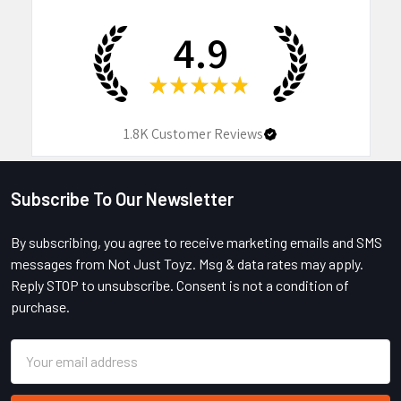
4.9
★
★
★
★
★
1.8K
Customer Reviews
Subscribe To Our Newsletter
Footer
By subscribing, you agree to receive marketing emails and SMS
messages from Not Just Toyz. Msg & data rates may apply.
Reply STOP to unsubscribe. Consent is not a condition of
purchase.
Email
Address