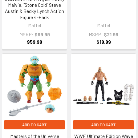
Maivia, "Stone Cold" Steve
Austin & Becky Lynch Action
Figure 4-Pack
Mattel
Mattel
MSRP:
$69.99
MSRP:
$21.99
$59.99
$19.99
ADD TO CART
ADD TO CART
Masters of the Universe
WWE Ultimate Edition Wave