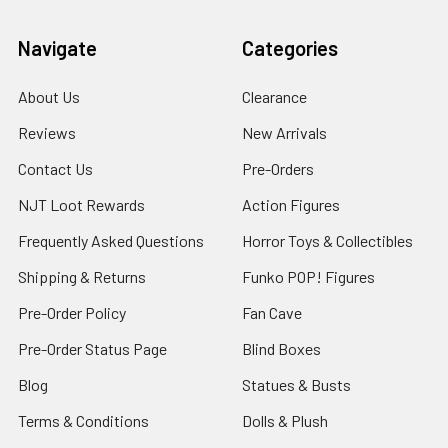
Navigate
Categories
About Us
Clearance
Reviews
New Arrivals
Contact Us
Pre-Orders
NJT Loot Rewards
Action Figures
Frequently Asked Questions
Horror Toys & Collectibles
Shipping & Returns
Funko POP! Figures
Pre-Order Policy
Fan Cave
Pre-Order Status Page
Blind Boxes
Blog
Statues & Busts
Terms & Conditions
Dolls & Plush