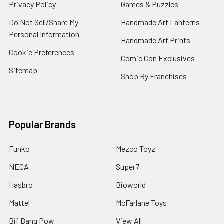
Privacy Policy
Games & Puzzles
Do Not Sell/Share My
Handmade Art Lanterns
Personal Information
Handmade Art Prints
Cookie Preferences
Comic Con Exclusives
Sitemap
Shop By Franchises
Popular Brands
Funko
Mezco Toyz
NECA
Super7
Hasbro
Bioworld
Mattel
McFarlane Toys
Bif Bang Pow
View All