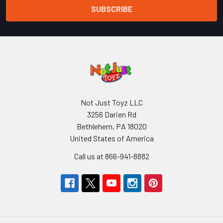
Not Just Toyz LLC
3256 Darien Rd
Bethlehem, PA 18020
United States of America
Call us at 866-941-8882