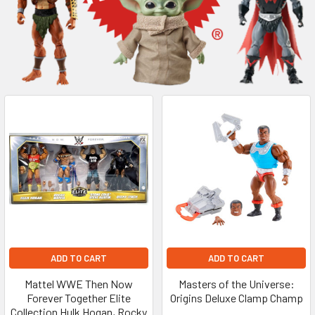
ADD TO CART
ADD TO CART
Mattel WWE Then Now
Masters of the Universe:
Forever Together Elite
Origins Deluxe Clamp Champ
Collection Hulk Hogan, Rocky