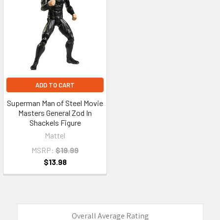
ADD TO CART
Superman Man of Steel Movie
Masters General Zod In
Shackels Figure
Mattel
MSRP:
$19.99
$13.98
Overall Average Rating