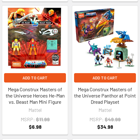
ADD TO CART
ADD TO CART
Mega Construx Masters of
Mega Construx Masters of
the Universe Heroes He-Man
the Universe Panthor at Point
vs. Beast Man Mini Figure
Dread Playset
Mattel
Mattel
MSRP:
$11.99
MSRP:
$49.99
$6.98
$34.98