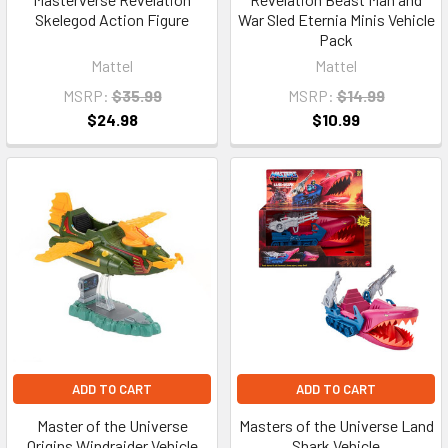
Skelegod Action Figure
War Sled Eternia Minis Vehicle
Pack
Mattel
Mattel
MSRP:
$35.99
MSRP:
$14.99
$24.98
$10.99
ADD TO CART
ADD TO CART
Master of the Universe
Masters of the Universe Land
Origins Windraider Vehicle
Shark Vehicle