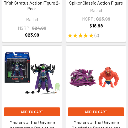
Trish Stratus Action Figure 2-
Spikor Classic Action Figure
Pack
Mattel
MSRP:
$23.99
Mattel
$18.98
MSRP:
$24.99
$23.99
★
★
★
★
★
2
2
ADD TO CART
ADD TO CART
Masters of the Universe
Masters of the Universe
Masterverse Revelation
Revelation Beast Man and