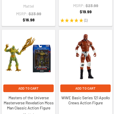
MSRP:
$23.99
Mattel
$19.99
MSRP:
$23.99
$16.98
★
★
★
★
★
1
1
ADD TO CART
ADD TO CART
Masters of the Universe
WWE Basic Series 121 Apollo
Masterverse Revelation Moss
Crews Action Figure
Man Classic Action Figure