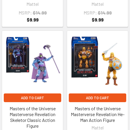
Mattel
Mattel
MSRP:
$14.99
MSRP:
$14.99
$9.99
$9.99
ADD TO CART
ADD TO CART
Masters of the Universe
Masters of the Universe
Masterverse Revelation
Masterverse Revelation He-
Skeletor Classic Action
Man Action Figure
Figure
Mattel