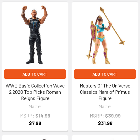
ADD TO CART
ADD TO CART
WWE Basic Collection Wave
Masters Of The Universe
2 2020 Top Picks Roman
Classics Mara of Primus
Reigns Figure
Figure
Mattel
Mattel
MSRP:
$14.99
MSRP:
$39.99
$7.98
$31.98