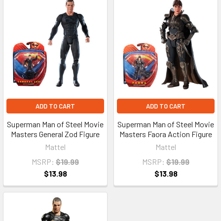
ADD TO CART
ADD TO CART
Superman Man of Steel Movie
Superman Man of Steel Movie
Masters General Zod Figure
Masters Faora Action Figure
Mattel
Mattel
MSRP:
$19.99
MSRP:
$19.99
$13.98
$13.98