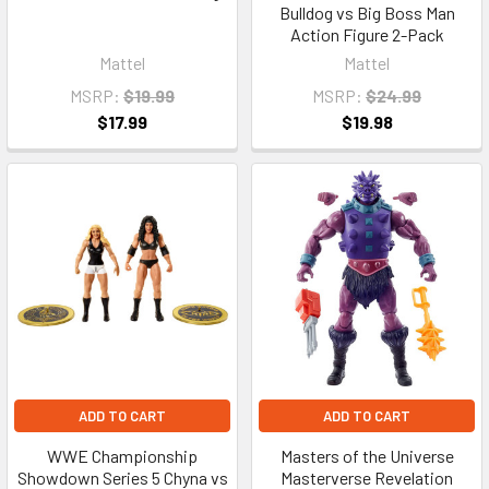
Bulldog vs Big Boss Man
Action Figure 2-Pack
Mattel
Mattel
MSRP:
$19.99
MSRP:
$24.99
$17.99
$19.98
ADD TO CART
ADD TO CART
WWE Championship
Masters of the Universe
Showdown Series 5 Chyna vs
Masterverse Revelation