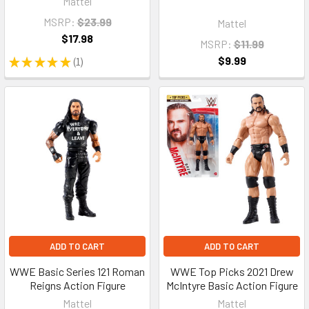
Mattel
MSRP:
$23.99
Mattel
$17.98
MSRP:
$11.99
$9.99
★
★
★
★
★
1
1
ADD TO CART
ADD TO CART
WWE Basic Series 121 Roman
WWE Top Picks 2021 Drew
Reigns Action Figure
McIntyre Basic Action Figure
Mattel
Mattel