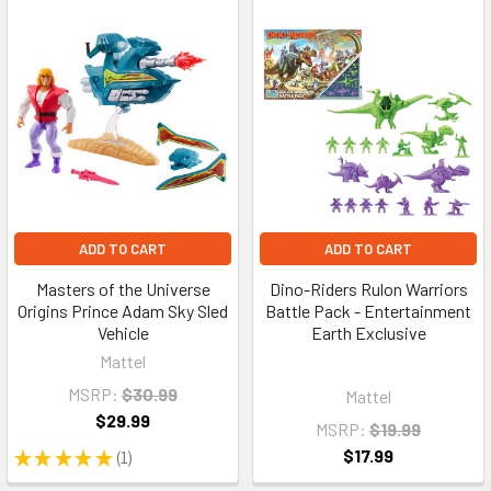
ADD TO CART
ADD TO CART
Masters of the Universe
Dino-Riders Rulon Warriors
Origins Prince Adam Sky Sled
Battle Pack - Entertainment
Vehicle
Earth Exclusive
Mattel
MSRP:
$30.99
Mattel
$29.99
MSRP:
$19.99
$17.99
★
★
★
★
★
1
1