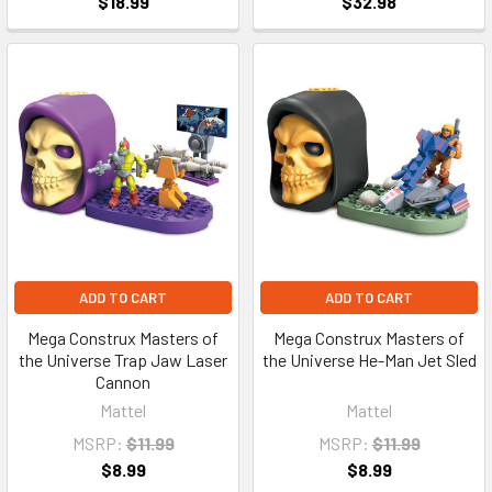
$18.99
$32.98
ADD TO CART
ADD TO CART
Mega Construx Masters of
Mega Construx Masters of
the Universe Trap Jaw Laser
the Universe He-Man Jet Sled
Cannon
Mattel
Mattel
MSRP:
$11.99
MSRP:
$11.99
$8.99
$8.99