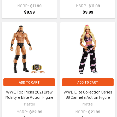
MSRP:
$11.99
MSRP:
$11.99
$9.99
$9.99
ADD TO CART
ADD TO CART
WWE Top Picks 2021 Drew
WWE Elite Collection Series
McIntyre Elite Action Figure
86 Carmella Action Figure
Mattel
Mattel
MSRP:
$22.99
MSRP:
$21.99