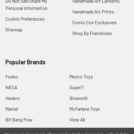
Do Not Sell/Share My
Handmade Art Lanterns
Personal Information
Handmade Art Prints
Cookie Preferences
Comic Con Exclusives
Sitemap
Shop By Franchises
Popular Brands
Funko
Mezco Toyz
NECA
Super7
Hasbro
Bioworld
Mattel
McFarlane Toys
Bif Bang Pow
View All