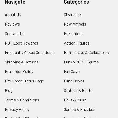
Navigate
Categories
About Us
Clearance
Reviews
New Arrivals
Contact Us
Pre-Orders
NJT Loot Rewards
Action Figures
Frequently Asked Questions
Horror Toys & Collectibles
Shipping & Returns
Funko POP! Figures
Pre-Order Policy
Fan Cave
Pre-Order Status Page
Blind Boxes
Blog
Statues & Busts
Terms & Conditions
Dolls & Plush
Privacy Policy
Games & Puzzles