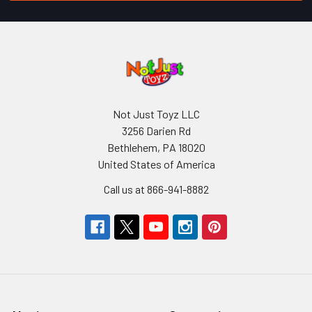
Not Just Toyz LLC
3256 Darien Rd
Bethlehem, PA 18020
United States of America
Call us at 866-941-8882