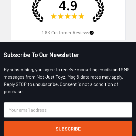
4.9
★
★
★
★
★
1.8K
Customer Reviews
Subscribe To Our Newsletter
Footer
By subscribing, you agree to receive marketing emails and SMS
messages from Not Just Toyz. Msg & data rates may apply.
Reply STOP to unsubscribe. Consent is not a condition of
purchase.
Email
Address