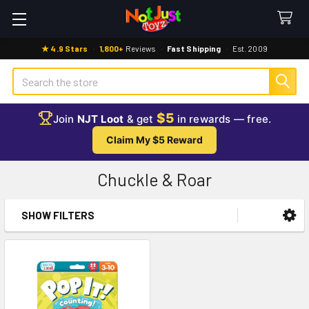
★ 4.9 Stars
·
1,800+
Reviews
·
Fast Shipping
·
Est. 2009
Search
$5
Join
NJT Loot
& get
in rewards — free.
Claim My $5 Reward
Chuckle & Roar
SHOW FILTERS
Sidebar