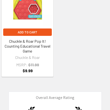
ADD TO CART
Chuckle & Roar Pop It!
Counting Educational Travel
Game
Chuckle & Roar
MSRP:
$11.99
$9.99
Overall Average Rating