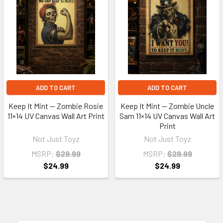
ADD TO CART
ADD TO CART
Keep It Mint — Zombie Rosie
Keep It Mint — Zombie Uncle
11×14 UV Canvas Wall Art Print
Sam 11×14 UV Canvas Wall Art
Print
Not Just Toyz
Not Just Toyz
MSRP:
$29.99
MSRP:
$29.99
$24.99
$24.99