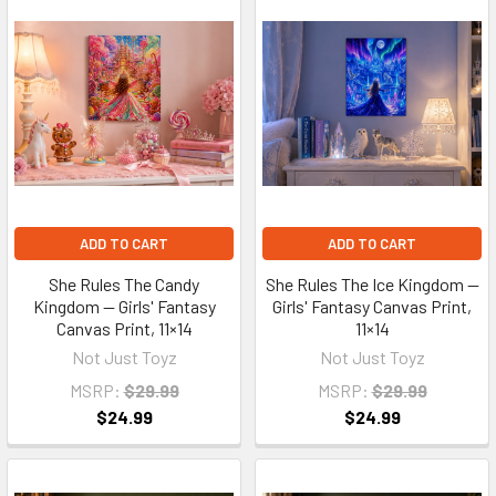
ADD TO CART
ADD TO CART
She Rules The Candy
She Rules The Ice Kingdom —
Kingdom — Girls' Fantasy
Girls' Fantasy Canvas Print,
Canvas Print, 11×14
11×14
Not Just Toyz
Not Just Toyz
MSRP:
$29.99
MSRP:
$29.99
$24.99
$24.99