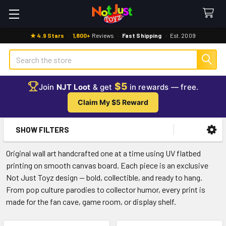
★ 4.9 Stars
·
1,800+
Reviews
·
Fast Shipping
·
Est. 2009
Search
$5
Join
NJT Loot
& get
in rewards — free.
Claim My $5 Reward
SHOW FILTERS
Sidebar
Original wall art handcrafted one at a time using UV flatbed
printing on smooth canvas board. Each piece is an exclusive
Not Just Toyz design — bold, collectible, and ready to hang.
From pop culture parodies to collector humor, every print is
made for the fan cave, game room, or display shelf.