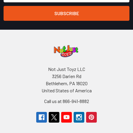
Not Just Toyz LLC
3256 Darien Rd
Bethlehem, PA 18020
United States of America
Call us at 866-941-8882