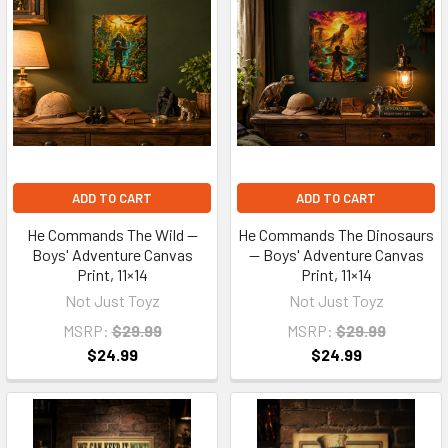
ADD TO CART
ADD TO CART
He Commands The Wild —
He Commands The Dinosaurs
Boys' Adventure Canvas
— Boys' Adventure Canvas
Print, 11×14
Print, 11×14
Not Just Toyz
Not Just Toyz
MSRP:
$29.99
MSRP:
$29.99
$24.99
$24.99