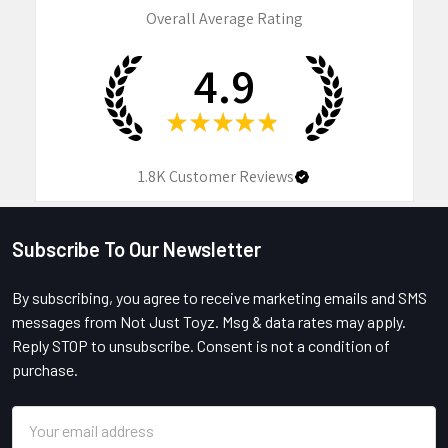
Overall Average Rating
4.9
★
★
★
★
★
1.8K
Customer Reviews
Subscribe To Our Newsletter
Footer
By subscribing, you agree to receive marketing emails and SMS
messages from Not Just Toyz. Msg & data rates may apply.
Reply STOP to unsubscribe. Consent is not a condition of
purchase.
Email
Address