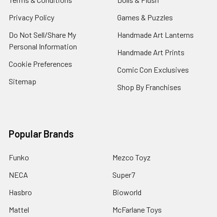
Privacy Policy
Games & Puzzles
Do Not Sell/Share My
Handmade Art Lanterns
Personal Information
Handmade Art Prints
Cookie Preferences
Comic Con Exclusives
Sitemap
Shop By Franchises
Popular Brands
Funko
Mezco Toyz
NECA
Super7
Hasbro
Bioworld
Mattel
McFarlane Toys