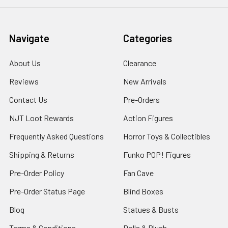
Navigate
Categories
About Us
Clearance
Reviews
New Arrivals
Contact Us
Pre-Orders
NJT Loot Rewards
Action Figures
Frequently Asked Questions
Horror Toys & Collectibles
Shipping & Returns
Funko POP! Figures
Pre-Order Policy
Fan Cave
Pre-Order Status Page
Blind Boxes
Blog
Statues & Busts
Terms & Conditions
Dolls & Plush