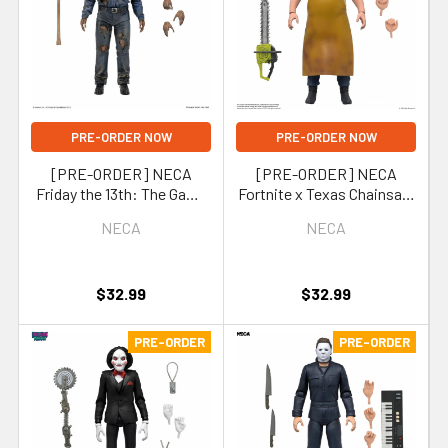
PRE-ORDER NOW
PRE-ORDER NOW
[PRE-ORDER] NECA
[PRE-ORDER] NECA
Friday the 13th: The Game
Fortnite x Texas Chainsaw
Part 9 Jason Voorhees 7-
Massacre Leatherface 7-
NECA
NECA
Inch Scale Action Figure
Inch Scale Action Figure
(Fortnitemares)
$32.99
$32.99
PRE-ORDER
PRE-ORDER