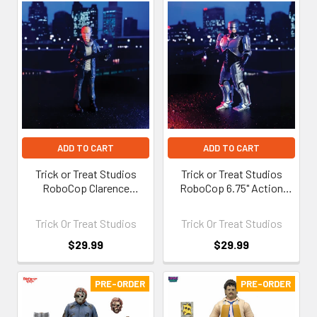
ADD TO CART
ADD TO CART
Trick or Treat Studios
Trick or Treat Studios
RoboCop Clarence
RoboCop 6.75" Action
Boddicker 6.75" Action
Figure
Figure
Trick Or Treat Studios
Trick Or Treat Studios
$29.99
$29.99
PRE-ORDER
PRE-ORDER