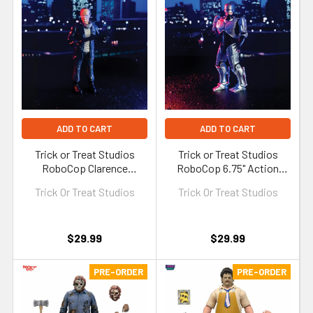
ADD TO CART
ADD TO CART
Trick or Treat Studios
Trick or Treat Studios
RoboCop Clarence
RoboCop 6.75" Action
Boddicker 6.75" Action
Figure
Trick Or Treat Studios
Trick Or Treat Studios
Figure
$29.99
$29.99
PRE-ORDER
PRE-ORDER