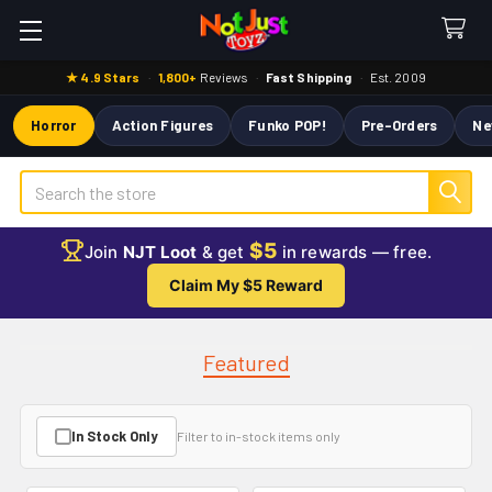
★ 4.9 Stars
·
1,800+
Reviews
·
Fast Shipping
·
Est. 2009
Horror
Action Figures
Funko POP!
Pre-Orders
Ne
Search
$5
Join
NJT Loot
& get
in rewards — free.
Claim My $5 Reward
Featured
In Stock Only
Filter to in-stock items only
Featured