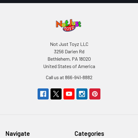
Not Just Toyz LLC
3256 Darien Rd
Bethlehem, PA 18020
United States of America
Call us at 866-941-8882
Navigate
Categories