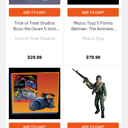
ADD TO CART
ADD TO CART
Trick or Treat Studios
Mezco Toyz 5 Points
Bozo the Clown 5-Inch
Batman: The Animated
Figure
Series Series 2 Set of 4
Trick Or Treat Studios
Mezco Toyz
Figures
$29.99
$79.99
ADD TO CART
ADD TO CART