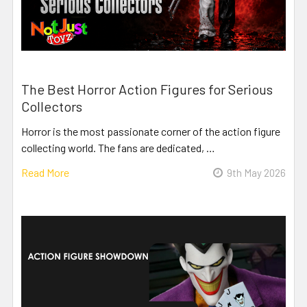
The Best Horror Action Figures for Serious
Collectors
Horror is the most passionate corner of the action figure
collecting world. The fans are dedicated, …
Read More
9th May 2026