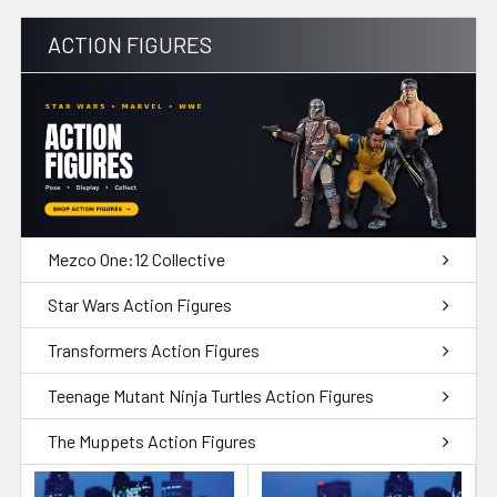
ACTION FIGURES
Mezco One:12 Collective
Star Wars Action Figures
Transformers Action Figures
Teenage Mutant Ninja Turtles Action Figures
The Muppets Action Figures