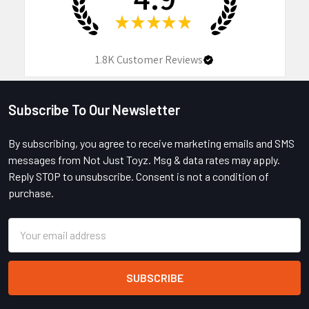
★
★
★
★
★
1.8K
Customer Reviews
Subscribe To Our Newsletter
Footer
By subscribing, you agree to receive marketing emails and SMS
messages from Not Just Toyz. Msg & data rates may apply.
Reply STOP to unsubscribe. Consent is not a condition of
purchase.
Email
Address