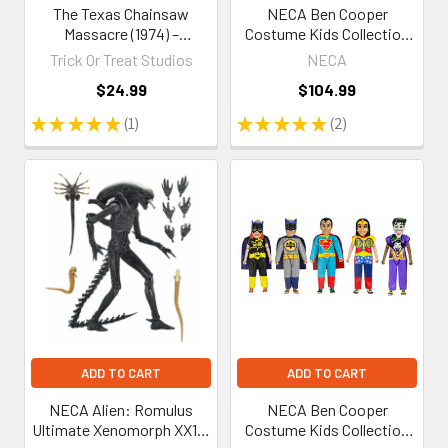
The Texas Chainsaw
NECA Ben Cooper
Massacre (1974) –
Costume Kids Collection
Leatherface (Killing Mask)
Wave 7 Set of 5 Clothed
Trick Or Treat Studios
NECA
5-Inch Figure
Action Figures
$24.99
$104.99
★
★
★
★
★
1
★
★
★
★
★
2
1
2
ADD TO CART
ADD TO CART
NECA Alien: Romulus
NECA Ben Cooper
Ultimate Xenomorph XX121
Costume Kids Collection