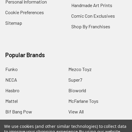
Personal Information
Handmade Art Prints
Cookie Preferences
Comic Con Exclusives
Sitemap
Shop By Franchises
Popular Brands
Funko
Mezco Toyz
NECA
Super7
Hasbro
Bioworld
Mattel
McFarlane Toys
Bif Bang Pow
View All
We use cookies (and other similar technologies) to collect data
to improve your shopping experience.
By using our website,