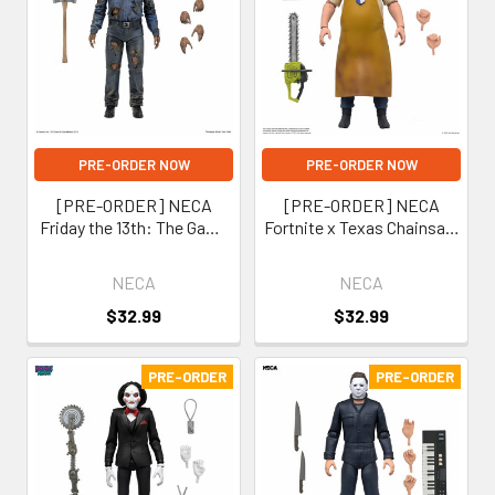
PRE-ORDER NOW
PRE-ORDER NOW
[PRE-ORDER] NECA
[PRE-ORDER] NECA
Friday the 13th: The Game
Fortnite x Texas Chainsaw
Part 9 Jason Voorhees 7-
Massacre Leatherface 7-
Inch Scale Action Figure
Inch Scale Action Figure
NECA
NECA
(Fortnitemares)
$32.99
$32.99
PRE-ORDER
PRE-ORDER