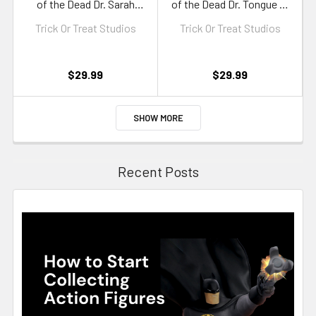
of the Dead Dr. Sarah
of the Dead Dr. Tongue 5-
Bowman 5-Inch Figure
Inch Figure
Trick Or Treat Studios
Trick Or Treat Studios
$29.99
$29.99
SHOW MORE
Recent Posts