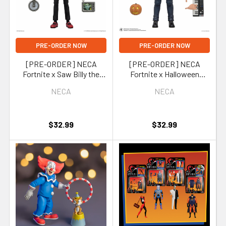
PRE-ORDER NOW
PRE-ORDER NOW
[PRE-ORDER] NECA
[PRE-ORDER] NECA
Fortnite x Saw Billy the
Fortnite x Halloween
Puppet 7-Inch Scale
Michael Myers 7-Inch Scale
NECA
NECA
Action Figure
Action Figure
(Fortnitemares)
(Fortnitemares)
$32.99
$32.99