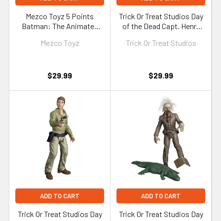
Mezco Toyz 5 Points
Trick Or Treat Studios Day
Batman: The Animated
of the Dead Capt. Henry
Series Series 2 Batman &
Rhodes 5-Inch Figure
Mezco Toyz
Trick Or Treat Studios
Batcycle Set
$29.99
$29.99
ADD TO CART
ADD TO CART
Trick Or Treat Studios Day
Trick Or Treat Studios Day