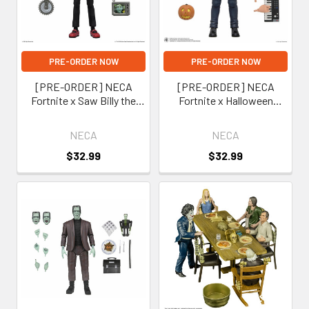
PRE-ORDER NOW
PRE-ORDER NOW
[PRE-ORDER] NECA
[PRE-ORDER] NECA
Fortnite x Saw Billy the
Fortnite x Halloween
Puppet 7-Inch Scale
Michael Myers 7-Inch Scale
Action Figure
Action Figure
NECA
NECA
(Fortnitemares)
(Fortnitemares)
$32.99
$32.99