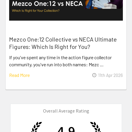
Mezco One:12 Collective vs NECA Ultimate
Figures: Which Is Right for You?
If you've spent any time in the action figure collector
community, you've run into both names: Mezc …
Read More
11th Apr 2026
Overall Average Rating
4.9