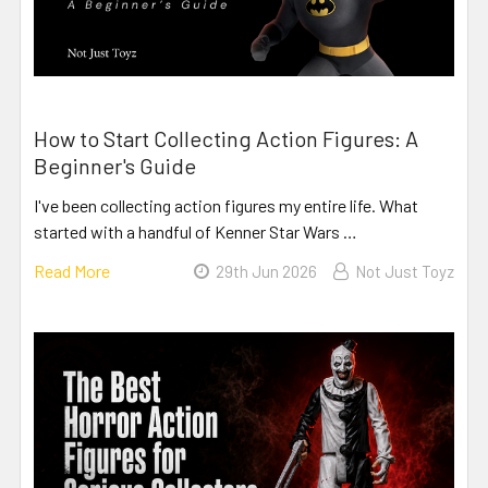
How to Start Collecting Action Figures: A
Beginner's Guide
I've been collecting action figures my entire life. What
started with a handful of Kenner Star Wars …
Read More
29th Jun 2026
Not Just Toyz