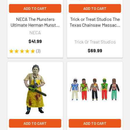
ADD TO CART
ADD TO CART
NECA The Munsters
Trick or Treat Studios The
Ultimate Herman Munster
Texas Chainsaw Massacre
7-Inch Scale Action Figure
(1974) - Dinner Scene
NECA
Playset
$41.99
Trick Or Treat Studios
$69.99
★
★
★
★
★
3
3
ADD TO CART
ADD TO CART