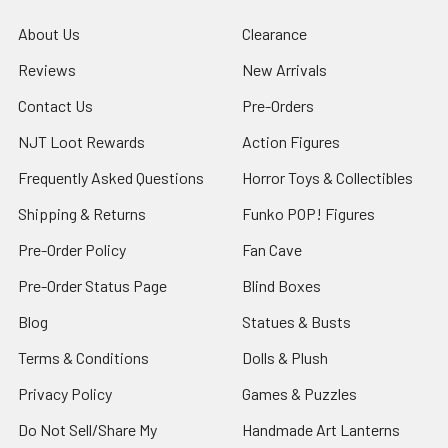
About Us
Clearance
Reviews
New Arrivals
Contact Us
Pre-Orders
NJT Loot Rewards
Action Figures
Frequently Asked Questions
Horror Toys & Collectibles
Shipping & Returns
Funko POP! Figures
Pre-Order Policy
Fan Cave
Pre-Order Status Page
Blind Boxes
Blog
Statues & Busts
Terms & Conditions
Dolls & Plush
Privacy Policy
Games & Puzzles
Do Not Sell/Share My
Handmade Art Lanterns