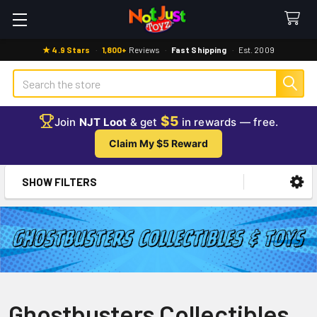
★ 4.9 Stars
·
1,800+
Reviews
·
Fast Shipping
·
Est. 2009
Search
$5
Join
NJT Loot
& get
in rewards — free.
Claim My $5 Reward
SHOW FILTERS
Sidebar
Ghostbusters Collectibles