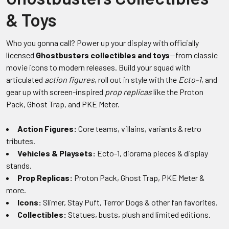
& Toys
Who you gonna call? Power up your display with officially
licensed
Ghostbusters collectibles and toys
—from classic
movie icons to modern releases. Build your squad with
articulated
action figures
, roll out in style with the
Ecto-1
, and
gear up with screen-inspired
prop replicas
like the Proton
Pack, Ghost Trap, and PKE Meter.
Action Figures:
Core teams, villains, variants & retro
tributes.
Vehicles & Playsets:
Ecto-1, diorama pieces & display
stands.
Prop Replicas:
Proton Pack, Ghost Trap, PKE Meter &
more.
Icons:
Slimer, Stay Puft, Terror Dogs & other fan favorites.
Collectibles:
Statues, busts, plush and limited editions.