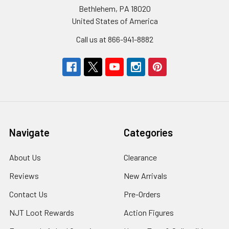
Bethlehem, PA 18020
United States of America
Call us at 866-941-8882
Navigate
Categories
About Us
Clearance
Reviews
New Arrivals
Contact Us
Pre-Orders
NJT Loot Rewards
Action Figures