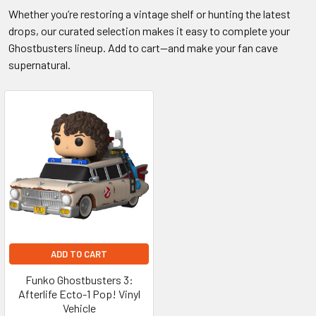
Whether you’re restoring a vintage shelf or hunting the latest
drops, our curated selection makes it easy to complete your
Ghostbusters lineup. Add to cart—and make your fan cave
supernatural.
ADD TO CART
Funko Ghostbusters 3:
Afterlife Ecto-1 Pop! Vinyl
Vehicle