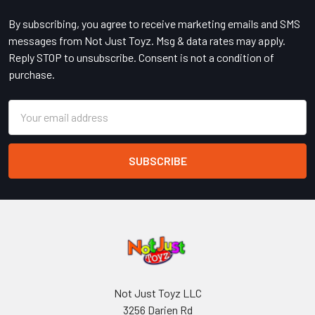
By subscribing, you agree to receive marketing emails and SMS
messages from Not Just Toyz. Msg & data rates may apply.
Reply STOP to unsubscribe. Consent is not a condition of
purchase.
Email
Address
Not Just Toyz LLC
3256 Darien Rd