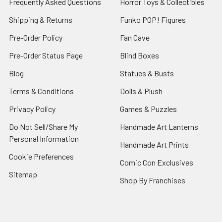
Frequently Asked Questions
Horror Toys & Collectibles
Shipping & Returns
Funko POP! Figures
Pre-Order Policy
Fan Cave
Pre-Order Status Page
Blind Boxes
Blog
Statues & Busts
Terms & Conditions
Dolls & Plush
Privacy Policy
Games & Puzzles
Do Not Sell/Share My
Handmade Art Lanterns
Personal Information
Handmade Art Prints
Cookie Preferences
Comic Con Exclusives
Sitemap
Shop By Franchises