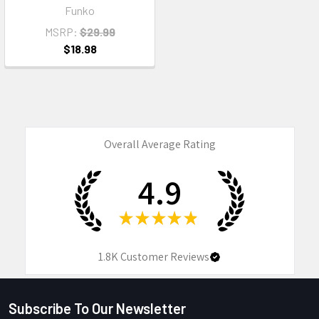
Funko
MSRP:
$29.99
$18.98
Overall Average Rating
4.9
★
★
★
★
★
1.8K
Customer Reviews
Subscribe To Our Newsletter
Footer