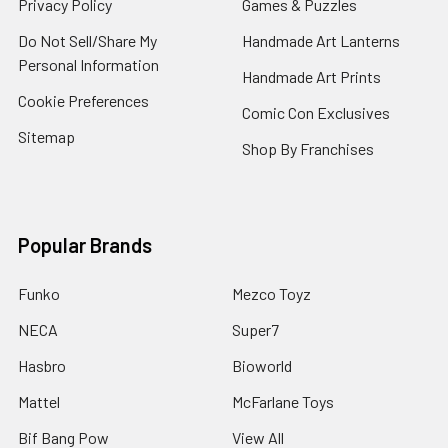
Privacy Policy
Games & Puzzles
Do Not Sell/Share My
Handmade Art Lanterns
Personal Information
Handmade Art Prints
Cookie Preferences
Comic Con Exclusives
Sitemap
Shop By Franchises
Popular Brands
Funko
Mezco Toyz
NECA
Super7
Hasbro
Bioworld
Mattel
McFarlane Toys
Bif Bang Pow
View All