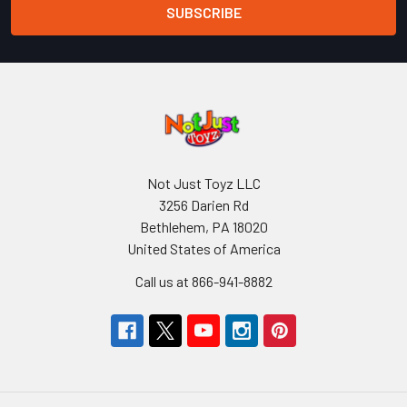
Not Just Toyz LLC
3256 Darien Rd
Bethlehem, PA 18020
United States of America
Call us at 866-941-8882