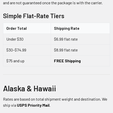
and are not guaranteed once the package is with the carrier.
Simple Flat-Rate Tiers
Order Total
Shipping Rate
Under $30
$6.99 flat rate
$30–$74.99
$8.99 flat rate
$75 and up
FREE Shipping
Alaska & Hawaii
Rates are based on total shipment weight and destination. We
ship via
USPS Priority Mail
.