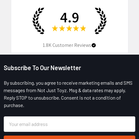
4.9
★
★
★
★
★
1.8K
Customer Reviews
Subscribe To Our Newsletter
Footer
By subscribing, you agree to receive marketing emails and SMS
messages from Not Just Toyz. Msg & data rates may apply.
Reply STOP to unsubscribe. Consent is not a condition of
purchase.
Email
Address