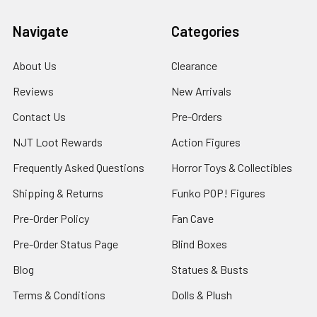
Navigate
Categories
About Us
Clearance
Reviews
New Arrivals
Contact Us
Pre-Orders
NJT Loot Rewards
Action Figures
Frequently Asked Questions
Horror Toys & Collectibles
Shipping & Returns
Funko POP! Figures
Pre-Order Policy
Fan Cave
Pre-Order Status Page
Blind Boxes
Blog
Statues & Busts
Terms & Conditions
Dolls & Plush