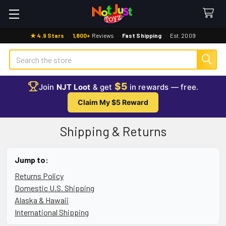
★ 4.9 Stars
·
1,800+
Reviews
·
Fast Shipping
·
Est. 2009
Search
$5
Join
NJT Loot
& get
in rewards — free.
Claim My $5 Reward
Shipping & Returns
Jump to:
Returns Policy
Domestic U.S. Shipping
Alaska & Hawaii
International Shipping