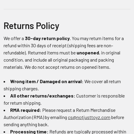
Returns Policy
We offer a
30-day return policy
. You may return items for a
refund within 30 days of receipt (shipping fees are non-
refundable). Returned items must be
unopened
, in original
condition, and include all original packaging and packing
materials. We do not accept returns on opened items.
Wrong item / Damaged on arrival:
We cover all return
shipping charges.
All other returns/exchanges:
Customer is responsible
for return shipping.
RMA required:
Please request a Return Merchandise
Authorization (RMA) by emailing
cs@notjusttoyz.com
before
sending anything back.
Processing time:
Refunds are typically processed within