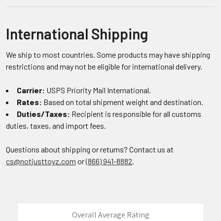
International Shipping
We ship to most countries. Some products may have shipping
restrictions and may not be eligible for international delivery.
Carrier:
USPS Priority Mail International.
Rates:
Based on total shipment weight and destination.
Duties/Taxes:
Recipient is responsible for all customs
duties, taxes, and import fees.
Questions about shipping or returns? Contact us at
cs@notjusttoyz.com
or
(866) 941-8882
.
Overall Average Rating