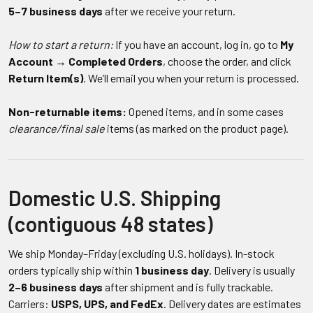
5–7 business days
after we receive your return.
How to start a return:
If you have an account, log in, go to
My
Account → Completed Orders
, choose the order, and click
Return Item(s)
. We’ll email you when your return is processed.
Non-returnable items:
Opened items, and in some cases
clearance/final sale
items (as marked on the product page).
Domestic U.S. Shipping
(contiguous 48 states)
We ship Monday–Friday (excluding U.S. holidays). In-stock
orders typically ship within
1 business day
. Delivery is usually
2–6 business days
after shipment and is fully trackable.
Carriers:
USPS, UPS, and FedEx
. Delivery dates are estimates