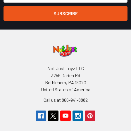
Not Just Toyz LLC
3256 Darien Rd
Bethlehem, PA 18020
United States of America
Call us at 866-941-8882