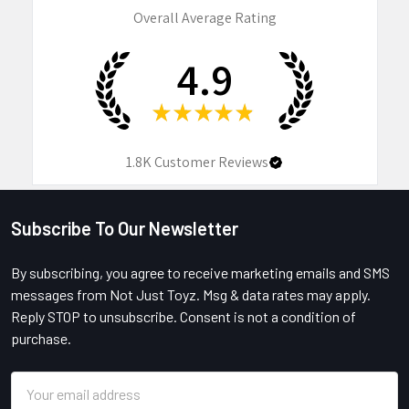
Overall Average Rating
4.9
★
★
★
★
★
1.8K
Customer Reviews
Subscribe To Our Newsletter
Footer
By subscribing, you agree to receive marketing emails and SMS
messages from Not Just Toyz. Msg & data rates may apply.
Reply STOP to unsubscribe. Consent is not a condition of
purchase.
Email
Address