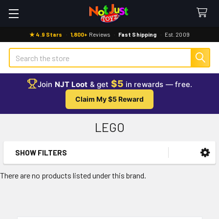
★ 4.9 Stars
·
1,800+
Reviews
·
Fast Shipping
·
Est. 2009
Search
$5
Join
NJT Loot
& get
in rewards — free.
Claim My $5 Reward
LEGO
SHOW FILTERS
Sidebar
There are no products listed under this brand.