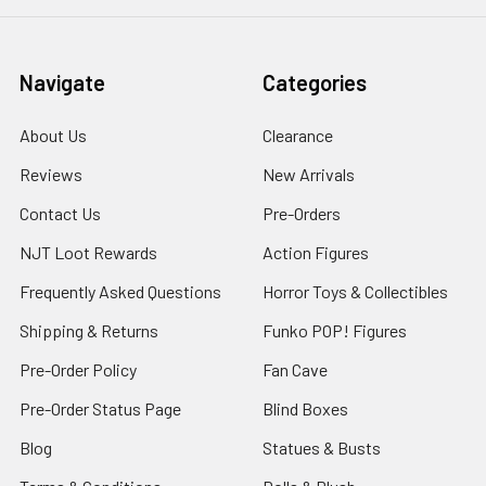
Navigate
Categories
About Us
Clearance
Reviews
New Arrivals
Contact Us
Pre-Orders
NJT Loot Rewards
Action Figures
Frequently Asked Questions
Horror Toys & Collectibles
Shipping & Returns
Funko POP! Figures
Pre-Order Policy
Fan Cave
Pre-Order Status Page
Blind Boxes
Blog
Statues & Busts