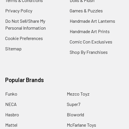
Terms & Conditions
Dolls & Plush
Privacy Policy
Games & Puzzles
Do Not Sell/Share My
Handmade Art Lanterns
Personal Information
Handmade Art Prints
Cookie Preferences
Comic Con Exclusives
Sitemap
Shop By Franchises
Popular Brands
Funko
Mezco Toyz
NECA
Super7
Hasbro
Bioworld
Mattel
McFarlane Toys