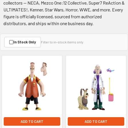
collectors — NECA, Mezco One:12 Collective, Super7 ReAction &
ULTIMATES!, Kenner, Star Wars, Horror, WWE, and more. Every
figure is officially licensed, sourced from authorized
distributors, and ships within one business day.
In Stock Only
Filter to in-stock items only
ADD TO CART
ADD TO CART