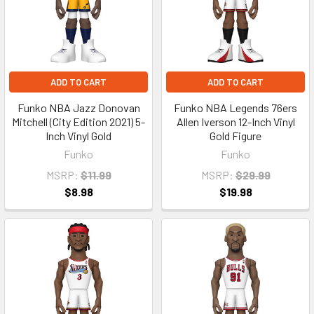
ADD TO CART
ADD TO CART
Funko NBA Jazz Donovan
Funko NBA Legends 76ers
Mitchell (City Edition 2021) 5-
Allen Iverson 12-Inch Vinyl
Inch Vinyl Gold
Gold Figure
Funko
Funko
MSRP:
$11.99
MSRP:
$29.99
$8.98
$19.98