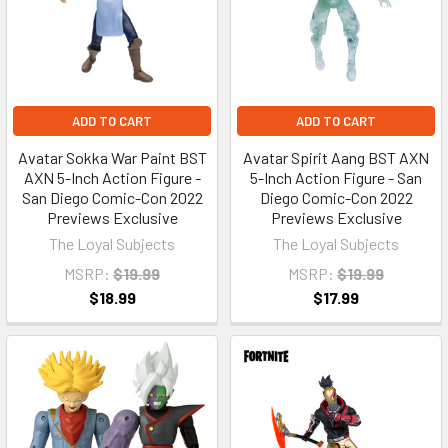
ADD TO CART
ADD TO CART
Avatar Sokka War Paint BST
Avatar Spirit Aang BST AXN
AXN 5-Inch Action Figure -
5-Inch Action Figure - San
San Diego Comic-Con 2022
Diego Comic-Con 2022
Previews Exclusive
Previews Exclusive
The Loyal Subjects
The Loyal Subjects
MSRP:
$19.99
MSRP:
$19.99
$18.99
$17.99