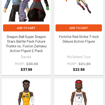
ADD TO CART
ADD TO CART
Dragon Ball Super Dragon
Fortnite Red Strike 7-Inch
Stars Battle Pack Future
Deluxe Action Figure
Trunks vs. Fusion Zamasu
Action Figure 2-Pack
Bandai
McFarlane Toys
MSRP:
$39.99
MSRP:
$24.99
$37.99
$22.99