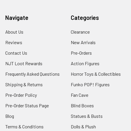
Navigate
Categories
About Us
Clearance
Reviews
New Arrivals
Contact Us
Pre-Orders
NJT Loot Rewards
Action Figures
Frequently Asked Questions
Horror Toys & Collectibles
Shipping & Returns
Funko POP! Figures
Pre-Order Policy
Fan Cave
Pre-Order Status Page
Blind Boxes
Blog
Statues & Busts
Terms & Conditions
Dolls & Plush