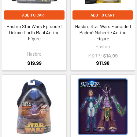
ADD TO CART
ADD TO CART
Hasbro Star Wars Episode 1
Hasbro Star Wars Episode 1
Deluxe Darth Maul Action
Padmé Naberrie Action
Figure
Figure
Hasbro
Hasbro
MSRP:
$14.99
$19.99
$11.98