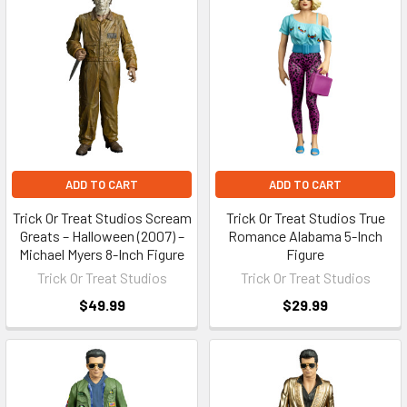
ADD TO CART
ADD TO CART
Trick Or Treat Studios Scream
Trick Or Treat Studios True
Greats – Halloween (2007) –
Romance Alabama 5-Inch
Michael Myers 8-Inch Figure
Figure
Trick Or Treat Studios
Trick Or Treat Studios
$49.99
$29.99