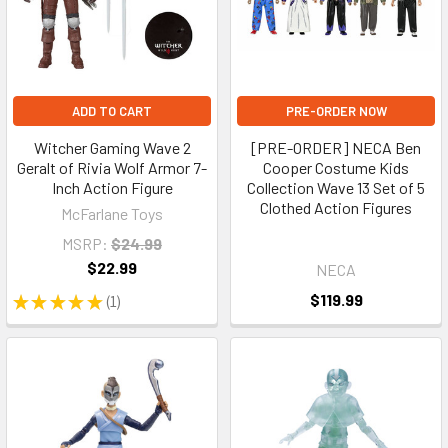
ADD TO CART
PRE-ORDER NOW
Witcher Gaming Wave 2
[PRE-ORDER] NECA Ben
Geralt of Rivia Wolf Armor 7-
Cooper Costume Kids
Inch Action Figure
Collection Wave 13 Set of 5
Clothed Action Figures
McFarlane Toys
MSRP:
$24.99
$22.99
NECA
$119.99
★
★
★
★
★
1
1