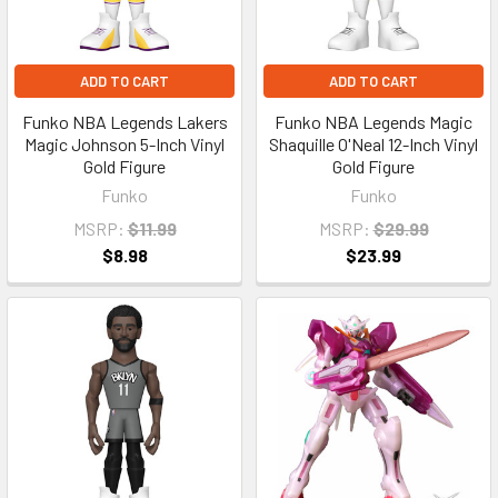
ADD TO CART
ADD TO CART
Funko NBA Legends Lakers
Funko NBA Legends Magic
Magic Johnson 5-Inch Vinyl
Shaquille O'Neal 12-Inch Vinyl
Gold Figure
Gold Figure
Funko
Funko
MSRP:
$11.99
MSRP:
$29.99
$8.98
$23.99