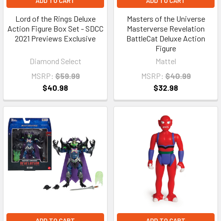
ADD TO CART
ADD TO CART
Lord of the Rings Deluxe
Masters of the Universe
Action Figure Box Set - SDCC
Masterverse Revelation
2021 Previews Exclusive
BattleCat Deluxe Action
Figure
Diamond Select
Mattel
MSRP:
$59.99
MSRP:
$40.99
$40.98
$32.98
ADD TO CART
ADD TO CART