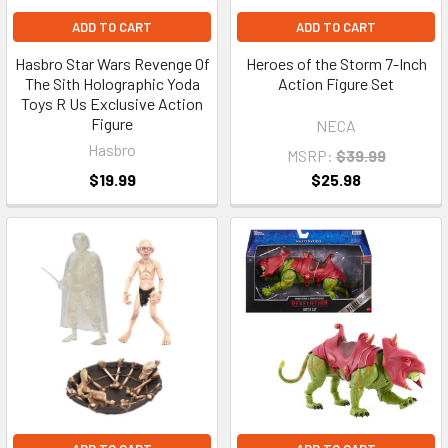
ADD TO CART
ADD TO CART
Hasbro Star Wars Revenge Of
Heroes of the Storm 7-Inch
The Sith Holographic Yoda
Action Figure Set
Toys R Us Exclusive Action
Figure
NECA
Hasbro
MSRP:
$39.99
$19.99
$25.98