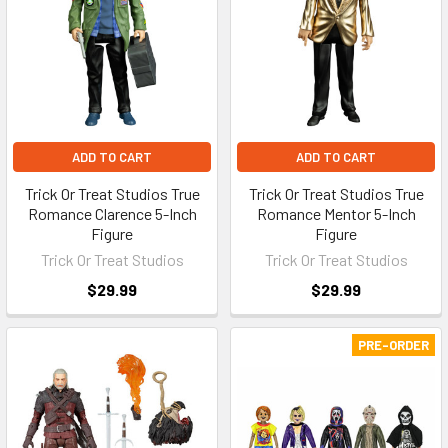
ADD TO CART
ADD TO CART
Trick Or Treat Studios True
Trick Or Treat Studios True
Romance Clarence 5-Inch
Romance Mentor 5-Inch
Figure
Figure
Trick Or Treat Studios
Trick Or Treat Studios
$29.99
$29.99
PRE-ORDER