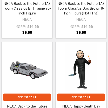
NECA Back to the Future TAS
NECA Back to the Future TAS
Toony Classics Biff Tannen 6-
Toony Classics Doc Brown 6-
Inch Figure
Inch Figure (Not Mint)
NECA
NECA
MSRP:
$14.99
MSRP:
$14.99
$9.98
$9.98
ADD TO CART
ADD TO CART
NECA Back to the Future
NECA Happy Death Day