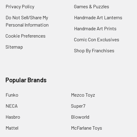
Privacy Policy
Games & Puzzles
Do Not Sell/Share My
Handmade Art Lanterns
Personal Information
Handmade Art Prints
Cookie Preferences
Comic Con Exclusives
Sitemap
Shop By Franchises
Popular Brands
Funko
Mezco Toyz
NECA
Super7
Hasbro
Bioworld
Mattel
McFarlane Toys