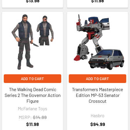
$13.98
$11.98
ADD TO CART
ADD TO CART
The Walking Dead Comic
Transformers Masterpiece
Series 2 The Governor Action
Edition MP-53 Senator
Figure
Crosscut
McFarlane Toys
Hasbro
MSRP:
$14.99
$11.98
$94.99