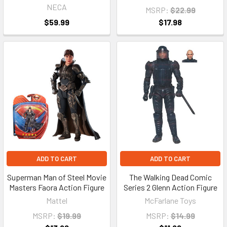
NECA
MSRP:
$22.99
$59.99
$17.98
ADD TO CART
ADD TO CART
Superman Man of Steel Movie
The Walking Dead Comic
Masters Faora Action Figure
Series 2 Glenn Action Figure
Mattel
McFarlane Toys
MSRP:
$19.99
MSRP:
$14.99