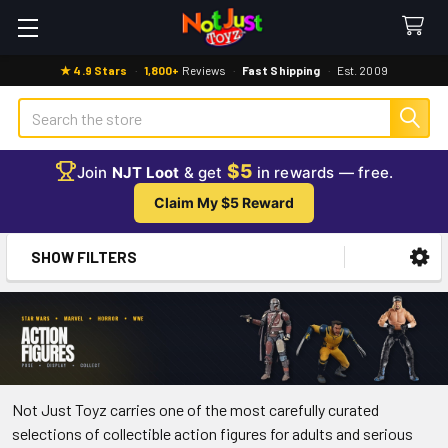
★ 4.9 Stars
·
1,800+
Reviews
·
Fast Shipping
·
Est. 2009
Search
$5
Join
NJT Loot
& get
in rewards — free.
Claim My $5 Reward
SHOW FILTERS
Sidebar
Not Just Toyz carries one of the most carefully curated
selections of collectible action figures for adults and serious