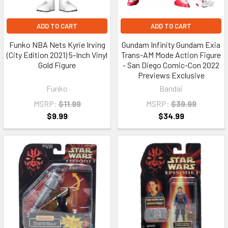
ADD TO CART
ADD TO CART
Funko NBA Nets Kyrie Irving
Gundam Infinity Gundam Exia
(City Edition 2021) 5-Inch Vinyl
Trans-AM Mode Action Figure
Gold Figure
- San Diego Comic-Con 2022
Previews Exclusive
Funko
Bandai
MSRP:
$11.99
MSRP:
$39.99
$9.99
$34.99