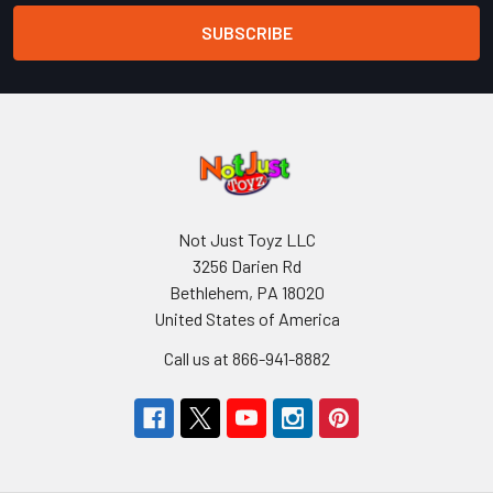
Not Just Toyz LLC
3256 Darien Rd
Bethlehem, PA 18020
United States of America
Call us at 866-941-8882