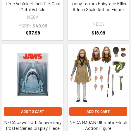
Time Vehicle 6-Inch Die-Cast
Toony Terrors Babyface Killer
Metal Vehicle
6-Inch Scale Action Figure
NECA
NECA
MSRP:
$49.99
$37.98
$18.99
ADD TO CART
ADD TO CART
NECA Jaws 50th Anniversary
NECA M3GAN Ultimate 7-Inch
Poster Series Display Piece
Action Figure