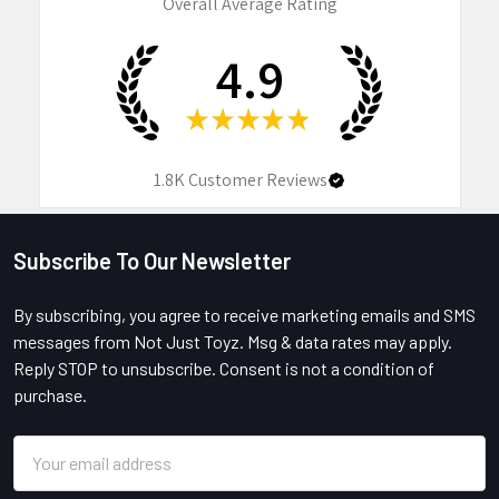
Overall Average Rating
4.9
★
★
★
★
★
1.8K
Customer Reviews
Subscribe To Our Newsletter
Footer
By subscribing, you agree to receive marketing emails and SMS
messages from Not Just Toyz. Msg & data rates may apply.
Reply STOP to unsubscribe. Consent is not a condition of
purchase.
Email
Address