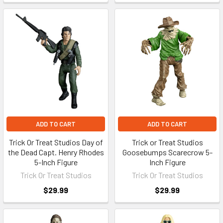
ADD TO CART
ADD TO CART
Trick Or Treat Studios Day of
Trick or Treat Studios
the Dead Capt. Henry Rhodes
Goosebumps Scarecrow 5-
5-Inch Figure
Inch Figure
Trick Or Treat Studios
Trick Or Treat Studios
$29.99
$29.99