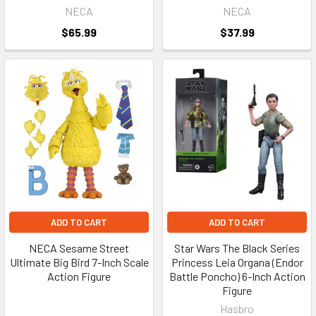
NECA
NECA
$65.99
$37.99
ADD TO CART
ADD TO CART
NECA Sesame Street
Star Wars The Black Series
Ultimate Big Bird 7-Inch Scale
Princess Leia Organa (Endor
Action Figure
Battle Poncho) 6-Inch Action
Figure
Hasbro