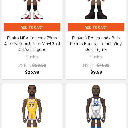
ADD TO CART
ADD TO CART
Funko NBA Legends 76ers
Funko NBA Legends Bulls
Allen Iverson 5-Inch Vinyl Gold
Dennis Rodman 5-Inch Vinyl
CHASE Figure
Gold Figure
Funko
Funko
MSRP:
$29.99
MSRP:
$11.99
$23.99
$9.99