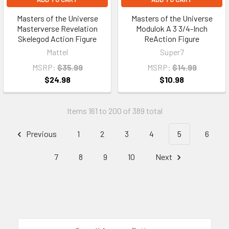
Masters of the Universe
Masters of the Universe
Masterverse Revelation
Modulok A 3 3/4-Inch
Skelegod Action Figure
ReAction Figure
Mattel
Super7
MSRP:
$35.99
MSRP:
$14.99
$24.98
$10.98
Items 161 to 200 of 389 total
Previous
1
2
3
4
5
6
7
8
9
10
Next