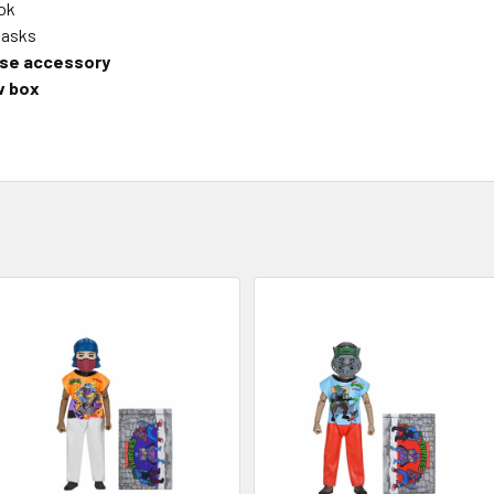
ook
masks
ase accessory
w box