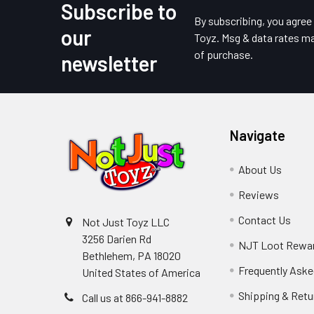
Subscribe to
Footer
By subscribing, you agre
our
Toyz. Msg & data rates ma
of purchase.
newsletter
Navigate
About Us
Reviews
Contact Us
Not Just Toyz LLC
3256 Darien Rd
NJT Loot Rewa
Bethlehem, PA 18020
Frequently Aske
United States of America
Shipping & Retu
Call us at 866-941-8882