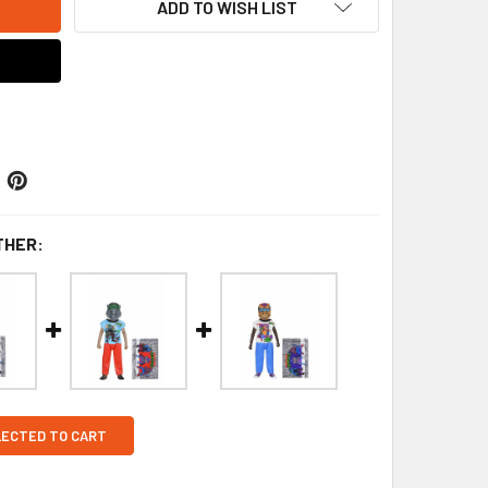
ADD TO WISH LIST
THER:
LECTED TO CART