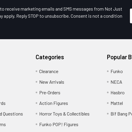
e to receive marketing emails and SMS messages from Not Just
y apply. Reply STOP to unsubscribe. Consent is not a condition
Categories
Popular 
Clearance
Funko
New Arrivals
NECA
Pre-Orders
Hasbro
rds
Action Figures
Mattel
d Questions
Horror Toys & Collectibles
Bif Bang 
rns
Funko POP! Figures