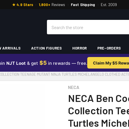
★ 4.9 Stars
·
1,800+
Reviews
·
Fast Shipping
·
Est. 2009
Search
 ARRIVALS
ACTION FIGURES
HORROR
PRE-ORDERS
$5
oin
NJT Loot
& get
in rewards — free.
Claim My $5 Rewa
COLLECTION TEENAGE MUTANT NINJA TURTLES MICHELANGELO CLOTHED ACTI
NECA
NECA Ben Co
Collection Te
Turtles Miche