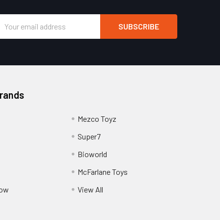
Email
Address
Brands
Mezco Toyz
Super7
Bioworld
McFarlane Toys
Pow
View All