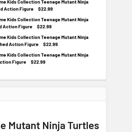
e Kids Collection Teenage Mutant Ninja
d Action Figure
$22.99
e Kids Collection Teenage Mutant Ninja
d Action Figure
$22.99
e Kids Collection Teenage Mutant Ninja
hed Action Figure
$22.99
e Kids Collection Teenage Mutant Ninja
ction Figure
$22.99
 Mutant Ninja Turtles