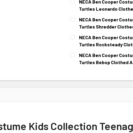
NECA Ben Cooper Costum
Turtles Leonardo Clothe
CURRENT
NECA Ben Cooper Costum
STOCK:
Turtles Shredder Clothe
CURRENT
NECA Ben Cooper Costum
STOCK:
Turtles Rocksteady Clot
CURRENT
NECA Ben Cooper Costum
STOCK:
Turtles Bebop Clothed A
CURRENT
STOCK:
ume Kids Collection Teenage