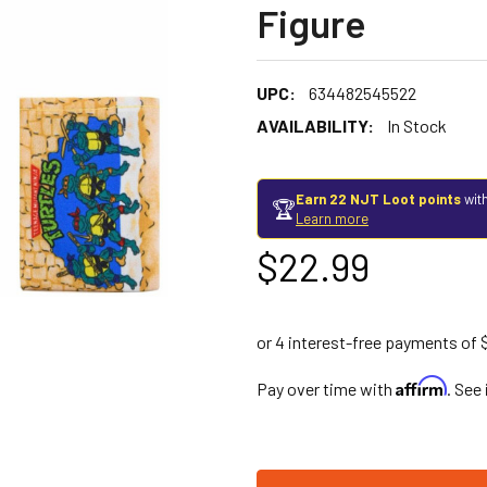
Figure
UPC:
634482545522
AVAILABILITY:
In Stock
Earn 22 NJT Loot points
with
🏆
Learn more
$22.99
Affirm
Pay over time with
. See