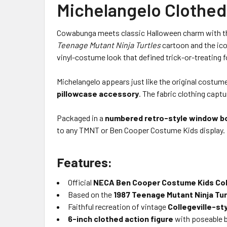
Michelangelo Clothed
Cowabunga meets classic Halloween charm with 
Teenage Mutant Ninja Turtles
cartoon and the ico
vinyl-costume look that defined trick-or-treating 
Michelangelo appears just like the original cost
pillowcase accessory
. The fabric clothing capt
Packaged in a
numbered retro-style window b
to any TMNT or Ben Cooper Costume Kids display.
Features:
Official
NECA Ben Cooper Costume Kids Col
Based on the
1987 Teenage Mutant Ninja Tur
Faithful recreation of vintage
Collegeville-s
6-inch clothed action figure
with poseable 