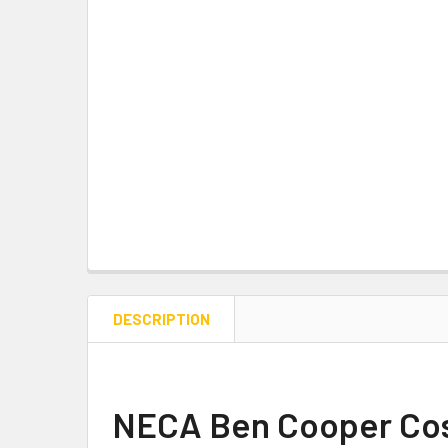
DESCRIPTION
NECA
Ben Cooper Cost