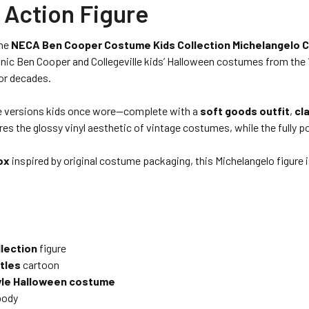
 Action Figure
the
NECA Ben Cooper Costume Kids Collection Michelangelo C
nic Ben Cooper and Collegeville kids’ Halloween costumes from the 1
for decades.
ume versions kids once wore—complete with a
soft goods outfit
,
cl
ures the glossy vinyl aesthetic of vintage costumes, while the fully p
ox
inspired by original costume packaging, this Michelangelo figure i
lection
figure
tles
cartoon
tyle Halloween costume
body