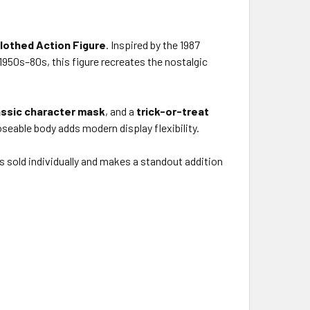
lothed Action Figure
. Inspired by the 1987
950s–80s, this figure recreates the nostalgic
assic character mask
, and a
trick-or-treat
oseable body adds modern display flexibility.
s sold individually and makes a standout addition