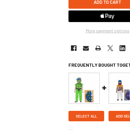
More payment options
FREQUENTLY BOUGHT TOGE
SELECT ALL
ADD SE