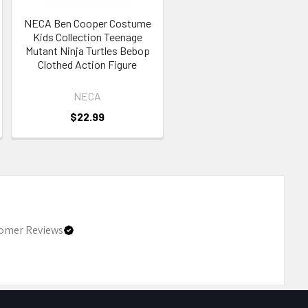
NECA Ben Cooper Costume
Kids Collection Teenage
Mutant Ninja Turtles Bebop
Clothed Action Figure
NECA
$22.99
omer Reviews