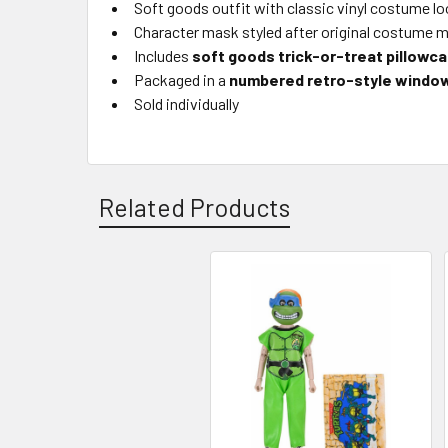
Soft goods outfit with classic vinyl costume l
Character mask styled after original costume 
Includes
soft goods trick-or-treat pillowc
Packaged in a
numbered retro-style windo
Sold individually
Related Products
Related
Products