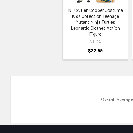
NECA Ben Cooper Costume
Kids Collection Teenage
Mutant Ninja Turtles
Leonardo Clothed Action
Figure
NECA
$22.99
Overall Average