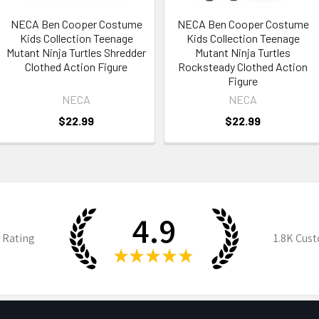
NECA Ben Cooper Costume
NECA Ben Cooper Costume
Kids Collection Teenage
Kids Collection Teenage
Mutant Ninja Turtles Shredder
Mutant Ninja Turtles
Clothed Action Figure
Rocksteady Clothed Action
Figure
NECA
NECA
$22.99
$22.99
4.9
 Rating
1.8K
Cust
★
★
★
★
★