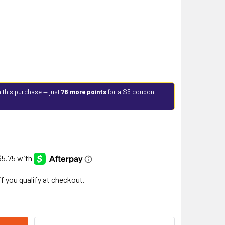
 this purchase — just
78 more points
for a $5 coupon.
 if you qualify at checkout.