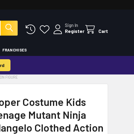
Sign In
Register
Cart
FRANCHISES
rd
ON FIGURE
oper Costume Kids
enage Mutant Ninja
langelo Clothed Action