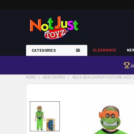
CLEARANCE
NEW
CATEGORIES
J
HOME
BEN COOPER
NECA BEN COOPER COSTUME KIDS 