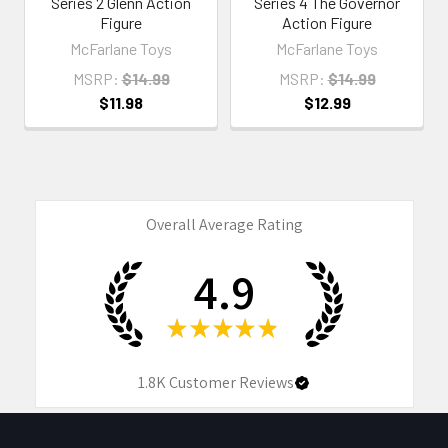
Series 2 Glenn Action
Series 4 The Governor
Figure
Action Figure
McFarlane Toys
McFarlane Toys
MSRP:
$14.99
MSRP:
$14.99
$11.98
$12.99
Overall Average Rating
4.9
★
★
★
★
★
1.8K
Customer Reviews