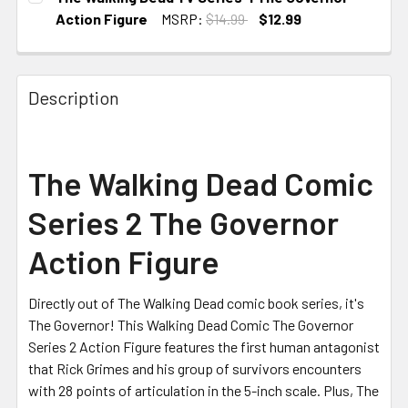
STOCK:
Action Figure
MSRP:
$14.99
$12.99
CURRENT
STOCK:
Description
The Walking Dead Comic
Series 2 The Governor
Action Figure
Directly out of The Walking Dead comic book series, it's
The Governor! This Walking Dead Comic The Governor
Series 2 Action Figure features the first human antagonist
that Rick Grimes and his group of survivors encounters
with 28 points of articulation in the 5-inch scale. Plus, The