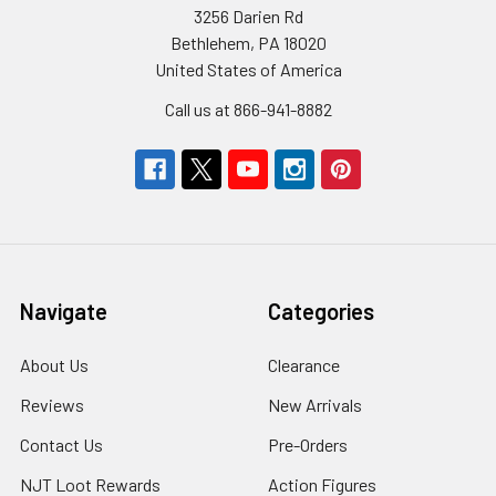
3256 Darien Rd
Bethlehem, PA 18020
United States of America
Call us at 866-941-8882
Navigate
Categories
About Us
Clearance
Reviews
New Arrivals
Contact Us
Pre-Orders
NJT Loot Rewards
Action Figures