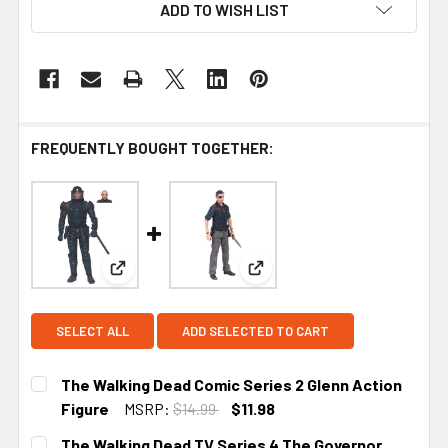
ADD TO WISH LIST
FREQUENTLY BOUGHT TOGETHER:
View: The Walking Dead Comic Series 2 Glenn Act
View: The Walking Dead TV S
SELECT ALL
ADD SELECTED TO CART
The Walking Dead Comic Series 2 Glenn Action
Figure
MSRP:
$14.99
$11.98
CURRENT
The Walking Dead TV Series 4 The Governor