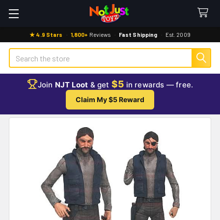
★ 4.9 Stars
·
1,800+
Reviews
·
Fast Shipping
·
Est. 2009
Search
$5
Join
NJT Loot
& get
in rewards — free.
Claim My $5 Reward