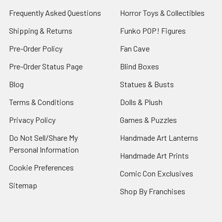
Frequently Asked Questions
Horror Toys & Collectibles
Shipping & Returns
Funko POP! Figures
Pre-Order Policy
Fan Cave
Pre-Order Status Page
Blind Boxes
Blog
Statues & Busts
Terms & Conditions
Dolls & Plush
Privacy Policy
Games & Puzzles
Do Not Sell/Share My
Handmade Art Lanterns
Personal Information
Handmade Art Prints
Cookie Preferences
Comic Con Exclusives
Sitemap
Shop By Franchises