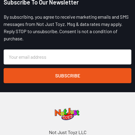
Subscribe To Our Newsletter
Footer
By subscribing, you agree to receive marketing emails and SMS
messages from Not Just Toyz. Msg & data rates may apply.
Reply STOP to unsubscribe. Consent is not a condition of
purchase.
Email
Address
Not Just Toyz LLC