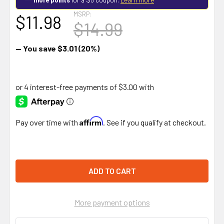
MSRP:
$11.98
$14.99
— You save
$3.01
(20%)
Affirm
Pay over time with
. See if you qualify at checkout.
More payment options