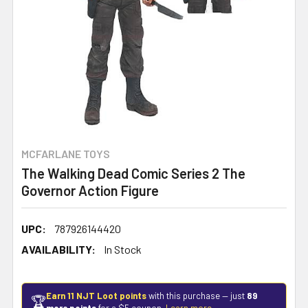
MCFARLANE TOYS
The Walking Dead Comic Series 2 The
Governor Action Figure
UPC:
787926144420
AVAILABILITY:
In Stock
Earn 11 NJT Loot points
with this purchase — just
89
🏆
more points
for a $5 coupon.
Learn more