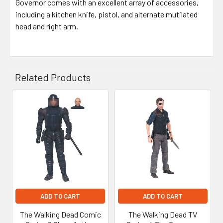
Governor comes with an excellent array of accessories,
including a kitchen knife, pistol, and alternate mutilated
head and right arm.
Related Products
Related
Products
ADD TO CART
ADD TO CART
The Walking Dead Comic
The Walking Dead TV