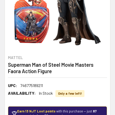
MATTEL
Superman Man of Steel Movie Masters
Faora Action Figure
UPC:
746775189211
AVAILABILITY:
In Stock
Only a few left!
Earn 13 NJT Loot points
with this purchase — just
87
🏆