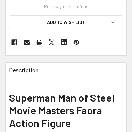
More payment options
ADD TO WISH LIST
FREQUENTLY
BOUGHT
Description
TOGETHER:
SELECT
Superman Man of Steel
ALL
Movie Masters Faora
ADD
SELECTED
Action Figure
TO CART