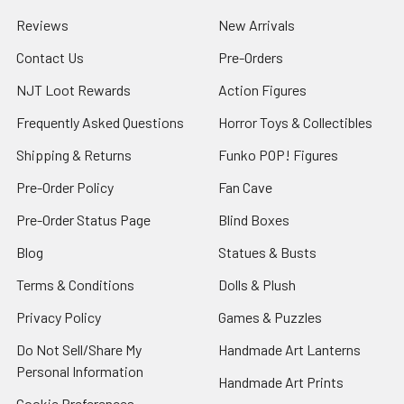
Reviews
New Arrivals
Contact Us
Pre-Orders
NJT Loot Rewards
Action Figures
Frequently Asked Questions
Horror Toys & Collectibles
Shipping & Returns
Funko POP! Figures
Pre-Order Policy
Fan Cave
Pre-Order Status Page
Blind Boxes
Blog
Statues & Busts
Terms & Conditions
Dolls & Plush
Privacy Policy
Games & Puzzles
Do Not Sell/Share My
Handmade Art Lanterns
Personal Information
Handmade Art Prints
Cookie Preferences