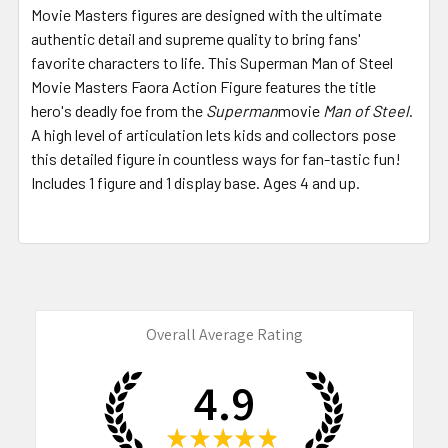
Movie Masters figures are designed with the ultimate
authentic detail and supreme quality to bring fans'
favorite characters to life. This Superman Man of Steel
Movie Masters Faora Action Figure features the title
hero's deadly foe from the
Superman
movie
Man of Steel
.
A high level of articulation lets kids and collectors pose
this detailed figure in countless ways for fan-tastic fun!
Includes 1 figure and 1 display base. Ages 4 and up.
Overall Average Rating
4.9
★
★
★
★
★