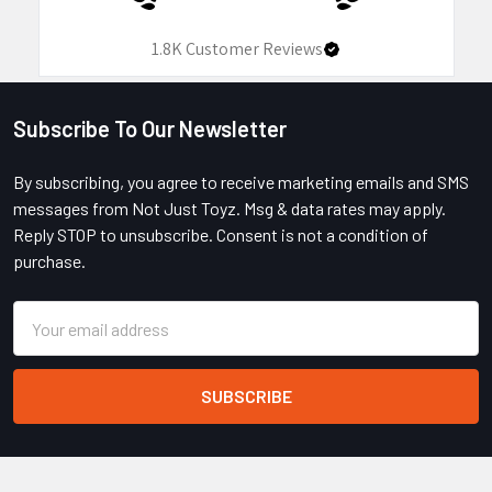
1.8K
Customer Reviews
Subscribe To Our Newsletter
Footer
By subscribing, you agree to receive marketing emails and SMS
messages from Not Just Toyz. Msg & data rates may apply.
Reply STOP to unsubscribe. Consent is not a condition of
purchase.
Email
Address