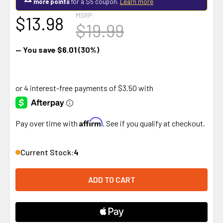
more points
for a $5 coupon.
Learn more
MSRP:
$13.98
$19.99
— You save
$6.01
(30%)
Affirm
Pay over time with
. See if you qualify at checkout.
Current Stock:
4