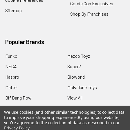
Comic Con Exclusives
Sitemap
Shop By Franchises
Popular Brands
Funko
Mezco Toyz
NECA
Super7
Hasbro
Bioworld
Mattel
McFarlane Toys
Bif Bang Pow
View All
We use cookies (and other similar technologies) to collect data
to improve your shopping experience.
By using our website,
you're agreeing to the collection of data as described in our
Privacy Policy
.