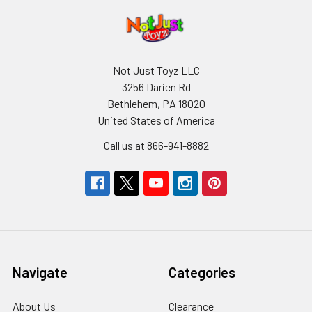
Not Just Toyz LLC
3256 Darien Rd
Bethlehem, PA 18020
United States of America
Call us at 866-941-8882
Navigate
Categories
About Us
Clearance