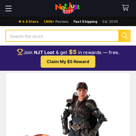
★ 4.9 Stars
·
1,800+
Reviews
·
Fast Shipping
·
Est. 2009
Search
$5
Join
NJT Loot
& get
in rewards — free.
Claim My $5 Reward