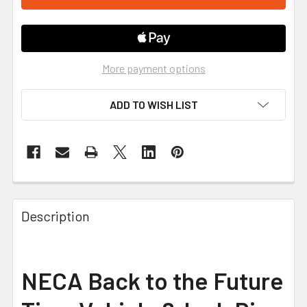
More payment options
ADD TO WISH LIST
FREQUENTLY
BOUGHT
Description
TOGETHER:
SELECT
NECA Back to the Future
ALL