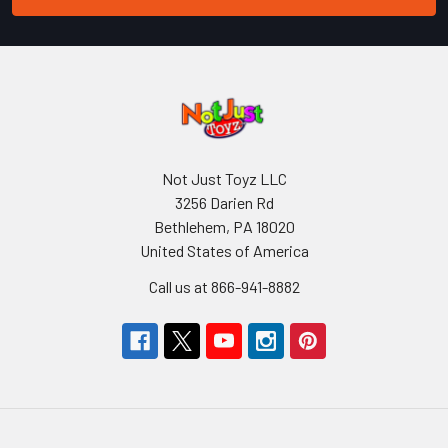
Not Just Toyz LLC
3256 Darien Rd
Bethlehem, PA 18020
United States of America
Call us at 866-941-8882