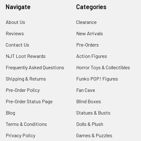
Navigate
Categories
About Us
Clearance
Reviews
New Arrivals
Contact Us
Pre-Orders
NJT Loot Rewards
Action Figures
Frequently Asked Questions
Horror Toys & Collectibles
Shipping & Returns
Funko POP! Figures
Pre-Order Policy
Fan Cave
Pre-Order Status Page
Blind Boxes
Blog
Statues & Busts
Terms & Conditions
Dolls & Plush
Privacy Policy
Games & Puzzles