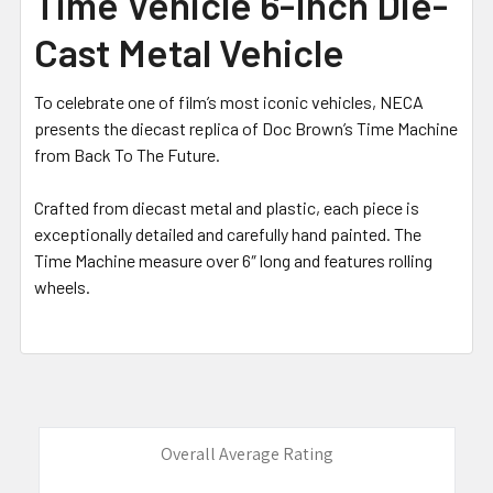
Time Vehicle 6-Inch Die-
ADD
SELECTED
Cast Metal Vehicle
TO CART
To celebrate one of film’s most iconic vehicles, NECA
presents the diecast replica of Doc Brown’s Time Machine
from Back To The Future.
Crafted from diecast metal and plastic, each piece is
exceptionally detailed and carefully hand painted. The
Time Machine measure over 6″ long and features rolling
wheels.
Overall Average Rating