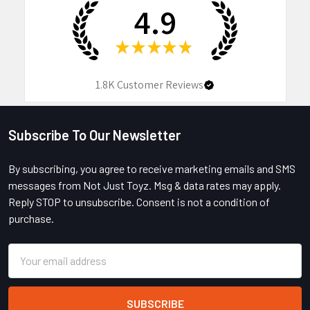
4.9
★
★
★
★
★
1.8K
Customer Reviews
Subscribe To Our Newsletter
Footer
By subscribing, you agree to receive marketing emails and SMS
messages from Not Just Toyz. Msg & data rates may apply.
Reply STOP to unsubscribe. Consent is not a condition of
purchase.
Email
Address