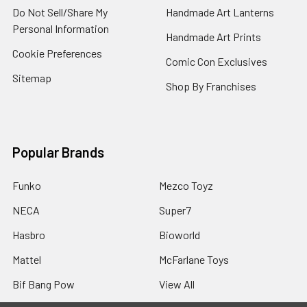
Do Not Sell/Share My
Handmade Art Lanterns
Personal Information
Handmade Art Prints
Cookie Preferences
Comic Con Exclusives
Sitemap
Shop By Franchises
Popular Brands
Funko
Mezco Toyz
NECA
Super7
Hasbro
Bioworld
Mattel
McFarlane Toys
Bif Bang Pow
View All