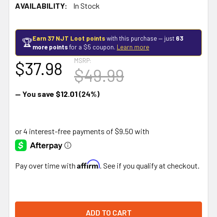
AVAILABILITY:
In Stock
Earn 37 NJT Loot points
with this purchase — just
63
🏆
more points
for a $5 coupon.
Learn more
MSRP:
$37.98
$49.99
— You save
$12.01
(24%)
Affirm
Pay over time with
. See if you qualify at checkout.