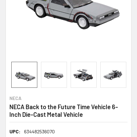
NECA
NECA Back to the Future Time Vehicle 6-
Inch Die-Cast Metal Vehicle
UPC:
634482536070