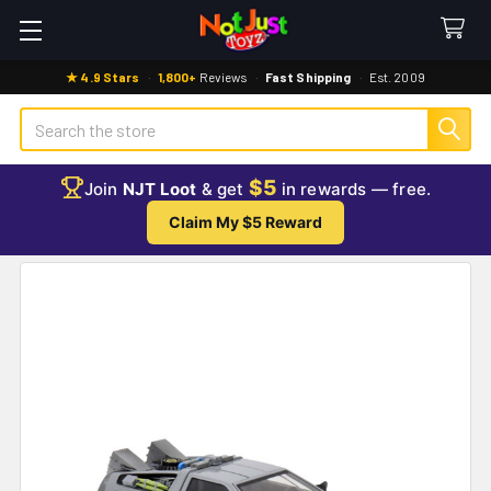
★ 4.9 Stars
·
1,800+
Reviews
·
Fast Shipping
·
Est. 2009
Search
$5
Join
NJT Loot
& get
in rewards — free.
Claim My $5 Reward