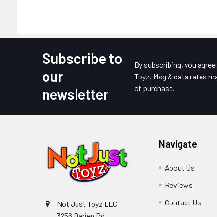
Subscribe to
Footer
By subscribing, you agre
our
Toyz. Msg & data rates ma
of purchase.
newsletter
Navigate
About Us
Reviews
Contact Us
Not Just Toyz LLC
3256 Darien Rd