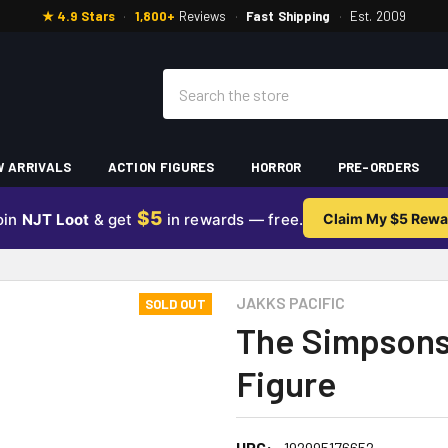
★ 4.9 Stars
·
1,800+
Reviews
·
Fast Shipping
·
Est. 2009
Search
 ARRIVALS
ACTION FIGURES
HORROR
PRE-ORDERS
$5
oin
NJT Loot
& get
in rewards — free.
Claim My $5 Rewa
JAKKS PACIFIC
SOLD OUT
The Simpsons
Figure
UPC:
192995176652