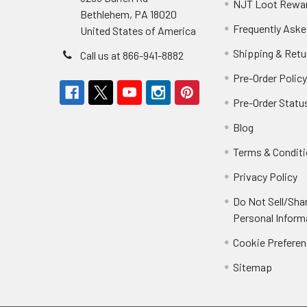
NJT Loot Rewa
Bethlehem, PA 18020
Frequently Aske
United States of America
Shipping & Retu
Call us at 866-941-8882
Pre-Order Polic
Pre-Order Statu
Blog
Terms & Condit
Privacy Policy
Do Not Sell/Sha
Personal Inform
Cookie Prefere
Sitemap