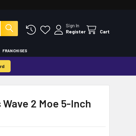
Sign In
Register
Cart
FRANCHISES
rd
 Wave 2 Moe 5-Inch