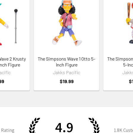
ave 2 Krusty
The Simpsons Wave 1 Otto 5-
The Simpson
Inch Figure
Inch Figure
5-Inc
acific
Jakks Pacific
Jakks
99
$19.99
$
4.9
 Rating
1.8K
Cust