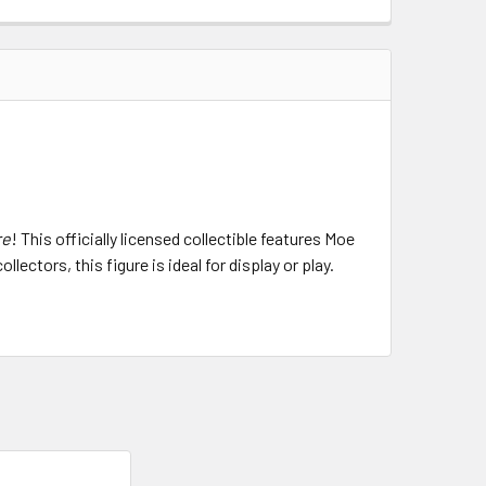
re
! This officially licensed collectible features Moe
ectors, this figure is ideal for display or play.