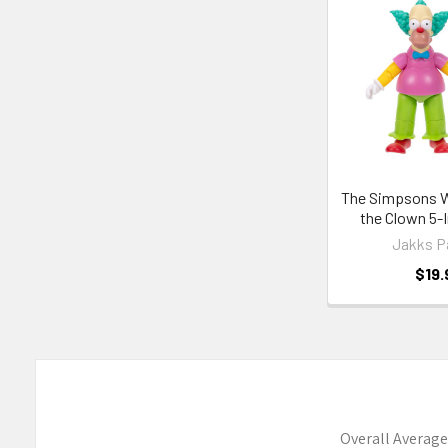
Related
Products
The Simpsons W
the Clown 5-
Jakks P
$19.
Overall Average