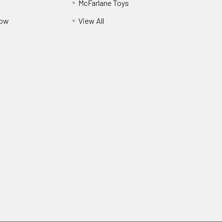
McFarlane Toys
Pow
View All