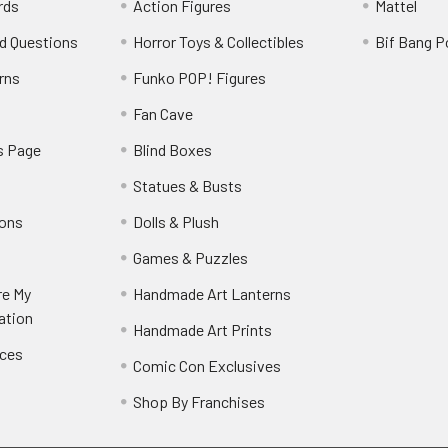
rds
Action Figures
Mattel
d Questions
Horror Toys & Collectibles
Bif Bang 
rns
Funko POP! Figures
y
Fan Cave
s Page
Blind Boxes
Statues & Busts
ions
Dolls & Plush
Games & Puzzles
re My
Handmade Art Lanterns
ation
Handmade Art Prints
nces
Comic Con Exclusives
Shop By Franchises