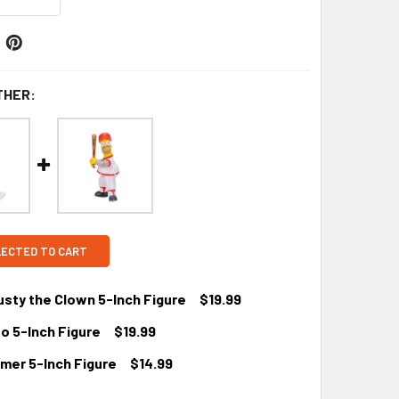
THER:
LECTED TO CART
sty the Clown 5-Inch Figure
$19.99
o 5-Inch Figure
$19.99
mer 5-Inch Figure
$14.99