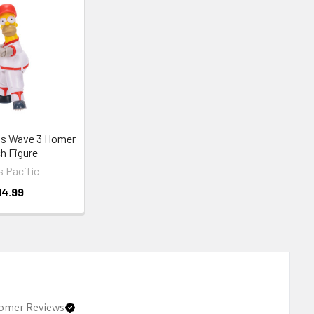
s Wave 3 Homer
h Figure
 Pacific
14.99
omer Reviews