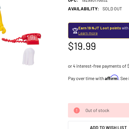
AVAILABILITY:
SOLD OUT
Earn 19 NJT Loot points
with
🏆
Learn more
$19.99
Affirm
Pay over time with
. See
Out of stock
ADD TO WISH LIST