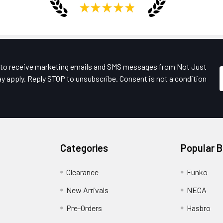
★
★
★
★
★
e to receive marketing emails and SMS messages from Not Just
y apply. Reply STOP to unsubscribe. Consent is not a condition
Categories
Popular 
Clearance
Funko
New Arrivals
NECA
Pre-Orders
Hasbro