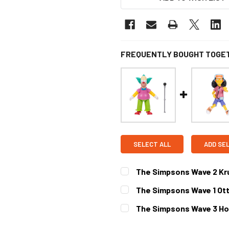
FREQUENTLY BOUGHT TOGE
SELECT ALL
ADD SE
The Simpsons Wave 2 Kru
CURRENT STOCK:
1
The Simpsons Wave 1 Ott
CURRENT STOCK:
1
The Simpsons Wave 3 Ho
CURRENT STOCK:
1