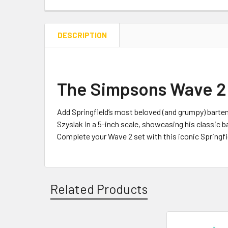
DESCRIPTION
The Simpsons Wave 2 
Add Springfield’s most beloved (and grumpy) barten
Szyslak in a 5-inch scale, showcasing his classic ba
Complete your Wave 2 set with this iconic Springfi
Related Products