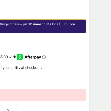
 this purchase — just
81 more points
for a $5 coupon.
 if you qualify at checkout.