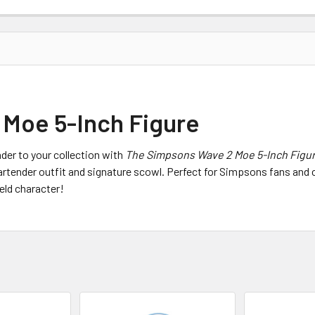
Moe 5-Inch Figure
der to your collection with
The Simpsons Wave 2 Moe 5-Inch Figu
rtender outfit and signature scowl. Perfect for Simpsons fans and coll
eld character!