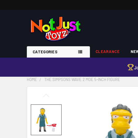
CLEARANCE
NEW
CATEGORIES
J
HOME
THE SIMPSONS WAVE 2 MOE 5-INCH FIGURE