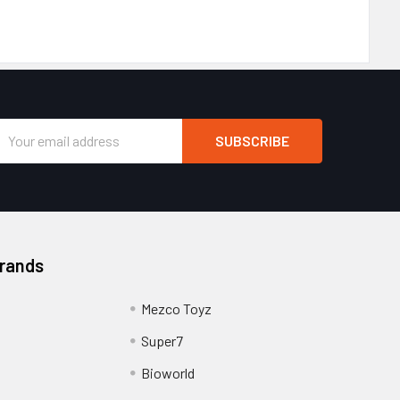
Email
Address
Brands
Mezco Toyz
Super7
Bioworld