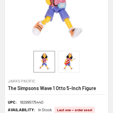
JAKKS PACIFIC
The Simpsons Wave 1 Otto 5-Inch Figure
UPC:
192995175440
AVAILABILITY:
In Stock
Last one — order soon!