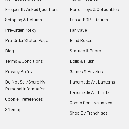
Frequently Asked Questions
Horror Toys & Collectibles
Shipping & Returns
Funko POP! Figures
Pre-Order Policy
Fan Cave
Pre-Order Status Page
Blind Boxes
Blog
Statues & Busts
Terms & Conditions
Dolls & Plush
Privacy Policy
Games & Puzzles
Do Not Sell/Share My
Handmade Art Lanterns
Personal Information
Handmade Art Prints
Cookie Preferences
Comic Con Exclusives
Sitemap
Shop By Franchises