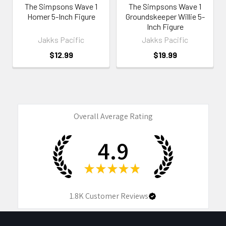
The Simpsons Wave 1
The Simpsons Wave 1
Homer 5-Inch Figure
Groundskeeper Willie 5-
Inch Figure
Jakks Pacific
Jakks Pacific
$12.99
$19.99
Overall Average Rating
4.9
★
★
★
★
★
1.8K
Customer Reviews