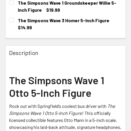
The Simpsons Wave 1 Groundskeeper Willie 5-
Inch Figure
$19.99
CURRENT STOCK:
1
The Simpsons Wave 3 Homer 5-Inch Figure
$14.99
CURRENT STOCK:
1
Description
The Simpsons Wave 1
Otto 5-Inch Figure
Rock out with Springfield’s coolest bus driver with
The
Simpsons Wave 1 Otto 5-Inch Figure
! This officially
licensed collectible features Otto Mann in a 5-inch scale,
showcasing his laid-back attitude, signature headphones,