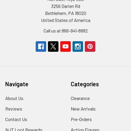
3256 Darien Rd
Bethlehem, PA 18020
United States of America
Call us at 866-941-8882
Navigate
Categories
About Us
Clearance
Reviews
New Arrivals
Contact Us
Pre-Orders
NJT Loot Rewards
Action Figures