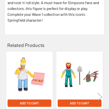
and rock ‘n’ roll style. A must-have for Simpsons fans and
collectors, this figure is perfect for display or play.
Complete your Wave 1 collection with this iconic
Springfield character!
Related Products
Related
Products
ADD TO CART
ADD TO CART