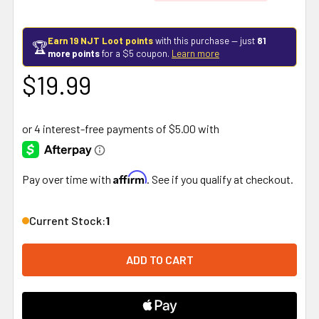
Earn 19 NJT Loot points
with this purchase — just
81
🏆
more points
for a $5 coupon.
Learn more
$19.99
Affirm
Pay over time with
. See if you qualify at checkout.
Current Stock:
1