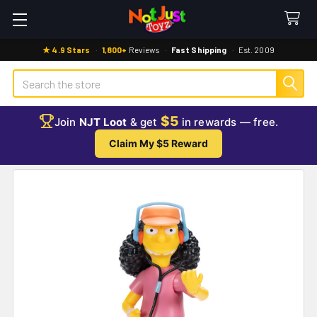
★ 4.9 Stars
·
1,800+
Reviews
·
Fast Shipping
·
Est. 2009
Search
$5
Join
NJT Loot
& get
in rewards — free.
Claim My $5 Reward