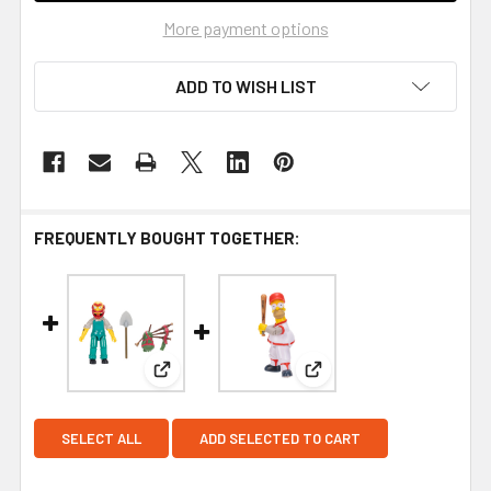
More payment options
ADD TO WISH LIST
FREQUENTLY BOUGHT TOGETHER:
View: The Simpsons Wave 1 Groundskeeper Wil
View: The Simpsons Wav
SELECT ALL
ADD SELECTED TO CART