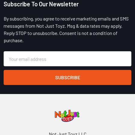
Subscribe To Our Newsletter
Footer
By subscribing, you agree to receive marketing emails and SMS
messages from Not Just Toyz. Msg & data rates may apply.
Reply STOP to unsubscribe. Consent is not a condition of
purchase.
Email
Address
Not Just Toyz LLC