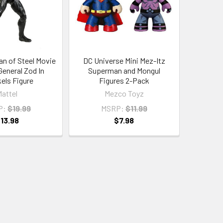
n of Steel Movie
DC Universe Mini Mez-Itz
General Zod In
Superman and Mongul
els Figure
Figures 2-Pack
Mattel
Mezco Toyz
P:
$19.99
MSRP:
$11.99
13.98
$7.98