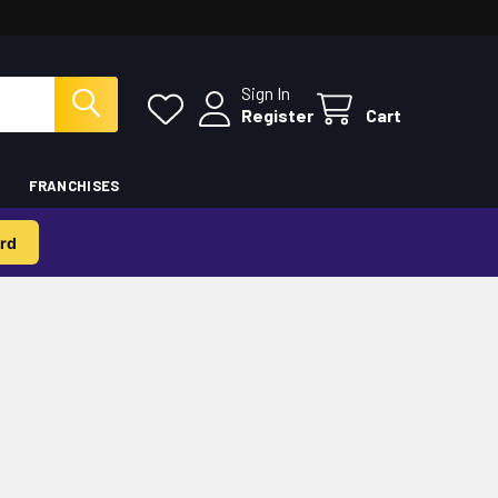
Sign In
Register
Cart
FRANCHISES
rd