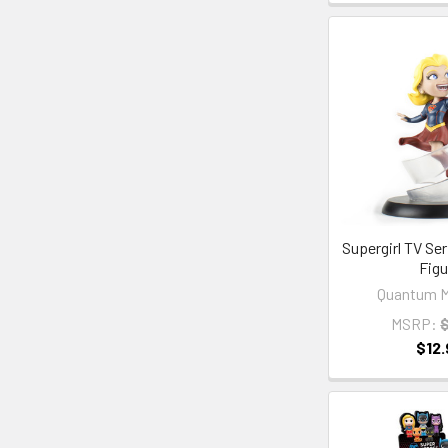
Supergirl TV Se
Figu
Quantum M
MSRP:
$12.