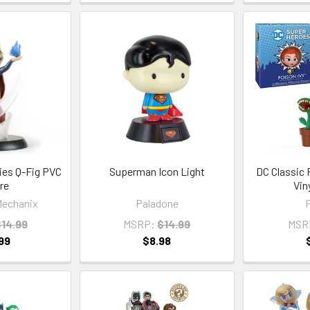
ries Q-Fig PVC
Superman Icon Light
DC Classic 
re
Vin
echanix
Paladone
$14.99
MSRP:
$14.99
MSR
99
$8.98