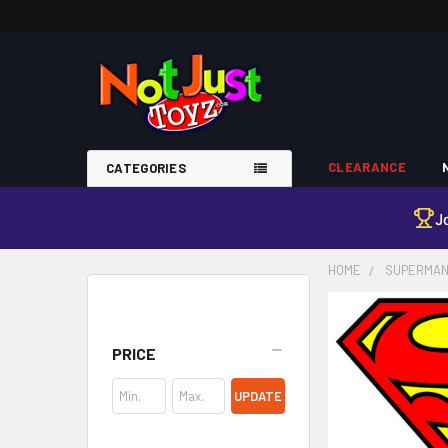
CLEARANCE
CATEGORIES
J
HOME
SUPERMA
Sidebar
PRICE
UPDATE