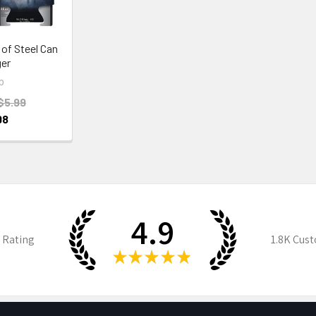
of Steel Can
er
p
$5.99
98
4.9
 Rating
1.8K
Cust
★
★
★
★
★