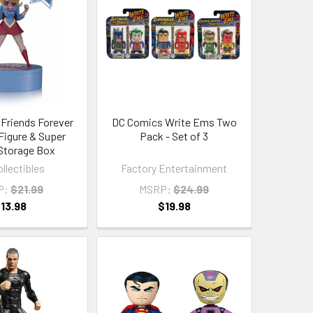
 Friends Forever
DC Comics Write Ems Two
 Figure & Super
Pack - Set of 3
Storage Box
llectibles
Factory Entertainment
P:
$21.99
MSRP:
$24.99
13.98
$19.98