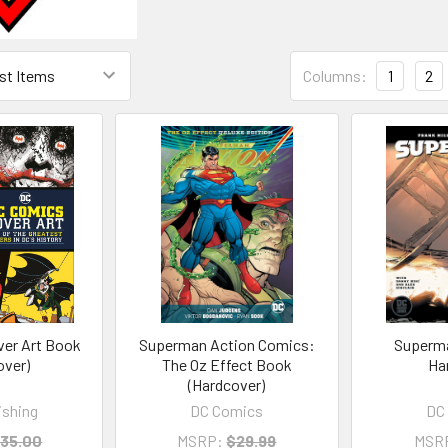
Columns:
1
2
er Art Book
Superman Action Comics:
Superma
over)
The Oz Effect Book
Ha
(Hardcover)
ishing
DC Comics
DC
35.00
MSRP:
$29.99
MSR