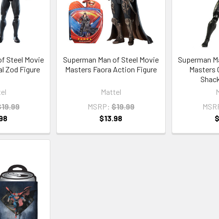
f Steel Movie
Superman Man of Steel Movie
Superman Ma
l Zod Figure
Masters Faora Action Figure
Masters 
Shack
el
Mattel
$19.99
MSRP:
$19.99
MSR
98
$13.98
$