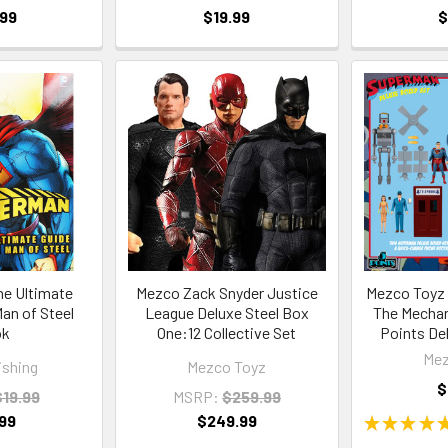
.99
$19.99
$
e Ultimate
Mezco Zack Snyder Justice
Mezco Toyz 
Man of Steel
League Deluxe Steel Box
The Mechan
ok
One:12 Collective Set
Points De
Mez
ishing
Mezco Toyz
$
$19.99
MSRP:
$259.99
99
$249.99
★
★
★
★