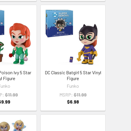
Poison Ivy 5 Star
DC Classic Batgirl 5 Star Vinyl
yl Figure
Figure
Funko
Funko
P:
$11.99
MSRP:
$11.99
$9.99
$6.98