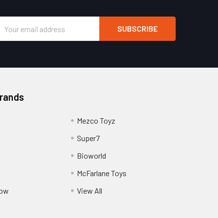
Email
Address
Brands
Mezco Toyz
Super7
Bioworld
McFarlane Toys
Pow
View All