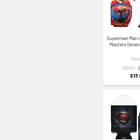
Superman Man o
Masters Genera
Matt
MSRP:
$13.