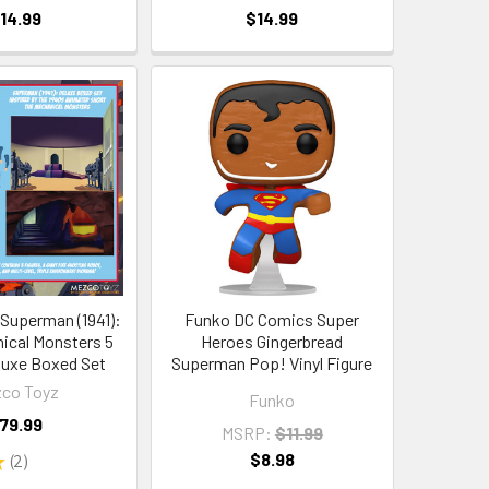
14.99
$14.99
Superman (1941):
Funko DC Comics Super
ical Monsters 5
Heroes Gingerbread
luxe Boxed Set
Superman Pop! Vinyl Figure
co Toyz
Funko
79.99
MSRP:
$11.99
$8.98
★
2
2