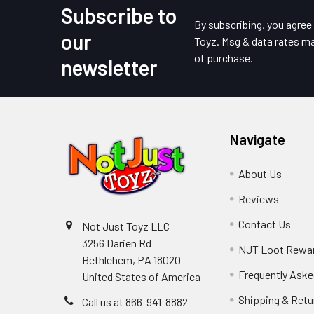
Subscribe to
Footer
By subscribing, you agre
our
Toyz. Msg & data rates ma
of purchase.
newsletter
Navigate
About Us
Reviews
Contact Us
Not Just Toyz LLC
3256 Darien Rd
NJT Loot Rewa
Bethlehem, PA 18020
Frequently Aske
United States of America
Shipping & Retu
Call us at 866-941-8882