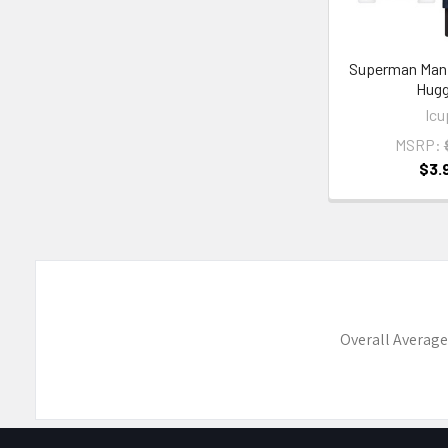
Superman Man 
Hugg
Icu
MSRP:
$3.
Overall Average