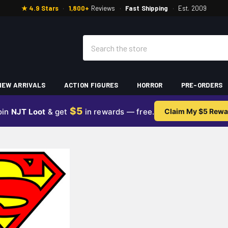
★ 4.9 Stars
·
1,800+
Reviews
·
Fast Shipping
·
Est. 2009
Search
NEW ARRIVALS
ACTION FIGURES
HORROR
PRE-ORDERS
$5
oin
NJT Loot
& get
in rewards — free.
Claim My $5 Rewa
N