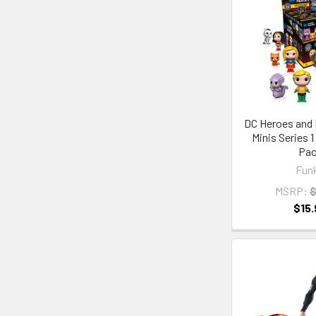
DC Heroes and 
Minis Series 
Pa
Fun
MSRP:
$
$15.