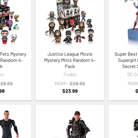
Pets Mystery
Justice League Movie
Super Best
1 Random 4-
Mystery Minis Random 4-
Supergirl
ck
Pack
Secret 
ko
Funko
DC Co
29.99
MSRP:
$29.99
MSR
98
$23.99
$