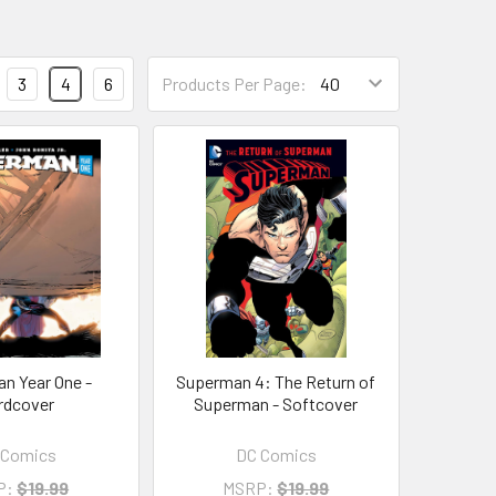
3
4
6
Products Per Page:
n Year One -
Superman 4: The Return of
rdcover
Superman - Softcover
 Comics
DC Comics
P:
$19.99
MSRP:
$19.99