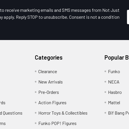
e to receive marketing emails and SMS messages from Not Just
y apply. Reply STOP to unsubscribe. Consent is not a condition
Categories
Popular 
Clearance
Funko
New Arrivals
NECA
Pre-Orders
Hasbro
rds
Action Figures
Mattel
d Questions
Horror Toys & Collectibles
Bif Bang 
rns
Funko POP! Figures