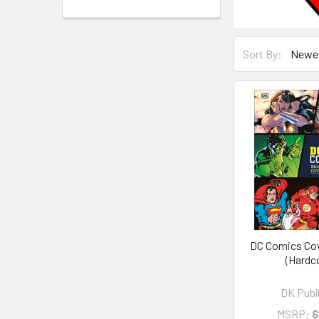
Sort By:
DC Comics Cov
(Hardc
DK Publ
MSRP:
$