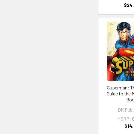
$24
Superman: Th
Guide to the 
Bo
DK Publ
MSRP:
$14.