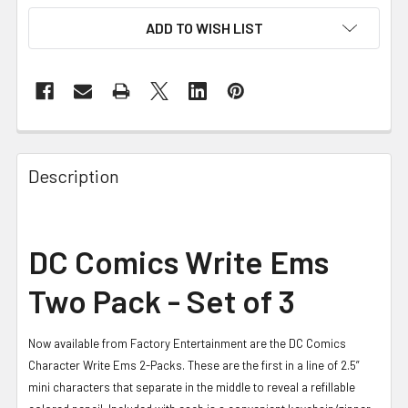
ADD TO WISH LIST
FREQUENTLY
BOUGHT
Description
TOGETHER:
SELECT
DC Comics Write Ems
ALL
Two Pack - Set of 3
ADD
SELECTED
TO CART
Now available from Factory Entertainment are the DC Comics
Character Write Ems 2-Packs. These are the first in a line of 2.5”
mini characters that separate in the middle to reveal a refillable