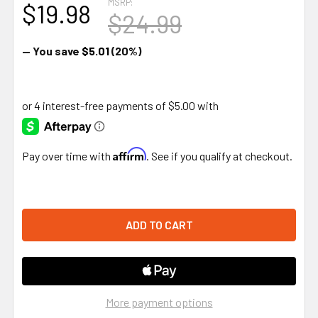
MSRP:
$19.98
$24.99
— You save
$5.01
(20%)
Affirm
Pay over time with
. See if you qualify at checkout.
More payment options