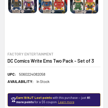
FACTORY ENTERTAINMENT
DC Comics Write Ems Two Pack - Set of 3
UPC:
5060224082058
AVAILABILITY:
In Stock
Earn 19 NJT Loot points
with this purchase — just
81
🏆
more points
for a $5 coupon.
Learn more