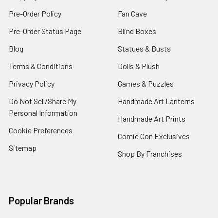
Pre-Order Policy
Fan Cave
Pre-Order Status Page
Blind Boxes
Blog
Statues & Busts
Terms & Conditions
Dolls & Plush
Privacy Policy
Games & Puzzles
Do Not Sell/Share My
Handmade Art Lanterns
Personal Information
Handmade Art Prints
Cookie Preferences
Comic Con Exclusives
Sitemap
Shop By Franchises
Popular Brands