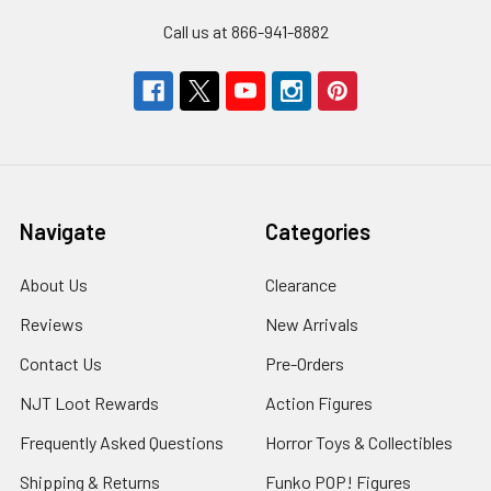
Call us at 866-941-8882
Navigate
Categories
About Us
Clearance
Reviews
New Arrivals
Contact Us
Pre-Orders
NJT Loot Rewards
Action Figures
Frequently Asked Questions
Horror Toys & Collectibles
Shipping & Returns
Funko POP! Figures