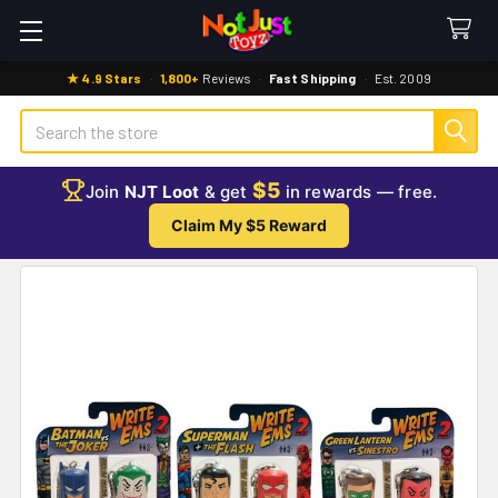
★ 4.9 Stars
·
1,800+
Reviews
·
Fast Shipping
·
Est. 2009
Search
$5
Join
NJT Loot
& get
in rewards — free.
Claim My $5 Reward