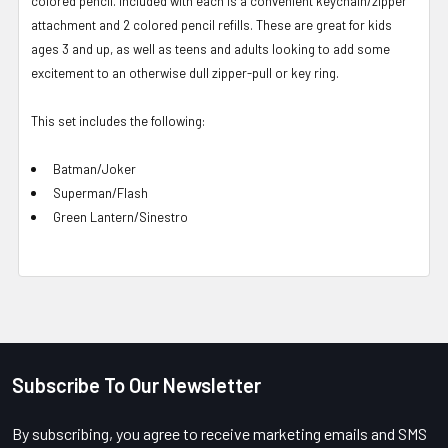
colored pencil. Included with each is a convenient keychain/zipper
attachment and 2 colored pencil refills. These are great for kids
ages 3 and up, as well as teens and adults looking to add some
excitement to an otherwise dull zipper-pull or key ring.
This set includes the following:
Batman/Joker
Superman/Flash
Green Lantern/Sinestro
Subscribe To Our Newsletter
Footer
By subscribing, you agree to receive marketing emails and SMS