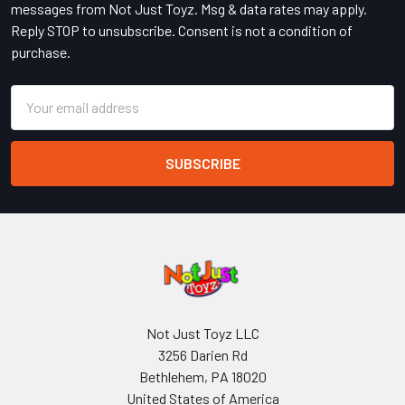
messages from Not Just Toyz. Msg & data rates may apply.
Reply STOP to unsubscribe. Consent is not a condition of
purchase.
Email
Address
Not Just Toyz LLC
3256 Darien Rd
Bethlehem, PA 18020
United States of America