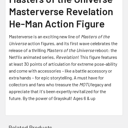
Masterverse Revelation
He-Man Action Figure
Masterverse is an exciting new line of
Masters of the
Universe
action figures, and its first wave celebrates the
release of a thrilling
Masters of the Universe
reboot: the
Netflix animated series,
Revelation
! This figure features
at least 30 points of articulation for extreme pose-ability
and come with accessories – like a battle accessory or
extra hands – for epic storytelling. A must have for
collectors and fans who treasure the
MOTU
legacy and
appreciate that it's been expertly revitalized for the
future. By the power of Grayskull! Ages 6 & up
Related Products