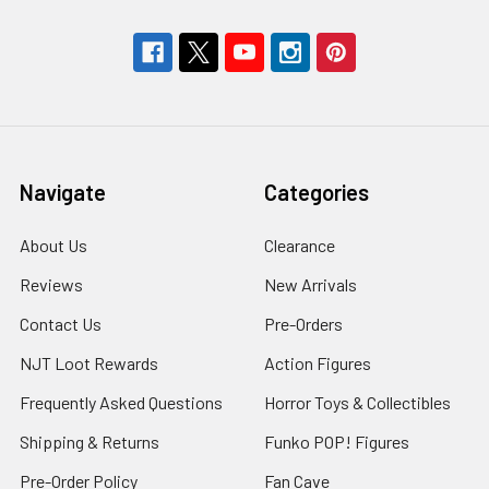
Navigate
Categories
About Us
Clearance
Reviews
New Arrivals
Contact Us
Pre-Orders
NJT Loot Rewards
Action Figures
Frequently Asked Questions
Horror Toys & Collectibles
Shipping & Returns
Funko POP! Figures
Pre-Order Policy
Fan Cave