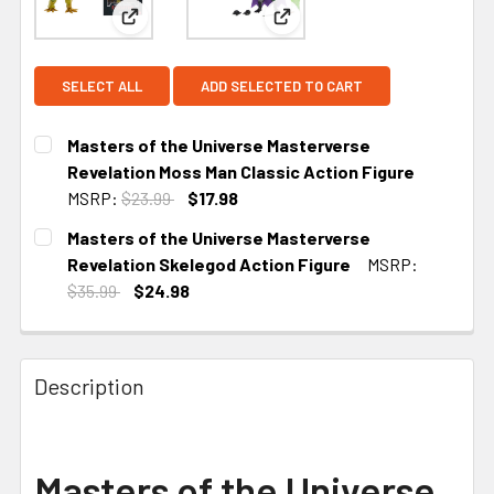
View: Masters of the Universe Masterverse Revel
View: Masters of the Univer
SELECT ALL
ADD SELECTED TO CART
Masters of the Universe Masterverse
Revelation Moss Man Classic Action Figure
MSRP:
$23.99
$17.98
CURRENT
Masters of the Universe Masterverse
STOCK:
Revelation Skelegod Action Figure
MSRP:
$35.99
$24.98
CURRENT STOCK:
5
Description
Masters of the Universe