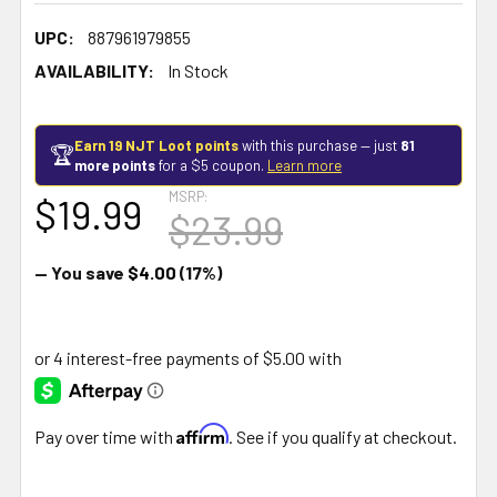
UPC:
887961979855
AVAILABILITY:
In Stock
Earn 19 NJT Loot points
with this purchase — just
81
🏆
more points
for a $5 coupon.
Learn more
MSRP:
$19.99
$23.99
— You save
$4.00
(17%)
Affirm
Pay over time with
. See if you qualify at checkout.