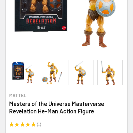
MATTEL
Masters of the Universe Masterverse
Revelation He-Man Action Figure
★
★
★
★
★
1
1