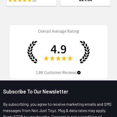
1
Overall Average Rating
4.9
★
★
★
★
★
1.8K
Customer Reviews
Subscribe To Our Newsletter
Footer
By subscribing, you agree to receive marketing emails and SMS
messages from Not Just Toyz. Msg & data rates may apply.
Reply STOP to unsubscribe. Consent is not a condition of