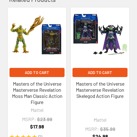
Related
Products
ADD TO CART
ADD TO CART
Masters of the Universe
Masters of the Universe
Masterverse Revelation
Masterverse Revelation
Moss Man Classic Action
Skelegod Action Figure
Figure
Mattel
MSRP:
$23.99
Mattel
$17.98
MSRP:
$35.99
$24.98
★
★
★
★
★
1