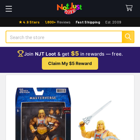
★ 4.9 Stars
·
1,800+
Reviews
·
Fast Shipping
·
Est. 2009
Search
$5
Join
NJT Loot
& get
in rewards — free.
Claim My $5 Reward