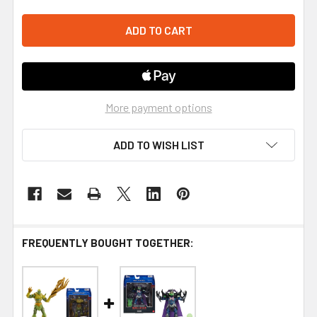
More payment options
ADD TO WISH LIST
FREQUENTLY BOUGHT TOGETHER: