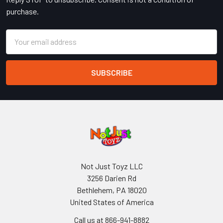
purchase.
Email
Address
Not Just Toyz LLC
3256 Darien Rd
Bethlehem, PA 18020
United States of America
Call us at 866-941-8882