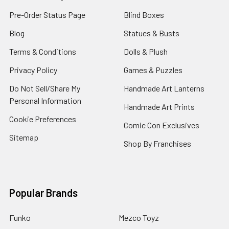
Pre-Order Status Page
Blind Boxes
Blog
Statues & Busts
Terms & Conditions
Dolls & Plush
Privacy Policy
Games & Puzzles
Do Not Sell/Share My
Handmade Art Lanterns
Personal Information
Handmade Art Prints
Cookie Preferences
Comic Con Exclusives
Sitemap
Shop By Franchises
Popular Brands
Funko
Mezco Toyz