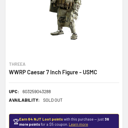
THREEA
WWRP Caesar 7 Inch Figure - USMC
UPC:
603259043288
AVAILABILITY:
SOLD OUT
Earn 64 NJT Loot points
with this purchase — just
36
🏆
more points
for a $5 coupon.
Learn more