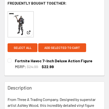
FREQUENTLY BOUGHT TOGETHER:
View: Fortnite Havoc 7-Inch Deluxe Action Figure
SELECT ALL
ADD SELECTED TO CART
Fortnite Havoc 7-Inch Deluxe Action Figure
MSRP:
$24.99
$22.99
CURRENT STOCK:
5
Description
From Three A Trading Company. Designed by superstar
artist Ashley Wood, this incredibly detailed vinyl figure