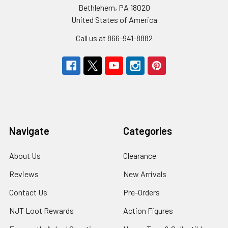
Bethlehem, PA 18020
United States of America
Call us at 866-941-8882
Navigate
Categories
About Us
Clearance
Reviews
New Arrivals
Contact Us
Pre-Orders
NJT Loot Rewards
Action Figures