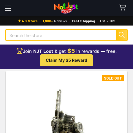
★ 4.9 Stars
·
1,800+
Reviews
·
Fast Shipping
·
Est. 2009
Search
$5
Join
NJT Loot
& get
in rewards — free.
Claim My $5 Reward
SOLD OUT