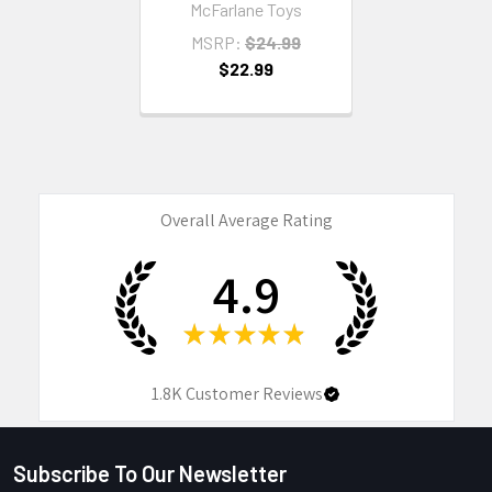
McFarlane Toys
MSRP:
$24.99
$22.99
Overall Average Rating
4.9
★
★
★
★
★
1.8K
Customer Reviews
Subscribe To Our Newsletter
Footer