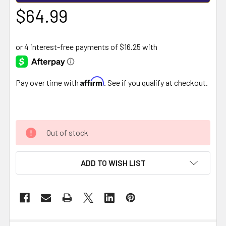
$64.99
Affirm
Pay over time with
. See if you qualify at checkout.
Out of stock
ADD TO WISH LIST