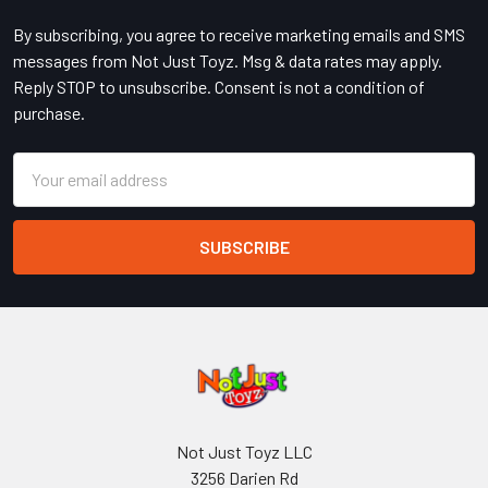
By subscribing, you agree to receive marketing emails and SMS
messages from Not Just Toyz. Msg & data rates may apply.
Reply STOP to unsubscribe. Consent is not a condition of
purchase.
Email
Address
Not Just Toyz LLC
3256 Darien Rd