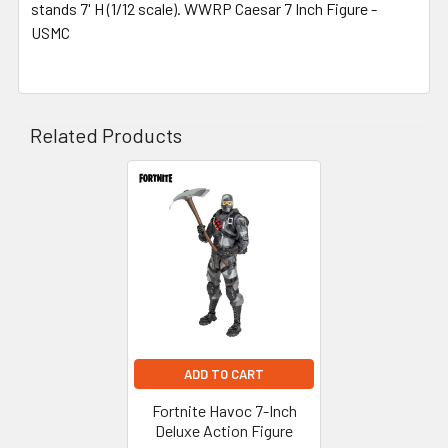
stands 7' H (1/12 scale). WWRP Caesar 7 Inch Figure -
USMC
Related Products
Related
Products
ADD TO CART
Fortnite Havoc 7-Inch
Deluxe Action Figure