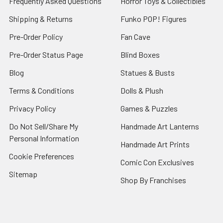
Frequently Asked Questions
Horror Toys & Collectibles
Shipping & Returns
Funko POP! Figures
Pre-Order Policy
Fan Cave
Pre-Order Status Page
Blind Boxes
Blog
Statues & Busts
Terms & Conditions
Dolls & Plush
Privacy Policy
Games & Puzzles
Do Not Sell/Share My
Handmade Art Lanterns
Personal Information
Handmade Art Prints
Cookie Preferences
Comic Con Exclusives
Sitemap
Shop By Franchises