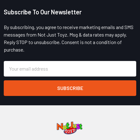
Subscribe To Our Newsletter
Footer
By subscribing, you agree to receive marketing emails and SMS
messages from Not Just Toyz. Msg & data rates may apply.
Reply STOP to unsubscribe. Consent is not a condition of
purchase.
Email
Address