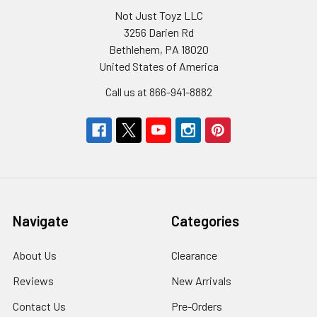
Not Just Toyz LLC
3256 Darien Rd
Bethlehem, PA 18020
United States of America
Call us at 866-941-8882
Navigate
Categories
About Us
Clearance
Reviews
New Arrivals
Contact Us
Pre-Orders