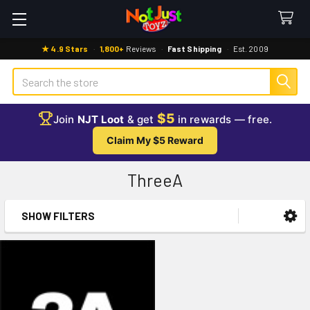
★ 4.9 Stars
·
1,800+
Reviews
·
Fast Shipping
·
Est. 2009
Search
$5
Join
NJT Loot
& get
in rewards — free.
Claim My $5 Reward
ThreeA
SHOW FILTERS
Sidebar