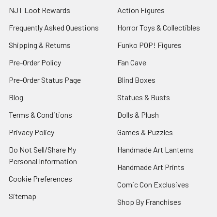
NJT Loot Rewards
Action Figures
Frequently Asked Questions
Horror Toys & Collectibles
Shipping & Returns
Funko POP! Figures
Pre-Order Policy
Fan Cave
Pre-Order Status Page
Blind Boxes
Blog
Statues & Busts
Terms & Conditions
Dolls & Plush
Privacy Policy
Games & Puzzles
Do Not Sell/Share My
Handmade Art Lanterns
Personal Information
Handmade Art Prints
Cookie Preferences
Comic Con Exclusives
Sitemap
Shop By Franchises