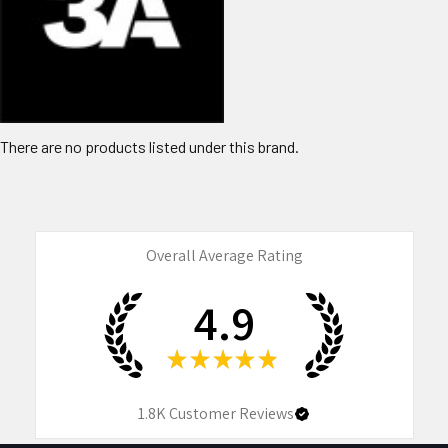
There are no products listed under this brand.
Overall Average Rating
4.9
★
★
★
★
★
1.8K
Customer Reviews