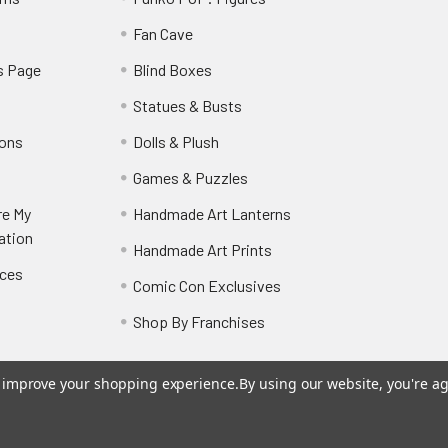
y
Fan Cave
s Page
Blind Boxes
Statues & Busts
ions
Dolls & Plush
Games & Puzzles
re My
Handmade Art Lanterns
ation
Handmade Art Prints
nces
Comic Con Exclusives
Shop By Franchises
to improve your shopping experience.
By using our website, you're ag