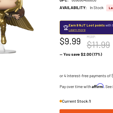
AVAILABILITY:
In Stock
La
Earn 9 NJT Loot points
with 
🏆
Learn more
MSRP:
$9.99
$11.99
— You save
$2.00
(17%)
Affirm
Pay over time with
. See
Current Stock:
1