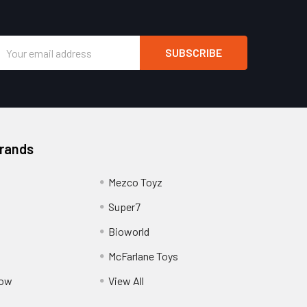
Email
Address
Brands
Mezco Toyz
Super7
Bioworld
McFarlane Toys
Pow
View All