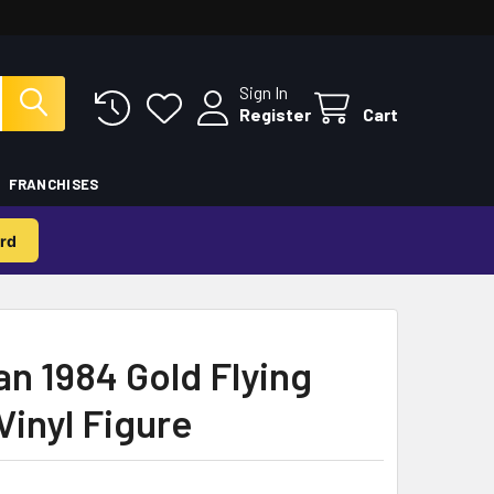
Sign In
Register
Cart
FRANCHISES
rd
 1984 Gold Flying
Vinyl Figure