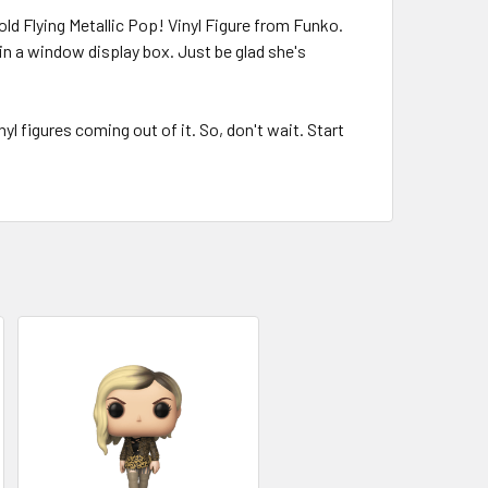
ld Flying Metallic Pop! Vinyl Figure from Funko.
 a window display box. Just be glad she's
l figures coming out of it. So, don't wait. Start