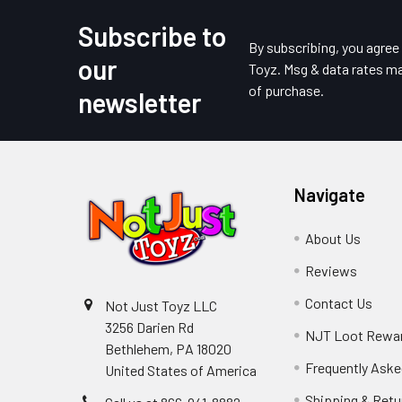
Subscribe to
Footer
By subscribing, you agre
our
Toyz. Msg & data rates ma
of purchase.
newsletter
Navigate
About Us
Reviews
Contact Us
Not Just Toyz LLC
3256 Darien Rd
NJT Loot Rewa
Bethlehem, PA 18020
Frequently Aske
United States of America
Shipping & Retu