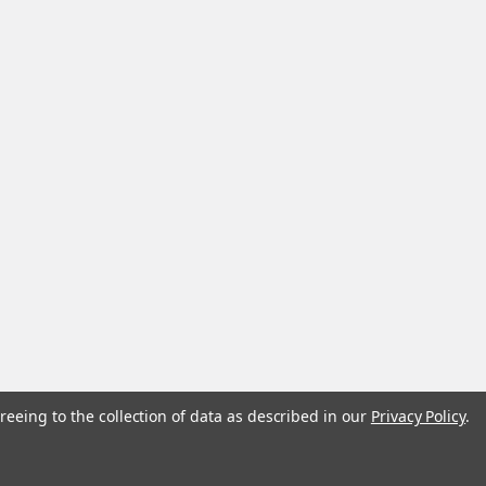
reeing to the collection of data as described in our
Privacy Policy
.