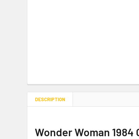
DESCRIPTION
Wonder Woman 1984 Gol