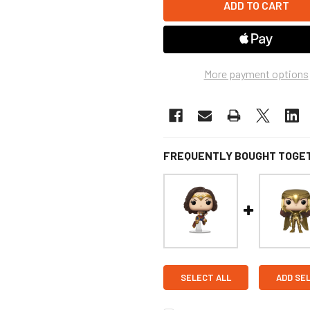
More payment options
FREQUENTLY BOUGHT TOGE
SELECT ALL
ADD SE