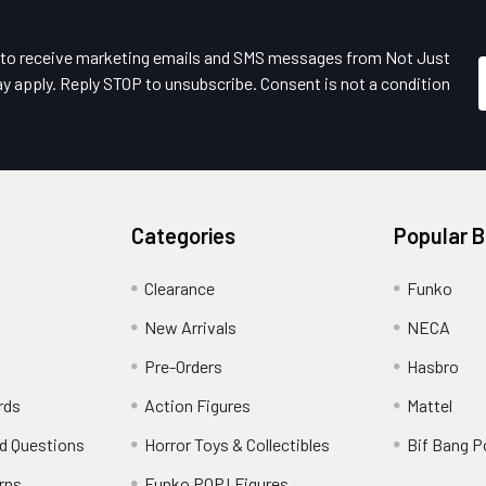
e to receive marketing emails and SMS messages from Not Just
y apply. Reply STOP to unsubscribe. Consent is not a condition
Categories
Popular 
Clearance
Funko
New Arrivals
NECA
Pre-Orders
Hasbro
rds
Action Figures
Mattel
d Questions
Horror Toys & Collectibles
Bif Bang 
rns
Funko POP! Figures