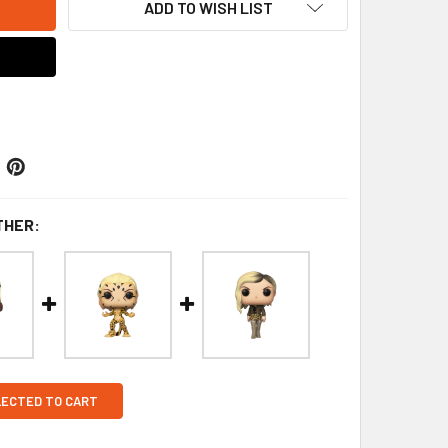
ADD TO WISH LIST
THER:
LECTED TO CART