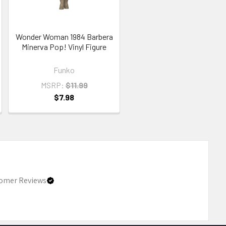
Wonder Woman 1984 Barbera
Minerva Pop! Vinyl Figure
Funko
MSRP:
$11.99
$7.98
omer Reviews