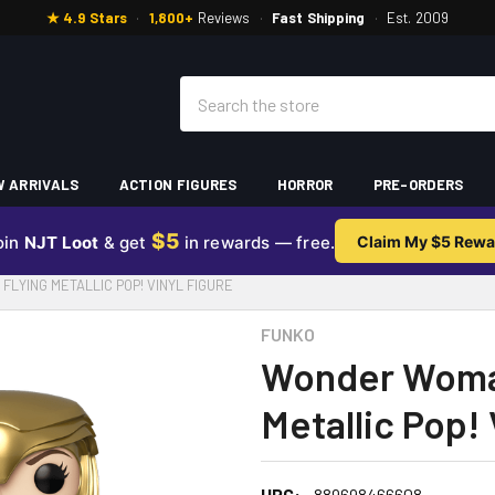
★ 4.9 Stars
·
1,800+
Reviews
·
Fast Shipping
·
Est. 2009
Search
 ARRIVALS
ACTION FIGURES
HORROR
PRE-ORDERS
$5
oin
NJT Loot
& get
in rewards — free.
Claim My $5 Rewa
LYING METALLIC POP! VINYL FIGURE
FUNKO
Wonder Woman
Metallic Pop! 
UPC:
889698466608