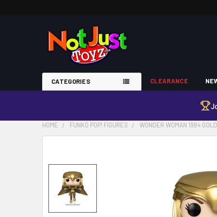
CLEARANCE
NEW
CATEGORIES
J
HOME
FUNKO POP! FIGURES
WONDER WOMAN 1984 GOLD F