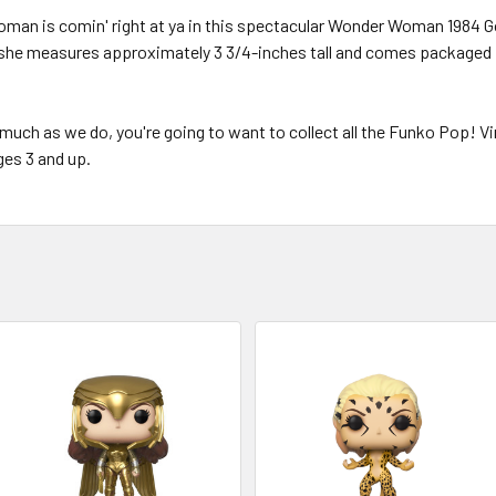
Woman is comin' right at ya in this spectacular Wonder Woman 1984 Go
she measures approximately 3 3/4-inches tall and comes packaged in
much as we do, you're going to want to collect all the Funko Pop! Viny
ges 3 and up.