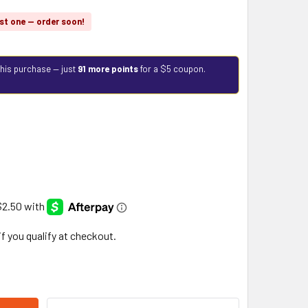
st one — order soon!
this purchase — just
91 more points
for a $5 coupon.
 if you qualify at checkout.