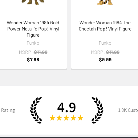
Wonder Woman 1984 Gold
Wonder Woman 1984 The
Power Metallic Pop! Vinyl
Cheetah Pop! Vinyl Figure
Figure
Funko
Funko
MSRP:
$11.99
MSRP:
$11.99
$7.98
$9.99
4.9
 Rating
1.8K
Cust
★
★
★
★
★