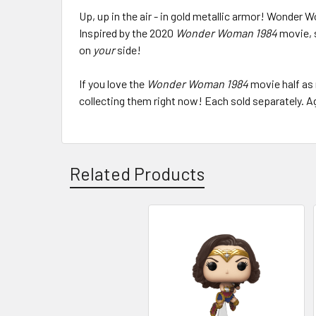
Up, up in the air - in gold metallic armor! Wonder 
Inspired by the 2020
Wonder Woman 1984
movie, 
on
your
side!
If you love the
Wonder Woman 1984
movie half as 
collecting them right now! Each sold separately. A
Related Products
Related
Products