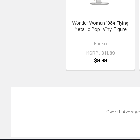
Wonder Woman 1984 Flying
Metallic Pop! Vinyl Figure
Funko
MSRP:
$11.99
$9.99
Overall Average