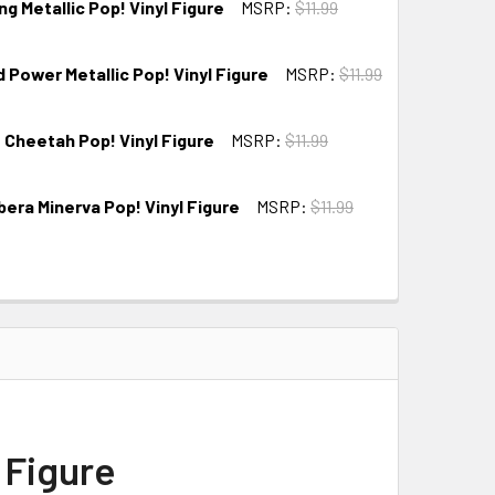
 Metallic Pop! Vinyl Figure
MSRP:
$11.99
Power Metallic Pop! Vinyl Figure
MSRP:
$11.99
Cheetah Pop! Vinyl Figure
MSRP:
$11.99
ra Minerva Pop! Vinyl Figure
MSRP:
$11.99
 Figure