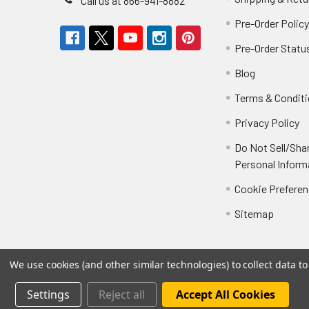
Call us at 866-941-8882
Pre-Order Polic
Pre-Order Statu
Blog
Terms & Condit
Privacy Policy
Do Not Sell/Sha
Personal Inform
Cookie Prefere
Sitemap
We use cookies (and other similar technologies) to collect data 
Settings
Reject all
Accept All Cookies
©
2026
Not Just Toyz.