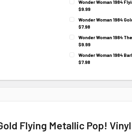
Wonder Woman 1984 Flying
$9.99
CURRENT STOCK:
3
Wonder Woman 1984 Gold 
$7.98
CURRENT STOCK:
5
Wonder Woman 1984 The 
$9.99
CURRENT STOCK:
3
Wonder Woman 1984 Barbe
$7.98
CURRENT
STOCK:
d Flying Metallic Pop! Vinyl