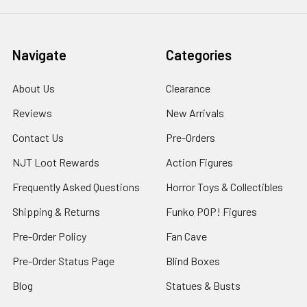
Navigate
Categories
About Us
Clearance
Reviews
New Arrivals
Contact Us
Pre-Orders
NJT Loot Rewards
Action Figures
Frequently Asked Questions
Horror Toys & Collectibles
Shipping & Returns
Funko POP! Figures
Pre-Order Policy
Fan Cave
Pre-Order Status Page
Blind Boxes
Blog
Statues & Busts