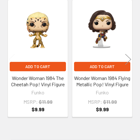
Related
Products
ADD TO CART
ADD TO CART
Wonder Woman 1984 The
Wonder Woman 1984 Flying
Cheetah Pop! Vinyl Figure
Metallic Pop! Vinyl Figure
Funko
Funko
MSRP:
$11.99
MSRP:
$11.99
$9.99
$9.99