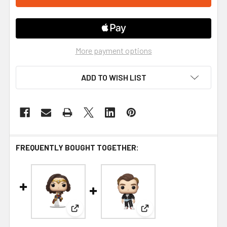
More payment options
ADD TO WISH LIST
FREQUENTLY BOUGHT TOGETHER:
View: Wonder Woman 1984 Flying Metallic Pop
View: Wonder Woman 198