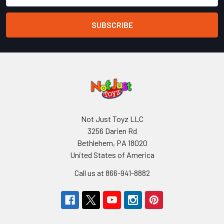
Not Just Toyz LLC
3256 Darien Rd
Bethlehem, PA 18020
United States of America
Call us at 866-941-8882