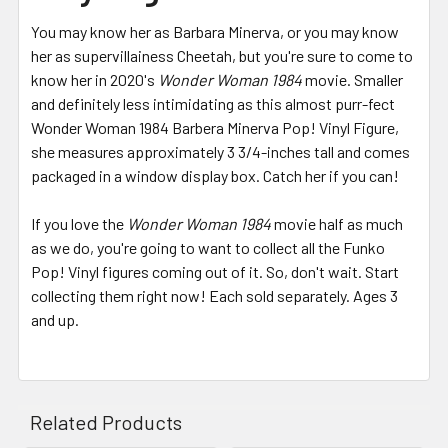
You may know her as Barbara Minerva, or you may know
her as supervillainess Cheetah, but you're sure to come to
know her in 2020's
Wonder Woman 1984
movie. Smaller
and definitely less intimidating as this almost purr-fect
Wonder Woman 1984 Barbera Minerva Pop! Vinyl Figure,
she measures approximately 3 3/4-inches tall and comes
packaged in a window display box. Catch her if you can!
If you love the
Wonder Woman 1984
movie half as much
as we do, you're going to want to collect all the Funko
Pop! Vinyl figures coming out of it. So, don't wait. Start
collecting them right now! Each sold separately. Ages 3
and up.
Related Products