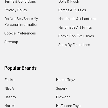
Terms & Conditions
Dolls & Plush
Privacy Policy
Games & Puzzles
Do Not Sell/Share My
Handmade Art Lanterns
Personal Information
Handmade Art Prints
Cookie Preferences
Comic Con Exclusives
Sitemap
Shop By Franchises
Popular Brands
Funko
Mezco Toyz
NECA
Super7
Hasbro
Bioworld
Mattel
McFarlane Toys