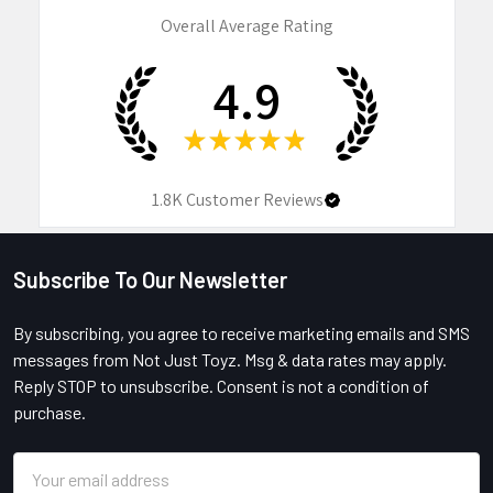
Overall Average Rating
4.9
★
★
★
★
★
1.8K
Customer Reviews
Subscribe To Our Newsletter
Footer
By subscribing, you agree to receive marketing emails and SMS
messages from Not Just Toyz. Msg & data rates may apply.
Reply STOP to unsubscribe. Consent is not a condition of
purchase.
Email
Address