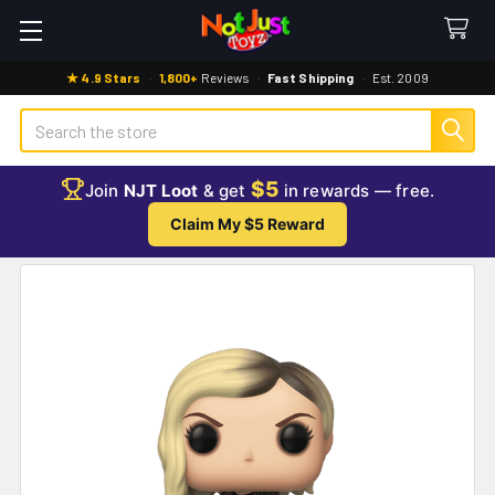
★ 4.9 Stars
·
1,800+
Reviews
·
Fast Shipping
·
Est. 2009
Search
$5
Join
NJT Loot
& get
in rewards — free.
Claim My $5 Reward