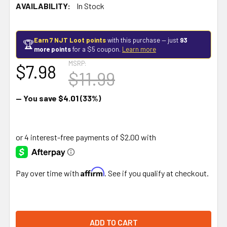
AVAILABILITY:
In Stock
Earn 7 NJT Loot points
with this purchase — just
93
🏆
more points
for a $5 coupon.
Learn more
MSRP:
$7.98
$11.99
— You save
$4.01
(33%)
Affirm
Pay over time with
. See if you qualify at checkout.