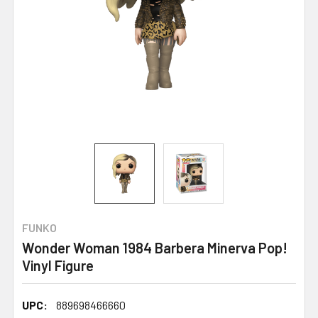
FUNKO
Wonder Woman 1984 Barbera Minerva Pop!
Vinyl Figure
UPC:
889698466660