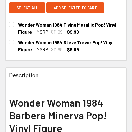
SELECT ALL
ADD SELECTED TO CART
Wonder Woman 1984 Flying Metallic Pop! Vinyl
Figure
MSRP:
$11.99
$9.99
CURRENT STOCK:
3
Wonder Woman 1984 Steve Trevor Pop! Vinyl
Figure
MSRP:
$11.99
$9.99
CURRENT STOCK:
5
Description
Wonder Woman 1984
Barbera Minerva Pop!
Vinyl Figure