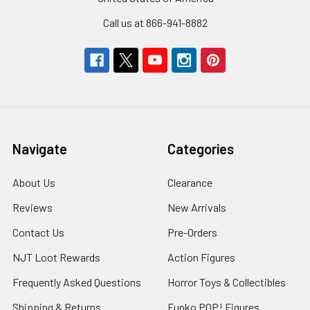
Call us at 866-941-8882
Navigate
Categories
About Us
Clearance
Reviews
New Arrivals
Contact Us
Pre-Orders
NJT Loot Rewards
Action Figures
Frequently Asked Questions
Horror Toys & Collectibles
Shipping & Returns
Funko POP! Figures