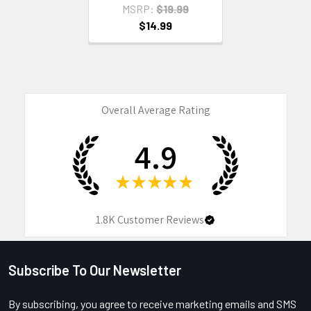
MSRP:
$19.99
$14.99
Overall Average Rating
4.9
★
★
★
★
★
1.8K
Customer Reviews
Subscribe To Our Newsletter
Footer
By subscribing, you agree to receive marketing emails and SMS