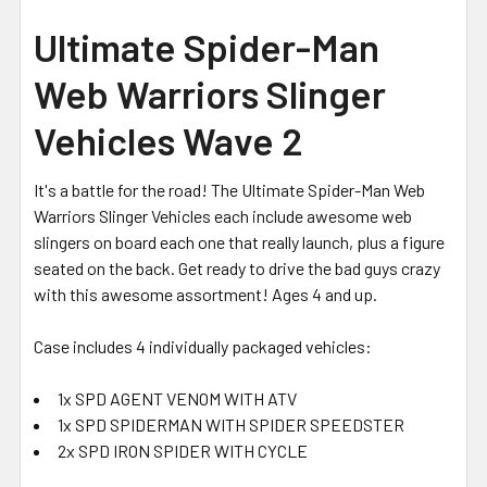
Ultimate Spider-Man
Web Warriors Slinger
Vehicles Wave 2
It's a battle for the road! The Ultimate Spider-Man Web
Warriors Slinger Vehicles each include awesome web
slingers on board each one that really launch, plus a figure
seated on the back. Get ready to drive the bad guys crazy
with this awesome assortment! Ages 4 and up.
Case includes 4 individually packaged vehicles:
1x SPD AGENT VENOM WITH ATV
1x SPD SPIDERMAN WITH SPIDER SPEEDSTER
2x SPD IRON SPIDER WITH CYCLE