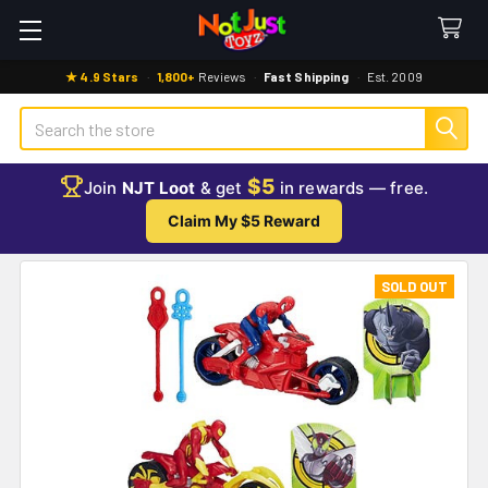
★ 4.9 Stars
·
1,800+
Reviews
·
Fast Shipping
·
Est. 2009
Search
$5
Join
NJT Loot
& get
in rewards — free.
Claim My $5 Reward
SOLD OUT