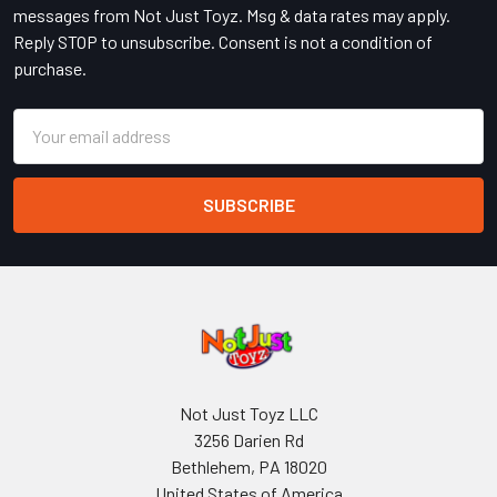
messages from Not Just Toyz. Msg & data rates may apply.
Reply STOP to unsubscribe. Consent is not a condition of
purchase.
Email
Address
Not Just Toyz LLC
3256 Darien Rd
Bethlehem, PA 18020
United States of America