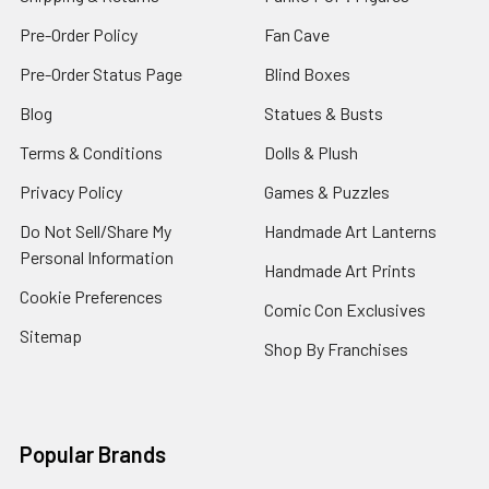
Pre-Order Policy
Fan Cave
Pre-Order Status Page
Blind Boxes
Blog
Statues & Busts
Terms & Conditions
Dolls & Plush
Privacy Policy
Games & Puzzles
Do Not Sell/Share My
Handmade Art Lanterns
Personal Information
Handmade Art Prints
Cookie Preferences
Comic Con Exclusives
Sitemap
Shop By Franchises
Popular Brands