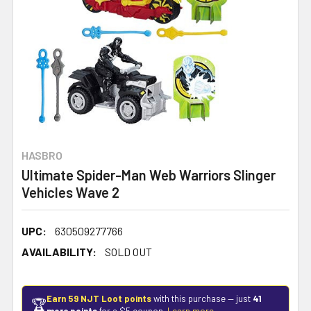
HASBRO
Ultimate Spider-Man Web Warriors Slinger
Vehicles Wave 2
UPC:
630509277766
AVAILABILITY:
SOLD OUT
Earn 59 NJT Loot points
with this purchase — just
41
🏆
more points
for a $5 coupon.
Learn more