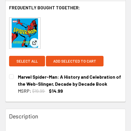
FREQUENTLY BOUGHT TOGETHER:
View: Marvel Spider-Man: A History and Celebrati
SELECT ALL
ADD SELECTED TO CART
Marvel Spider-Man: A History and Celebration of
the Web-Slinger, Decade by Decade Book
MSRP:
$19.99
$14.99
CURRENT STOCK:
2
Description