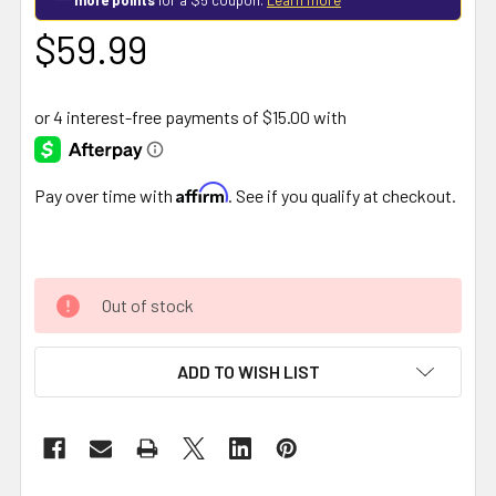
$59.99
Affirm
Pay over time with
. See if you qualify at checkout.
Out of stock
ADD TO WISH LIST