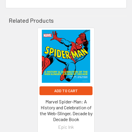
Related Products
Related
Products
ADD TO CART
Marvel Spider-Man: A
History and Celebration of
the Web-Slinger, Decade by
Decade Book
Epic Ink