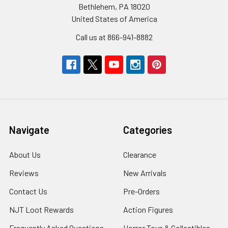
Bethlehem, PA 18020
United States of America
Call us at 866-941-8882
Navigate
Categories
About Us
Clearance
Reviews
New Arrivals
Contact Us
Pre-Orders
NJT Loot Rewards
Action Figures
Frequently Asked Questions
Horror Toys & Collectibles