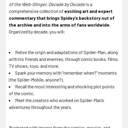
of the Web-Slinger, Decade by Decade
is a
comprehensive collection of
exciting art and expert
commentary that brings Spidey’s backstory out of
the archive and into the arms of fans worldwide
.
Organized by decade, you will:
Relive the origin and adaptations of Spider-Man, along
with his friends and enemies, through comic books, films,
TV shows, toys, and more.
Spark your memory with “remember when?” moments
(the Spider-Mobile, anyone?).
Recall the most interesting and shocking plot points
of the comic.
Meet the creators who worked on Spider-Man’s
adventures throughout the years.
Illustrated with images from the comics, movies, and