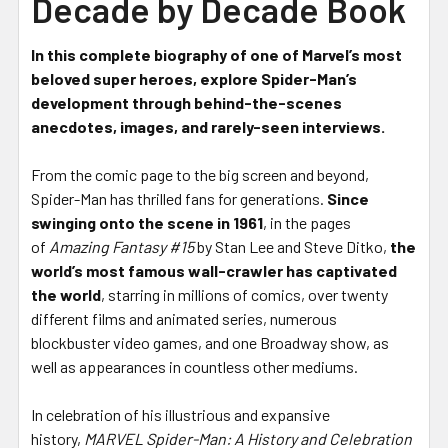
Decade by Decade Book
In this complete biography of one of Marvel’s most
beloved super heroes, explore Spider-Man’s
development through behind-the-scenes
anecdotes, images, and rarely-seen interviews.
From the comic page to the big screen and beyond,
Spider-Man has thrilled fans for generations.
Since
swinging onto the scene in 1961
, in the pages
of
Amazing Fantasy #15
by Stan Lee and Steve Ditko,
the
world’s most famous wall-crawler has captivated
the world
, starring in millions of comics, over twenty
different films and animated series, numerous
blockbuster video games, and one Broadway show, as
well as appearances in countless other mediums.
In celebration of his illustrious and expansive
history,
MARVEL
Spider-Man: A History and Celebration