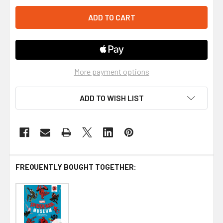
More payment options
ADD TO WISH LIST
FREQUENTLY BOUGHT TOGETHER: