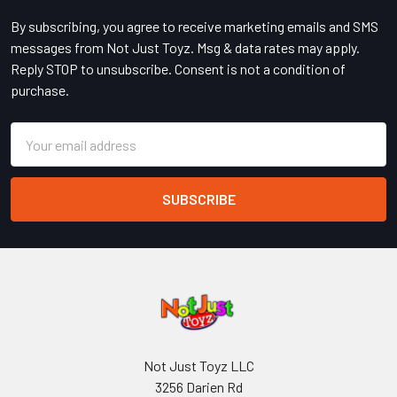
By subscribing, you agree to receive marketing emails and SMS
messages from Not Just Toyz. Msg & data rates may apply.
Reply STOP to unsubscribe. Consent is not a condition of
purchase.
Email
Address
Not Just Toyz LLC
3256 Darien Rd