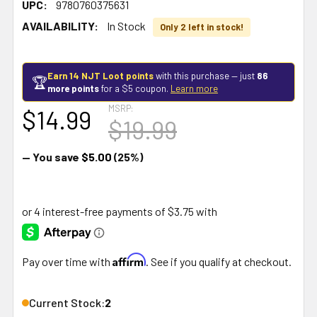
UPC:
9780760375631
AVAILABILITY:
In Stock
Only 2 left in stock!
Earn 14 NJT Loot points
with this purchase — just
86
🏆
more points
for a $5 coupon.
Learn more
MSRP:
$14.99
$19.99
— You save
$5.00
(25%)
Affirm
Pay over time with
. See if you qualify at checkout.
Current Stock:
2