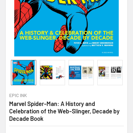
EPIC INK
Marvel Spider-Man: A History and
Celebration of the Web-Slinger, Decade by
Decade Book