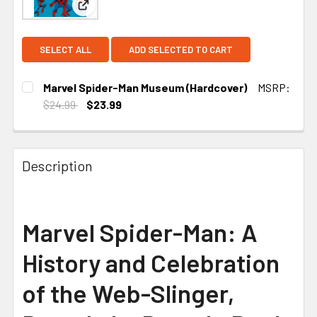
View: Marvel Spider-Man Museum (Hardcover)
SELECT ALL
ADD SELECTED TO CART
Marvel Spider-Man Museum (Hardcover)
MSRP:
$24.99
$23.99
CURRENT STOCK:
1
Description
Marvel Spider-Man: A
History and Celebration
of the Web-Slinger,