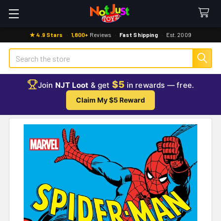
★ 4.9 Stars
·
1,800+
Reviews
·
Fast Shipping
·
Est. 2009
Search
$5
Join
NJT Loot
& get
in rewards — free.
Claim My $5 Reward