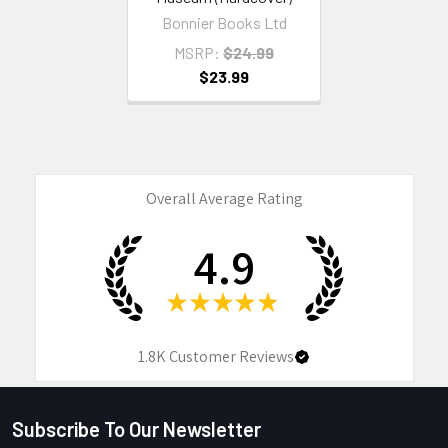
Bonnier Books Ltd
MSRP:
$24.99
$23.99
Overall Average Rating
4.9
★
★
★
★
★
1.8K
Customer Reviews
Subscribe To Our Newsletter
Footer