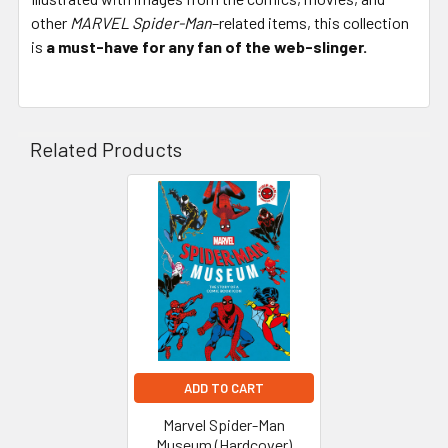
other
MARVEL Spider-Man
–related items, this collection
is
a must-have for any fan of the web-slinger.
Related Products
Related
Products
ADD TO CART
Marvel Spider-Man
Museum (Hardcover)