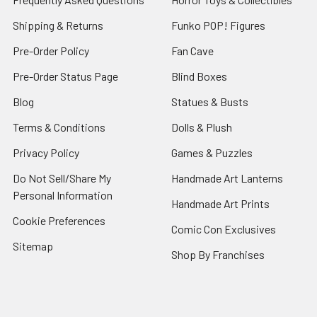
Shipping & Returns
Funko POP! Figures
Pre-Order Policy
Fan Cave
Pre-Order Status Page
Blind Boxes
Blog
Statues & Busts
Terms & Conditions
Dolls & Plush
Privacy Policy
Games & Puzzles
Do Not Sell/Share My
Handmade Art Lanterns
Personal Information
Handmade Art Prints
Cookie Preferences
Comic Con Exclusives
Sitemap
Shop By Franchises