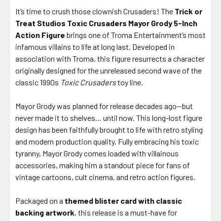
It’s time to crush those clownish Crusaders! The
Trick or
Treat Studios Toxic Crusaders Mayor Grody 5-Inch
Action Figure
brings one of Troma Entertainment’s most
infamous villains to life at long last. Developed in
association with Troma, this figure resurrects a character
originally designed for the unreleased second wave of the
classic 1990s
Toxic Crusaders
toy line.
Mayor Grody was planned for release decades ago—but
never made it to shelves… until now. This long-lost figure
design has been faithfully brought to life with retro styling
and modern production quality. Fully embracing his toxic
tyranny, Mayor Grody comes loaded with villainous
accessories, making him a standout piece for fans of
vintage cartoons, cult cinema, and retro action figures.
Packaged on a
themed blister card with classic
backing artwork
, this release is a must-have for