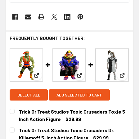
FREQUENTLY BOUGHT TOGETHER:
View: Trick Or Treat Studios Toxic Crusaders Toxi
View: Trick Or Treat Studios 
View: Tr
SELECT ALL
ADD SELECTED TO CART
Trick Or Treat Studios Toxic Crusaders Toxie 5-
Inch Action Figure
$29.99
CURRENT
Trick Or Treat Studios Toxic Crusaders Dr.
STOCK:
Killemoff 5-Inch Action Figure
$29.99