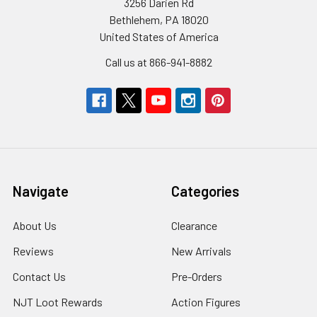
3256 Darien Rd
Bethlehem, PA 18020
United States of America
Call us at 866-941-8882
Navigate
Categories
About Us
Clearance
Reviews
New Arrivals
Contact Us
Pre-Orders
NJT Loot Rewards
Action Figures