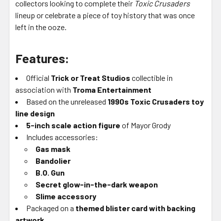
collectors looking to complete their
Toxic Crusaders
lineup or celebrate a piece of toy history that was once
left in the ooze.
Features:
Official
Trick or Treat Studios
collectible in
association with
Troma Entertainment
Based on the unreleased
1990s Toxic Crusaders toy
line design
5-inch scale action figure
of Mayor Grody
Includes accessories:
Gas mask
Bandolier
B.O. Gun
Secret glow-in-the-dark weapon
Slime accessory
Packaged on a
themed blister card with backing
artwork