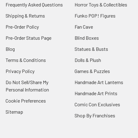
Frequently Asked Questions
Horror Toys & Collectibles
Shipping & Returns
Funko POP! Figures
Pre-Order Policy
Fan Cave
Pre-Order Status Page
Blind Boxes
Blog
Statues & Busts
Terms & Conditions
Dolls & Plush
Privacy Policy
Games & Puzzles
Do Not Sell/Share My
Handmade Art Lanterns
Personal Information
Handmade Art Prints
Cookie Preferences
Comic Con Exclusives
Sitemap
Shop By Franchises