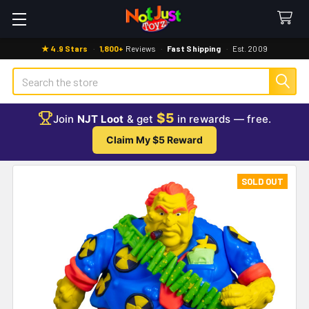
★ 4.9 Stars
·
1,800+
Reviews
·
Fast Shipping
·
Est. 2009
Search
$5
Join
NJT Loot
& get
in rewards — free.
Claim My $5 Reward
SOLD OUT