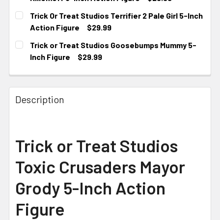
CURRENT
Trick Or Treat Studios Terrifier 2 Pale Girl 5-Inch
STOCK:
Action Figure
$29.99
CURRENT
Trick or Treat Studios Goosebumps Mummy 5-
STOCK:
Inch Figure
$29.99
CURRENT STOCK:
1
Description
Trick or Treat Studios
Toxic Crusaders Mayor
Grody 5-Inch Action
Figure