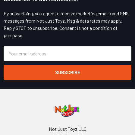
Footer
By subscribing, you agree to receive marketing emails and SMS
messages from Not Just Toyz. Msg & data rates may apply.
Reply STOP to unsubscribe. Consent is not a condition of
purchase.
Email
Address
Not Just Toyz LLC