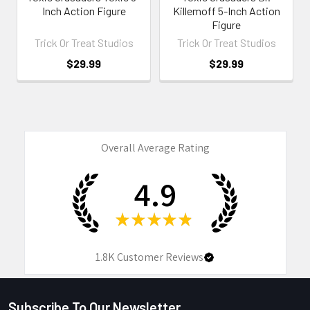
Inch Action Figure
Killemoff 5-Inch Action
Figure
Trick Or Treat Studios
Trick Or Treat Studios
$29.99
$29.99
Overall Average Rating
4.9
★
★
★
★
★
1.8K
Customer Reviews
Subscribe To Our Newsletter