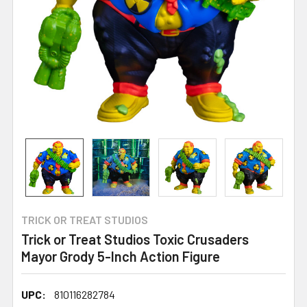
TRICK OR TREAT STUDIOS
Trick or Treat Studios Toxic Crusaders
Mayor Grody 5-Inch Action Figure
UPC:
810116282784