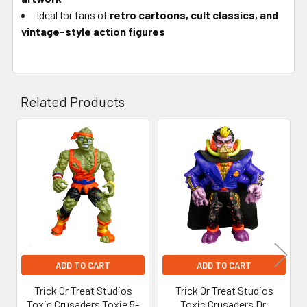
Ideal for fans of
retro cartoons, cult classics, and
vintage-style action figures
Related Products
Related
Products
ADD TO CART
ADD TO CART
Trick Or Treat Studios
Trick Or Treat Studios
Toxic Crusaders Toxie 5-
Toxic Crusaders Dr.