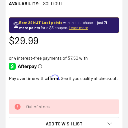
AVAILABILITY:
SOLD OUT
Earn 29 NJT Loot points
with this purchase — just
71
🏆
more points
for a $5 coupon.
Learn more
$29.99
Affirm
Pay over time with
. See if you qualify at checkout.
Out of stock
ADD TO WISH LIST