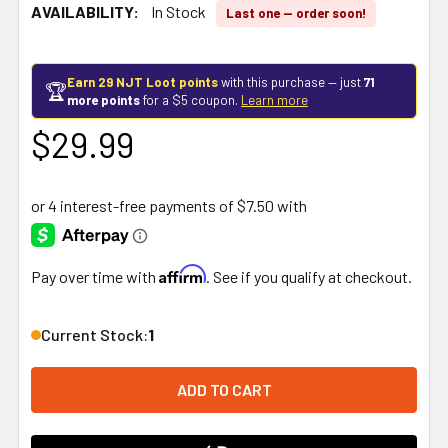
AVAILABILITY:
In Stock
Last one — order soon!
Earn 29 NJT Loot points
with this purchase — just
71
🏆
more points
for a $5 coupon.
Learn more
$29.99
Affirm
Pay over time with
. See if you qualify at checkout.
Current Stock:
1