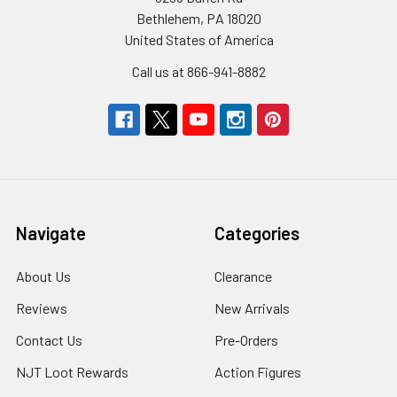
Bethlehem, PA 18020
United States of America
Call us at 866-941-8882
Navigate
Categories
About Us
Clearance
Reviews
New Arrivals
Contact Us
Pre-Orders
NJT Loot Rewards
Action Figures