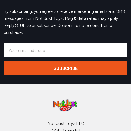
Footer
By subscribing, you agree to receive marketing emails and SMS
messages from Not Just Toyz. Msg & data rates may apply.
Reply STOP to unsubscribe. Consent is not a condition of
purchase.
Email
Address
Not Just Toyz LLC
3256 Darien Rd