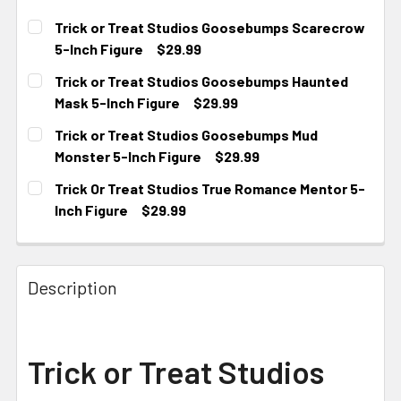
Trick or Treat Studios Goosebumps Scarecrow
5-Inch Figure
$29.99
CURRENT STOCK:
2
Trick or Treat Studios Goosebumps Haunted
Mask 5-Inch Figure
$29.99
CURRENT
Trick or Treat Studios Goosebumps Mud
STOCK:
Monster 5-Inch Figure
$29.99
CURRENT STOCK:
3
Trick Or Treat Studios True Romance Mentor 5-
Inch Figure
$29.99
CURRENT STOCK:
4
Description
Trick or Treat Studios