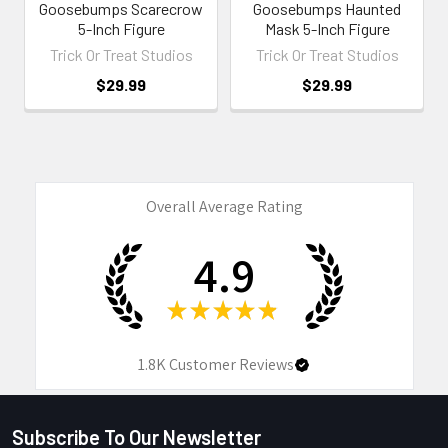
Goosebumps Scarecrow
Goosebumps Haunted
5-Inch Figure
Mask 5-Inch Figure
Trick Or Treat Studios
Trick Or Treat Studios
$29.99
$29.99
Overall Average Rating
4.9
★
★
★
★
★
1.8K
Customer Reviews
Subscribe To Our Newsletter