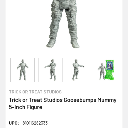
TRICK OR TREAT STUDIOS
Trick or Treat Studios Goosebumps Mummy
5-Inch Figure
UPC:
810116282333