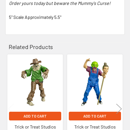
Order yours today but beware the Mummy's Curse!
5" Scale Approximately 5.5"
Related Products
Related
Products
ADD TO CART
ADD TO CART
Trick or Treat Studios
Trick or Treat Studios