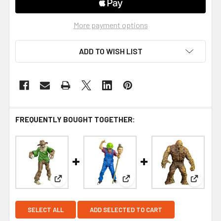
More payment options
ADD TO WISH LIST
FREQUENTLY BOUGHT TOGETHER:
View: Trick or Treat Studios Goosebumps Scarecr
View: Trick or Treat Studio
View: T
SELECT ALL
ADD SELECTED TO CART