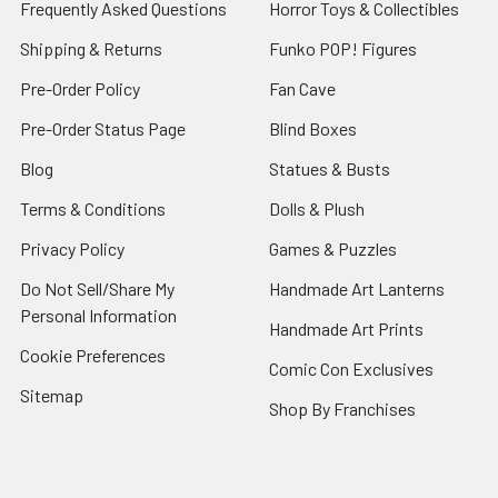
Frequently Asked Questions
Horror Toys & Collectibles
Shipping & Returns
Funko POP! Figures
Pre-Order Policy
Fan Cave
Pre-Order Status Page
Blind Boxes
Blog
Statues & Busts
Terms & Conditions
Dolls & Plush
Privacy Policy
Games & Puzzles
Do Not Sell/Share My
Handmade Art Lanterns
Personal Information
Handmade Art Prints
Cookie Preferences
Comic Con Exclusives
Sitemap
Shop By Franchises