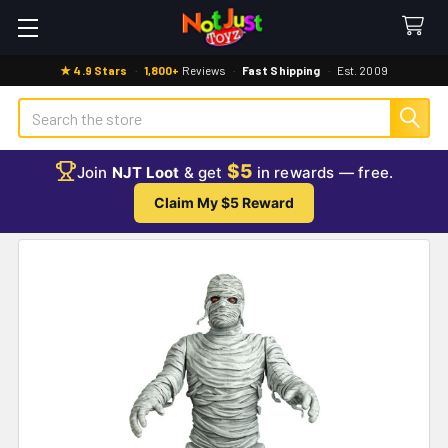
★ 4.9 Stars
·
1,800+
Reviews
·
Fast Shipping
·
Est. 2009
Search
$5
Join
NJT Loot
& get
in rewards — free.
Claim My $5 Reward