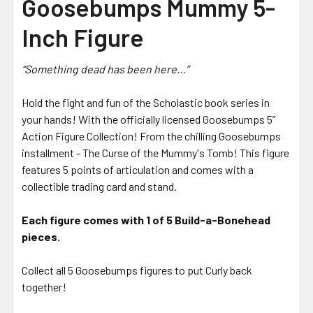
Goosebumps Mummy 5-
Inch Figure
“Something dead has been here…”
Hold the fight and fun of the Scholastic book series in
your hands! With the officially licensed Goosebumps 5”
Action Figure Collection! From the chilling Goosebumps
installment - The Curse of the Mummy's Tomb! This figure
features 5 points of articulation and comes with a
collectible trading card and stand.
Each figure comes with 1 of 5 Build-a-Bonehead
pieces.
Collect all 5 Goosebumps figures to put Curly back
together!