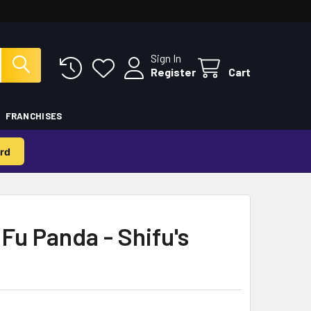
Sign In
Register
Cart
FRANCHISES
rd
Fu Panda - Shifu's