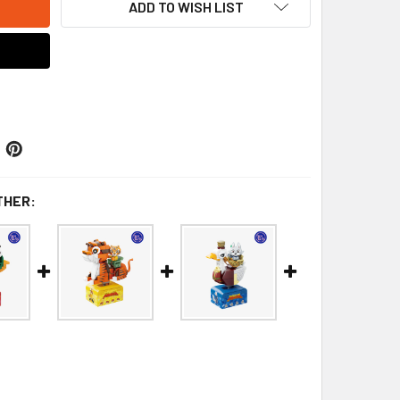
ADD TO WISH LIST
THER: