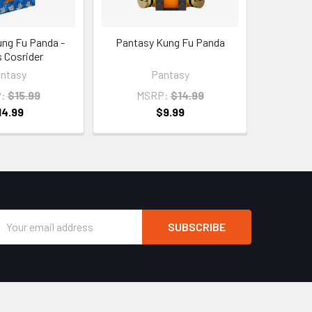
ng Fu Panda -
Pantasy Kung Fu Panda
 Cosrider
ntasy
Pantasy
:
$15.99
MSRP:
$14.99
14.99
$9.99
Email
Address