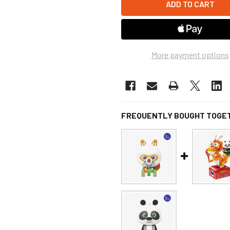
More payment options
FREQUENTLY BOUGHT TOGE