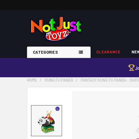
CLEARANCE
NEW
CATEGORIES
J
HOME
KUNG FU PANDA
PANTASY KUNG FU PANDA - SHIF