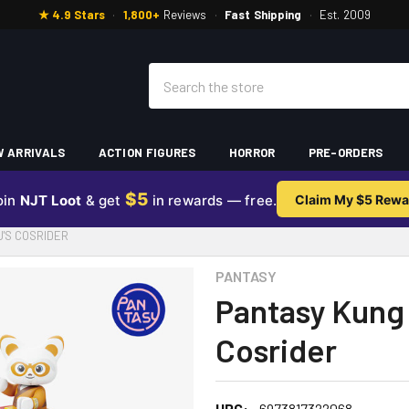
★ 4.9 Stars
·
1,800+
Reviews
·
Fast Shipping
·
Est. 2009
Search
 ARRIVALS
ACTION FIGURES
HORROR
PRE-ORDERS
$5
oin
NJT Loot
& get
in rewards — free.
Claim My $5 Rewa
U'S COSRIDER
PANTASY
Pantasy Kung 
Cosrider
UPC:
6973817322068