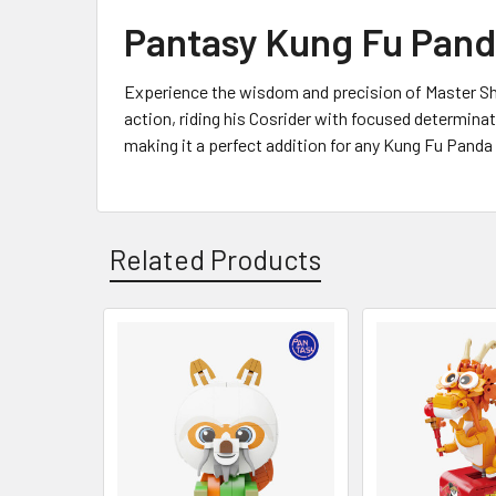
Pantasy Kung Fu Panda
Experience the wisdom and precision of Master Shif
action, riding his Cosrider with focused determinati
making it a perfect addition for any Kung Fu Panda f
Related Products
Related
Products