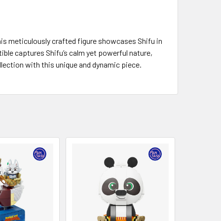
his meticulously crafted figure showcases Shifu in
ctible captures Shifu’s calm yet powerful nature,
ollection with this unique and dynamic piece.