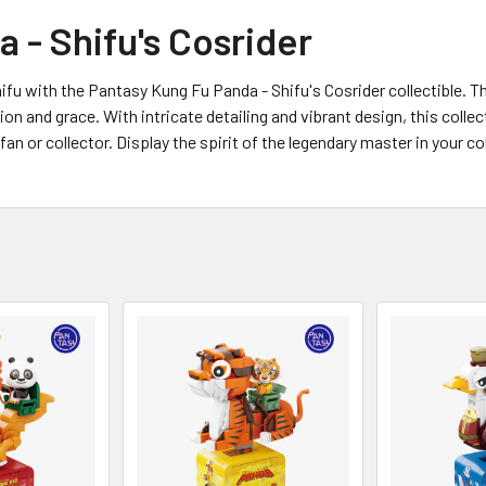
 - Shifu's Cosrider
u with the Pantasy Kung Fu Panda - Shifu's Cosrider collectible. T
on and grace. With intricate detailing and vibrant design, this colle
an or collector. Display the spirit of the legendary master in your c