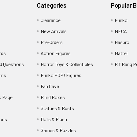
Categories
Popular 
Clearance
Funko
New Arrivals
NECA
Pre-Orders
Hasbro
rds
Action Figures
Mattel
d Questions
Horror Toys & Collectibles
Bif Bang 
rns
Funko POP! Figures
y
Fan Cave
s Page
Blind Boxes
Statues & Busts
ions
Dolls & Plush
Games & Puzzles