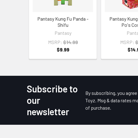
Pantasy Kung Fu Panda -
Pantasy Kung
Shifu
Po's Co
Pantasy
Pant
MSRP:
$14.99
MSRP:
$
$9.99
$14.
Subscribe to
Footer
By subscribing, you agre
our
Toyz. Msg & data rates ma
of purchase.
newsletter