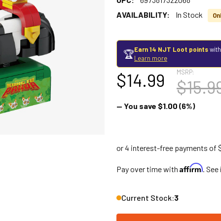
AVAILABILITY:
In Stock
Onl
Earn 14 NJT Loot points
with
🏆
Learn more
MSRP:
$14.99
$15.9
— You save
$1.00
(6%)
Affirm
Pay over time with
. See
Current Stock:
3