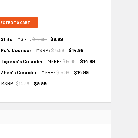
LECTED TO CART
 Shifu
MSRP:
$14.99
$9.99
 Po's Cosrider
MSRP:
$15.99
$14.99
 Tigress's Cosrider
MSRP:
$15.99
$14.99
 Zhen's Cosrider
MSRP:
$15.99
$14.99
MSRP:
$14.99
$9.99