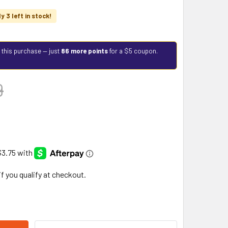
y 3 left in stock!
 this purchase — just
86 more points
for a $5 coupon.
9
 if you qualify at checkout.