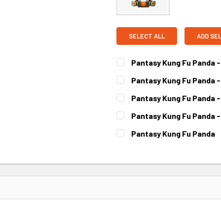
SELECT ALL
ADD SE
Pantasy Kung Fu Panda -
CURRENT STOCK:
2
Pantasy Kung Fu Panda -
CURRENT STOCK:
3
Pantasy Kung Fu Panda -
CURRENT STOCK:
3
Pantasy Kung Fu Panda -
CURRENT STOCK:
2
Pantasy Kung Fu Panda
CURRENT STOCK:
2