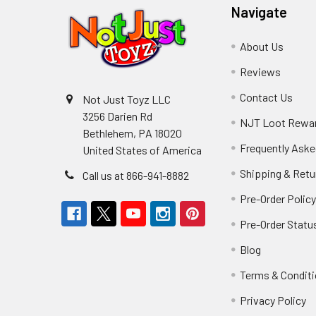
Navigate
About Us
Reviews
Contact Us
Not Just Toyz LLC
3256 Darien Rd
NJT Loot Rewa
Bethlehem, PA 18020
Frequently Aske
United States of America
Shipping & Retu
Call us at 866-941-8882
Pre-Order Polic
Pre-Order Statu
Blog
Terms & Condit
Privacy Policy