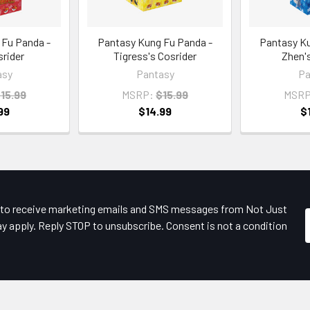
 Fu Panda -
Pantasy Kung Fu Panda -
Pantasy Ku
srider
Tigress's Cosrider
Zhen's
asy
Pantasy
Pa
15.99
MSRP:
$15.99
MSRP
99
$14.99
$
e to receive marketing emails and SMS messages from Not Just
y apply. Reply STOP to unsubscribe. Consent is not a condition