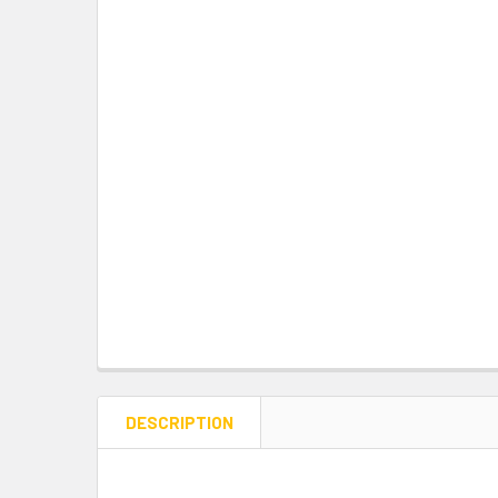
DESCRIPTION