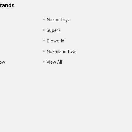
Brands
Mezco Toyz
Super7
Bioworld
McFarlane Toys
Pow
View All