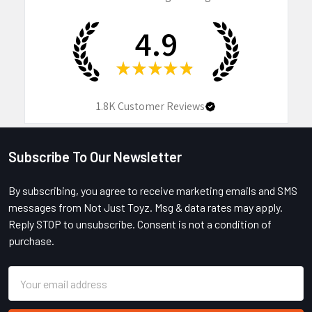
4.9
★
★
★
★
★
1.8K
Customer Reviews
Subscribe To Our Newsletter
Footer
By subscribing, you agree to receive marketing emails and SMS
messages from Not Just Toyz. Msg & data rates may apply.
Reply STOP to unsubscribe. Consent is not a condition of
purchase.
Email
Address