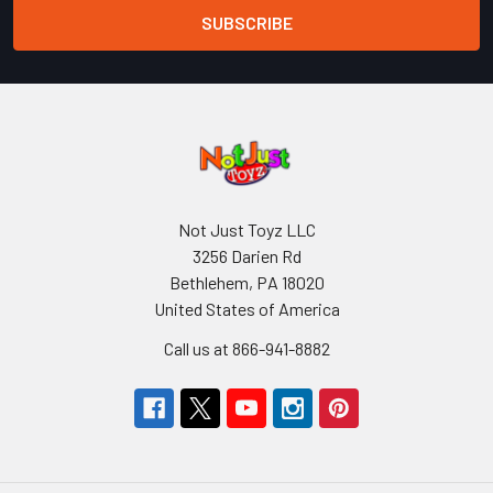
Not Just Toyz LLC
3256 Darien Rd
Bethlehem, PA 18020
United States of America
Call us at 866-941-8882