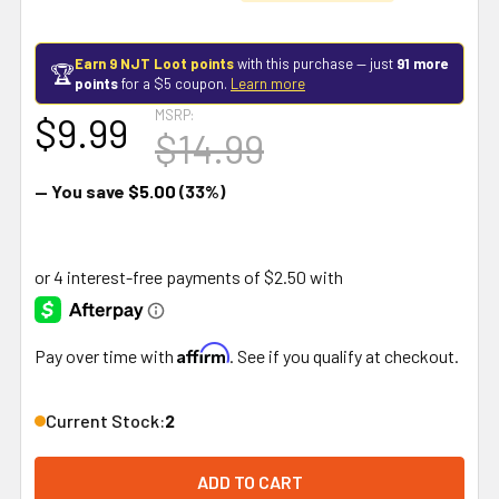
Earn 9 NJT Loot points
with this purchase — just
91 more
🏆
points
for a $5 coupon.
Learn more
MSRP:
$9.99
$14.99
— You save
$5.00
(33%)
Affirm
Pay over time with
. See if you qualify at checkout.
Current Stock:
2