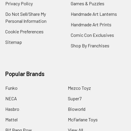
Privacy Policy
Games & Puzzles
Do Not Sell/Share My
Handmade Art Lanterns
Personal Information
Handmade Art Prints
Cookie Preferences
Comic Con Exclusives
Sitemap
Shop By Franchises
Popular Brands
Funko
Mezco Toyz
NECA
Super7
Hasbro
Bioworld
Mattel
McFarlane Toys
Bif Bang Pow
View All