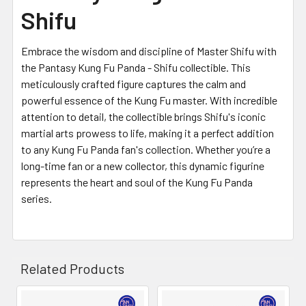
Shifu
Embrace the wisdom and discipline of Master Shifu with
the Pantasy Kung Fu Panda - Shifu collectible. This
meticulously crafted figure captures the calm and
powerful essence of the Kung Fu master. With incredible
attention to detail, the collectible brings Shifu's iconic
martial arts prowess to life, making it a perfect addition
to any Kung Fu Panda fan's collection. Whether you’re a
long-time fan or a new collector, this dynamic figurine
represents the heart and soul of the Kung Fu Panda
series.
Related Products