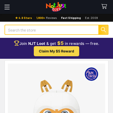
★ 4.9 Stars
·
1,800+
Reviews
·
Fast Shipping
·
Est. 2009
Search
$5
Join
NJT Loot
& get
in rewards — free.
Claim My $5 Reward