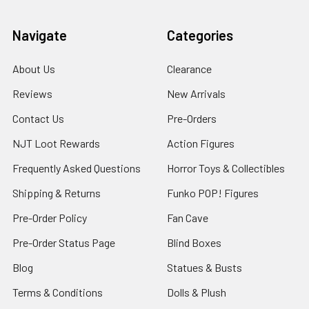
Navigate
Categories
About Us
Clearance
Reviews
New Arrivals
Contact Us
Pre-Orders
NJT Loot Rewards
Action Figures
Frequently Asked Questions
Horror Toys & Collectibles
Shipping & Returns
Funko POP! Figures
Pre-Order Policy
Fan Cave
Pre-Order Status Page
Blind Boxes
Blog
Statues & Busts
Terms & Conditions
Dolls & Plush