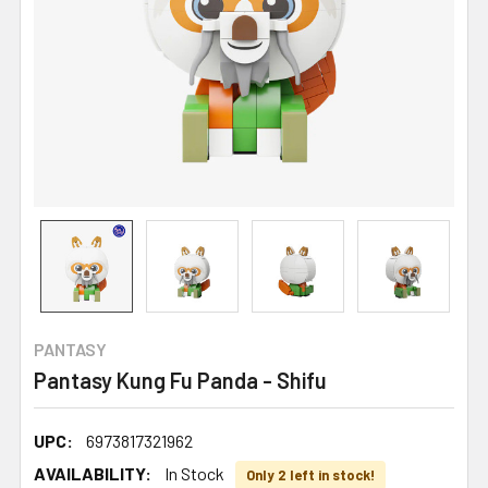
PANTASY
Pantasy Kung Fu Panda - Shifu
UPC:
6973817321962
AVAILABILITY:
In Stock
Only 2 left in stock!