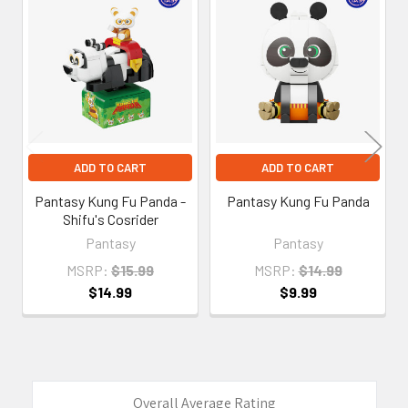
Related
Products
ADD TO CART
ADD TO CART
Pantasy Kung Fu Panda -
Pantasy Kung Fu Panda
Shifu's Cosrider
Pantasy
Pantasy
MSRP:
$15.99
MSRP:
$14.99
$14.99
$9.99
Overall Average Rating