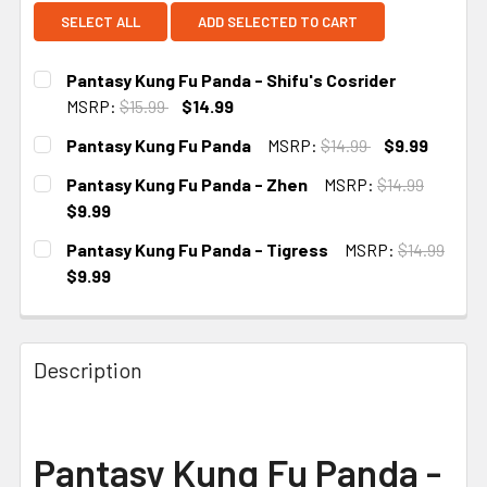
SELECT ALL
ADD SELECTED TO CART
Pantasy Kung Fu Panda - Shifu's Cosrider
MSRP:
$15.99
$14.99
CURRENT STOCK:
3
Pantasy Kung Fu Panda
MSRP:
$14.99
$9.99
CURRENT STOCK:
2
Pantasy Kung Fu Panda - Zhen
MSRP:
$14.99
$9.99
CURRENT STOCK:
2
Pantasy Kung Fu Panda - Tigress
MSRP:
$14.99
$9.99
CURRENT STOCK:
2
Description
Pantasy Kung Fu Panda -