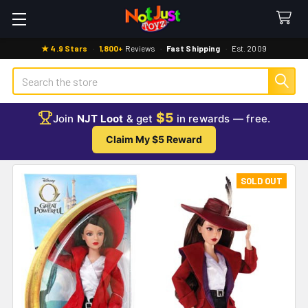
★ 4.9 Stars
·
1,800+
Reviews
·
Fast Shipping
·
Est. 2009
Search
$5
Join
NJT Loot
& get
in rewards — free.
Claim My $5 Reward
SOLD OUT