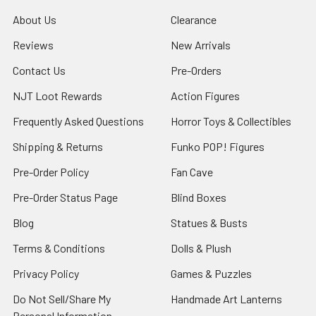
About Us
Clearance
Reviews
New Arrivals
Contact Us
Pre-Orders
NJT Loot Rewards
Action Figures
Frequently Asked Questions
Horror Toys & Collectibles
Shipping & Returns
Funko POP! Figures
Pre-Order Policy
Fan Cave
Pre-Order Status Page
Blind Boxes
Blog
Statues & Busts
Terms & Conditions
Dolls & Plush
Privacy Policy
Games & Puzzles
Do Not Sell/Share My
Handmade Art Lanterns
Personal Information