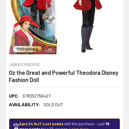
JAKKS PACIFIC
Oz the Great and Powerful Theodora Disney
Fashion Doll
UPC:
678352756427
AVAILABILITY:
SOLD OUT
Earn 24 NJT Loot points
with this purchase — just
76
🏆
more points
for a $5 coupon.
Learn more