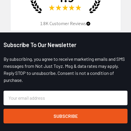
★
★
★
★
★
1.8K
Customer Reviews
Subscribe To Our Newsletter
Footer
By subscribing, you agree to receive marketing emails and SMS
messages from Not Just Toyz. Msg & data rates may apply.
Reply STOP to unsubscribe. Consent is not a condition of
purchase.
Email
Address