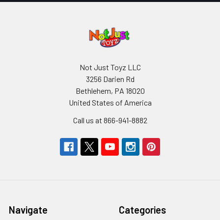
Not Just Toyz LLC
3256 Darien Rd
Bethlehem, PA 18020
United States of America
Call us at 866-941-8882
Navigate
Categories