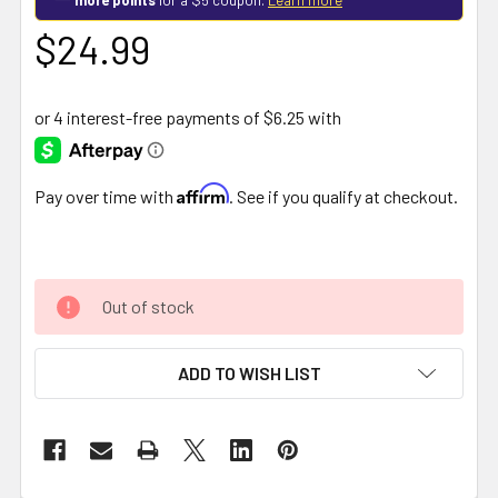
$24.99
Affirm
Pay over time with
. See if you qualify at checkout.
Out of stock
ADD TO WISH LIST