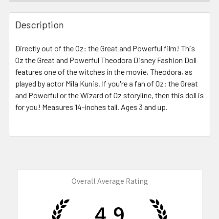
FREQUENTLY
BOUGHT
Description
TOGETHER:
Directly out of the Oz: the Great and Powerful film! This
Oz the Great and Powerful Theodora Disney Fashion Doll
SELECT
ALL
features one of the witches in the movie, Theodora, as
played by actor Mila Kunis. If you're a fan of Oz: the Great
and Powerful or the Wizard of Oz storyline, then this doll is
ADD
SELECTED
for you! Measures 14-inches tall. Ages 3 and up.
TO CART
Overall Average Rating
4.9