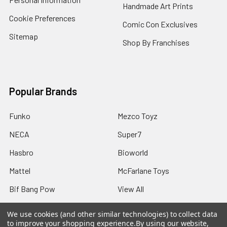
Handmade Art Prints
Cookie Preferences
Comic Con Exclusives
Sitemap
Shop By Franchises
Popular Brands
Funko
Mezco Toyz
NECA
Super7
Hasbro
Bioworld
Mattel
McFarlane Toys
Bif Bang Pow
View All
We use cookies (and other similar technologies) to collect data
to improve your shopping experience.
By using our website,