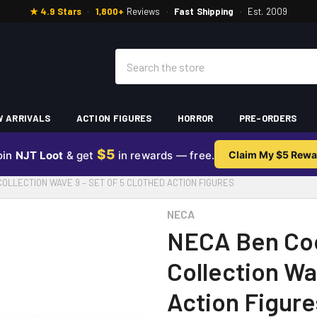
★ 4.9 Stars
·
1,800+
Reviews
·
Fast Shipping
·
Est. 2009
Search
 ARRIVALS
ACTION FIGURES
HORROR
PRE-ORDERS
$5
oin
NJT Loot
& get
in rewards — free.
Claim My $5 Rewa
OLLECTION WAVE 9 – SET OF 5 CLOTHED ACTION FIGURES
NECA
NECA Ben Co
Collection Wa
Action Figure