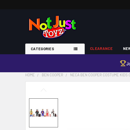
CLEARANCE
NEW
CATEGORIES
J
HOME
BEN COOPER
NECA BEN COOPER COSTUME KIDS C