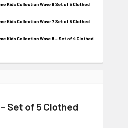
 Kids Collection Wave 6 Set of 5 Clothed
9
 Kids Collection Wave 7 Set of 5 Clothed
9
 Kids Collection Wave 8 – Set of 4 Clothed
 Set of 5 Clothed