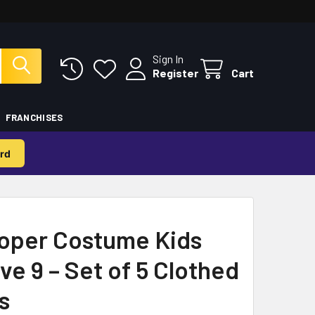
Sign In
Register
Cart
FRANCHISES
rd
oper Costume Kids
ve 9 – Set of 5 Clothed
s