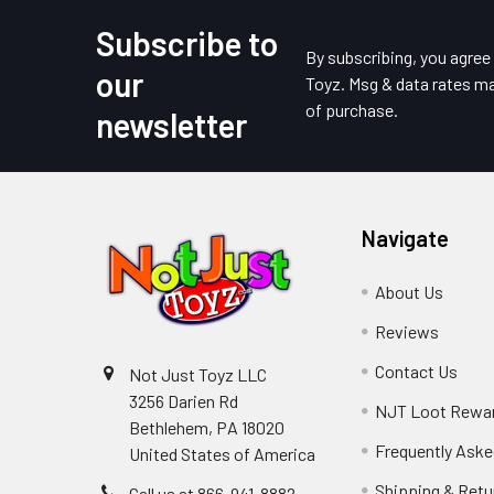
Subscribe to
Footer
By subscribing, you agre
our
Toyz. Msg & data rates ma
of purchase.
newsletter
Navigate
About Us
Reviews
Contact Us
Not Just Toyz LLC
3256 Darien Rd
NJT Loot Rewa
Bethlehem, PA 18020
Frequently Aske
United States of America
Shipping & Retu
Call us at 866-941-8882