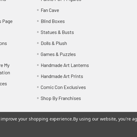
y
Fan Cave
s Page
Blind Boxes
Statues & Busts
ions
Dolls & Plush
Games & Puzzles
re My
Handmade Art Lanterns
ation
Handmade Art Prints
nces
Comic Con Exclusives
Shop By Franchises
to improve your shopping experience.
By using our website, you're ag