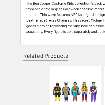
The Ben Cooper Costume Kids Collection is back wit
from one of the largest Halloween costume manufac
that era. This wave features NECA’s original design
Leatherface (Texas Chainsaw Massacre), Michael Mye
goods clothing replicating the vinyl look of class
accessory. Every figure is sold separately and pa
Related Products
Related
Products