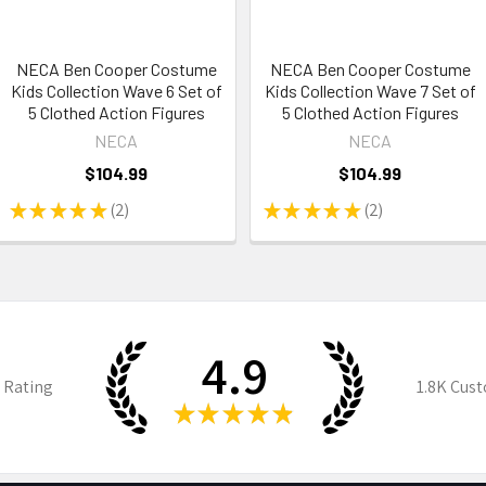
NECA Ben Cooper Costume
NECA Ben Cooper Costume
Kids Collection Wave 6 Set of
Kids Collection Wave 7 Set of
5 Clothed Action Figures
5 Clothed Action Figures
NECA
NECA
$104.99
$104.99
★
★
★
★
★
2
★
★
★
★
★
2
2
2
4.9
 Rating
1.8K
Cust
★
★
★
★
★