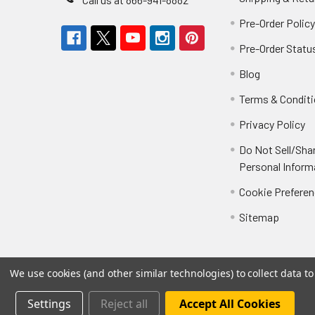
Pre-Order Polic
Pre-Order Statu
Blog
Terms & Condit
Privacy Policy
Do Not Sell/Sha
Personal Inform
Cookie Prefere
Sitemap
We use cookies (and other similar technologies) to collect data 
Settings
Reject all
Accept All Cookies
©
2026
Not Just Toyz.