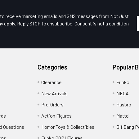
e to receive marketing emails and SMS messages from Not Just
y apply. Reply STOP to unsubscribe. Consent is not a condition
Categories
Popular 
Clearance
Funko
New Arrivals
NECA
Pre-Orders
Hasbro
rds
Action Figures
Mattel
d Questions
Horror Toys & Collectibles
Bif Bang 
rns
Funko POP! Figures