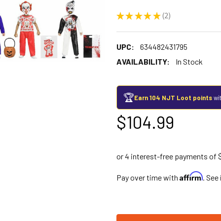
★
★
★
★
★
2
2
UPC:
634482431795
AVAILABILITY:
In Stock
🏆
Earn 104 NJT Loot points
wit
$104.99
Affirm
Pay over time with
. See