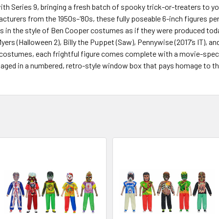
h Series 9, bringing a fresh batch of spooky trick-or-treaters to y
turers from the 1950s–‘80s, these fully poseable 6-inch figures per
s in the style of Ben Cooper costumes as if they were produced today
rs (Halloween 2), Billy the Puppet (Saw), Pennywise (2017’s IT), and
ic costumes, each frightful figure comes complete with a movie-spec
ckaged in a numbered, retro-style window box that pays homage to t