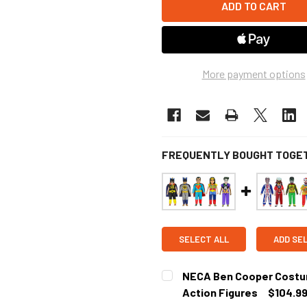
More payment options
FREQUENTLY BOUGHT TOGE
SELECT ALL
ADD SE
NECA Ben Cooper Costume
Action Figures
$104.9