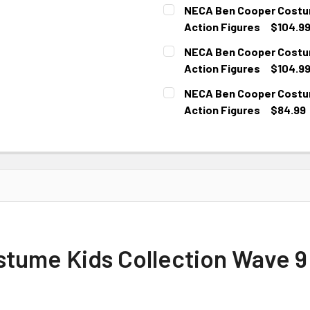
CURRENT
NECA Ben Cooper Costume
STOCK:
Action Figures
$104.9
CURRENT
NECA Ben Cooper Costume
STOCK:
Action Figures
$104.9
CURRENT
NECA Ben Cooper Costume
STOCK:
Action Figures
$84.99
CURRENT
STOCK:
ume Kids Collection Wave 9 –