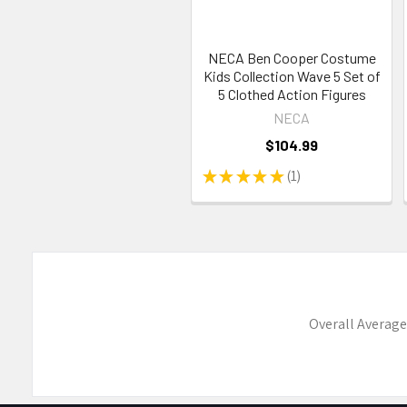
NECA Ben Cooper Costume
Kids Collection Wave 5 Set of
5 Clothed Action Figures
NECA
$104.99
★
★
★
★
★
1
1
Overall Average