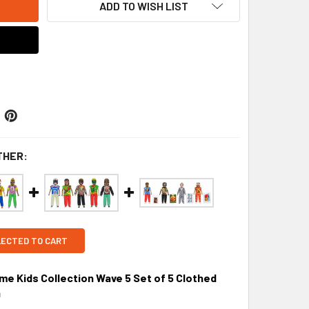
ADD TO WISH LIST
THER:
LECTED TO CART
 Kids Collection Wave 5 Set of 5 Clothed
9