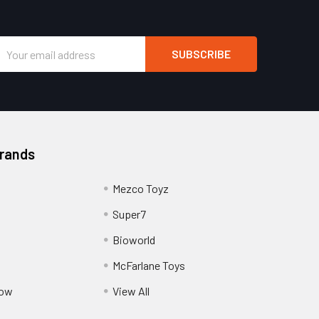
Email
Address
Brands
Mezco Toyz
Super7
Bioworld
McFarlane Toys
Pow
View All