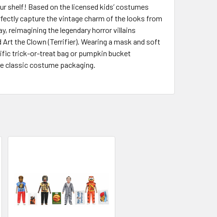
our shelf! Based on the licensed kids’ costumes
fectly capture the vintage charm of the looks from
, reimagining the legendary horror villains
 Art the Clown (Terrifier). Wearing a mask and soft
ific trick-or-treat bag or pumpkin bucket
he classic costume packaging.