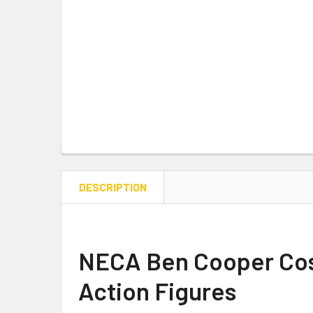
DESCRIPTION
NECA Ben Cooper Cost
Action Figures