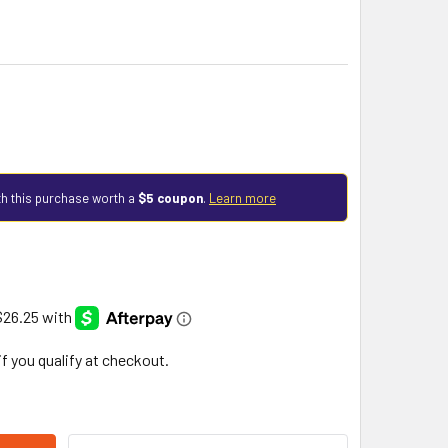
h this purchase worth a
$5 coupon
.
Learn more
 if you qualify at checkout.