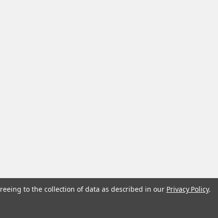
reeing to the collection of data as described in our
Privacy Policy
.