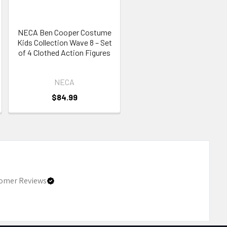
NECA Ben Cooper Costume
Kids Collection Wave 8 – Set
of 4 Clothed Action Figures
NECA
$84.99
omer Reviews