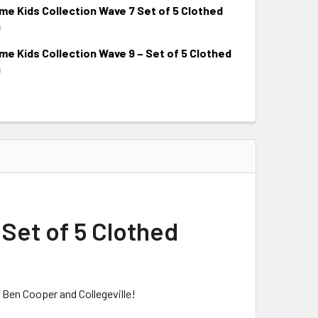
 Kids Collection Wave 7 Set of 5 Clothed
9
 Kids Collection Wave 9 – Set of 5 Clothed
9
Set of 5 Clothed
 Ben Cooper and Collegeville!