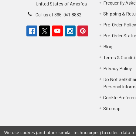
Frequently Aske
United States of America
Shipping & Retu
Call us at 866-941-8882
Pre-Order Polic
Pre-Order Statu
Blog
Terms & Condit
Privacy Policy
Do Not Sell/Sha
Personal Inform
Cookie Prefere
Sitemap
We use cookies (and other similar technologies) to collect data 