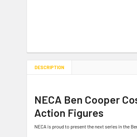
DESCRIPTION
NECA Ben Cooper Cost
Action Figures
NECA
is proud to present the next series in the 