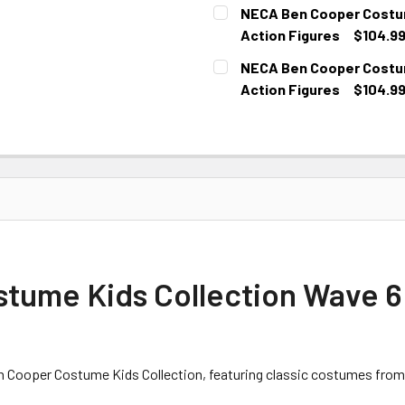
CURRENT
NECA Ben Cooper Costume
STOCK:
Action Figures
$104.9
CURRENT
NECA Ben Cooper Costume
STOCK:
Action Figures
$104.9
CURRENT
STOCK:
ume Kids Collection Wave 6 
Ben Cooper Costume Kids Collection, featuring classic costumes from