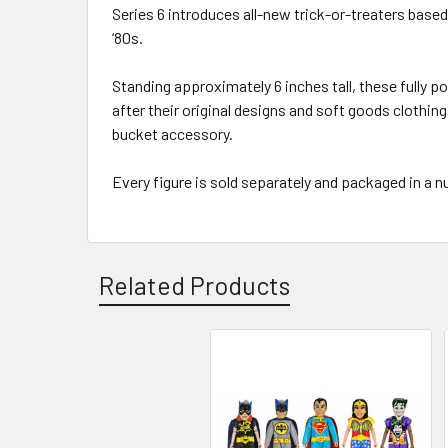
Series 6 introduces all-new trick-or-treaters bas
‘80s.
Standing approximately 6 inches tall, these fully 
after their original designs and soft goods clothin
bucket accessory.
Every figure is sold separately and packaged in a
Related Products
Related
Products