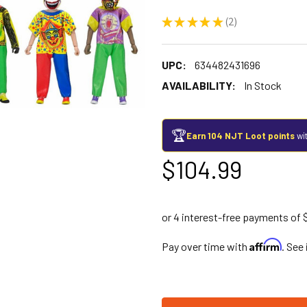
★
★
★
★
★
2
2
UPC:
634482431696
AVAILABILITY:
In Stock
🏆
Earn 104 NJT Loot points
wit
$104.99
Affirm
Pay over time with
. See