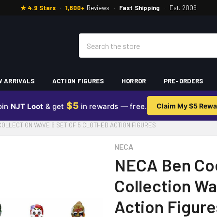
★ 4.9 Stars
·
1,800+
Reviews
·
Fast Shipping
·
Est. 2009
Search
 ARRIVALS
ACTION FIGURES
HORROR
PRE-ORDERS
$5
oin
NJT Loot
& get
in rewards — free.
Claim My $5 Rewa
OLLECTION WAVE 6 SET OF 5 CLOTHED ACTION FIGURES
NECA
NECA Ben Co
Collection Wa
Action Figure