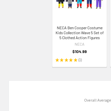
NECA Ben Cooper Costume
Kids Collection Wave 5 Set of
5 Clothed Action Figures
NECA
$104.99
★
★
★
★
★
1
1
Overall Average