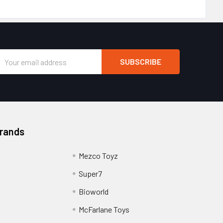
Email
Address
Brands
Mezco Toyz
Super7
Bioworld
McFarlane Toys