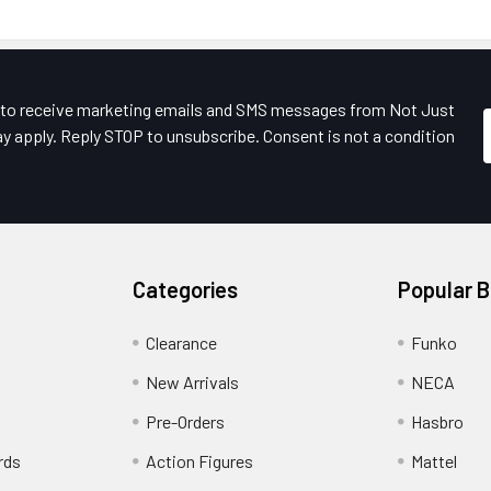
e to receive marketing emails and SMS messages from Not Just
y apply. Reply STOP to unsubscribe. Consent is not a condition
Categories
Popular 
Clearance
Funko
New Arrivals
NECA
Pre-Orders
Hasbro
rds
Action Figures
Mattel