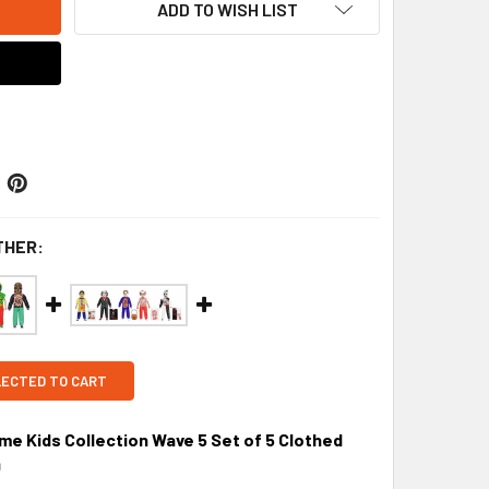
ADD TO WISH LIST
THER:
LECTED TO CART
 Kids Collection Wave 5 Set of 5 Clothed
9