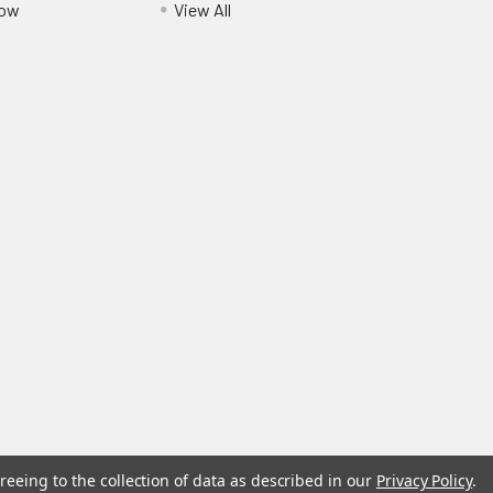
Pow
View All
reeing to the collection of data as described in our
Privacy Policy
.