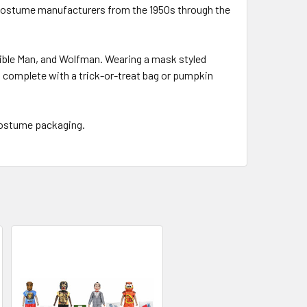
n costume manufacturers from the 1950s through the
sible Man, and Wolfman. Wearing a mask styled
es complete with a trick-or-treat bag or pumpkin
 costume packaging.