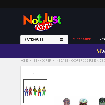
CLEARANCE
NEW
CATEGORIES
J
HOME
BEN COOPER
NECA BEN COOPER COSTUME KIDS C