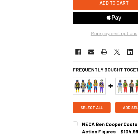
More payment options
FREQUENTLY BOUGHT TOGE
SELECT ALL
ADD SE
NECA Ben Cooper Costume
Action Figures
$104.9