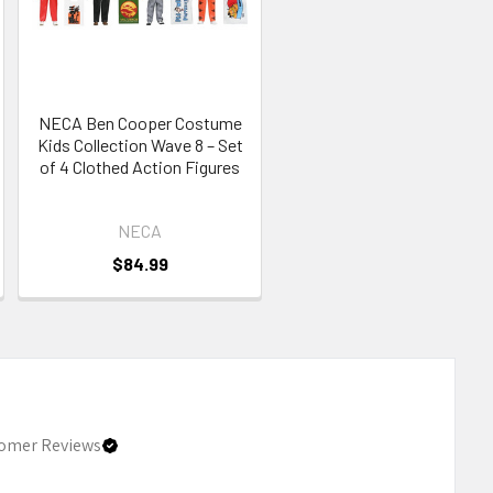
NECA Ben Cooper Costume
Kids Collection Wave 8 – Set
of 4 Clothed Action Figures
NECA
$84.99
omer Reviews