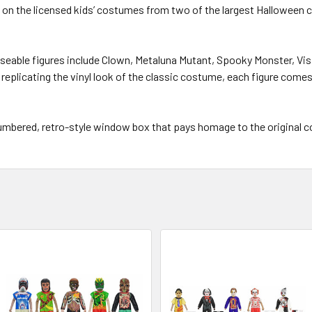
ed on the licensed kids’ costumes from two of the largest Hallowee
poseable figures include Clown, Metaluna Mutant, Spooky Monster, Vi
g replicating the vinyl look of the classic costume, each figure com
 numbered, retro-style window box that pays homage to the original