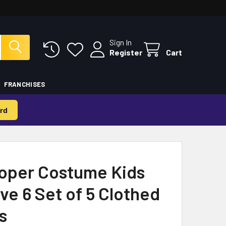
Sign In
Register
Cart
FRANCHISES
rd
oper Costume Kids
ve 6 Set of 5 Clothed
s