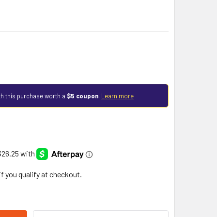
h this purchase worth a
$5 coupon
.
Learn more
 if you qualify at checkout.