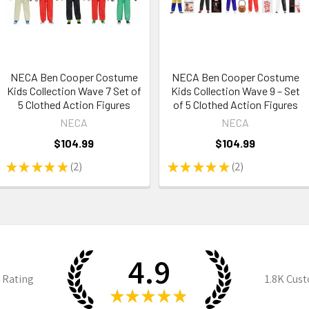
NECA Ben Cooper Costume
NECA Ben Cooper Costume
Kids Collection Wave 7 Set of
Kids Collection Wave 9 – Set
5 Clothed Action Figures
of 5 Clothed Action Figures
NECA
NECA
$104.99
$104.99
★
★
★
★
★
2
★
★
★
★
★
2
2
2
4.9
 Rating
1.8K
Cust
★
★
★
★
★