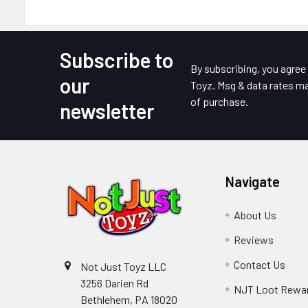
Subscribe to
Footer
By subscribing, you agre
our
Toyz. Msg & data rates ma
of purchase.
newsletter
Navigate
About Us
Reviews
Contact Us
Not Just Toyz LLC
3256 Darien Rd
NJT Loot Rewa
Bethlehem, PA 18020