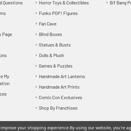
d Questions
Horror Toys & Collectibles
Bif Bang 
rns
Funko POP! Figures
y
Fan Cave
s Page
Blind Boxes
Statues & Busts
ions
Dolls & Plush
Games & Puzzles
re My
Handmade Art Lanterns
ation
Handmade Art Prints
nces
Comic Con Exclusives
Shop By Franchises
to improve your shopping experience.
By using our website, you're ag