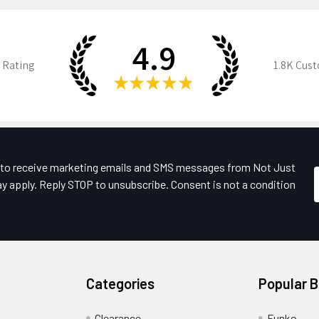
4.9
 Rating
1.8K
Cust
★
★
★
★
★
e to receive marketing emails and SMS messages from Not Just
y apply. Reply STOP to unsubscribe. Consent is not a condition
Categories
Popular 
Clearance
Funko