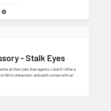
ssory - Stalk Eyes
etter at their jobs than agents J and K! After a
 the film's characters, and each comes with an