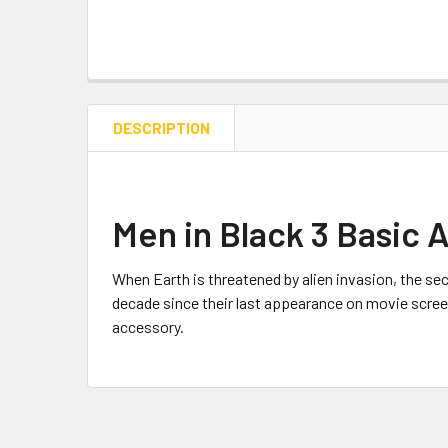
DESCRIPTION
Men in Black 3 Basic 
When Earth is threatened by alien invasion, the sec
decade since their last appearance on movie screens
accessory.