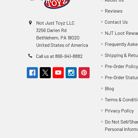
Reviews
Contact Us
Not Just Toyz LLC
3256 Darien Rd
NJT Loot Rewa
Bethlehem, PA 18020
Frequently Aske
United States of America
Shipping & Retu
Call us at 866-941-8882
Pre-Order Polic
Pre-Order Statu
Blog
Terms & Condit
Privacy Policy
Do Not Sell/Sha
Personal Inform