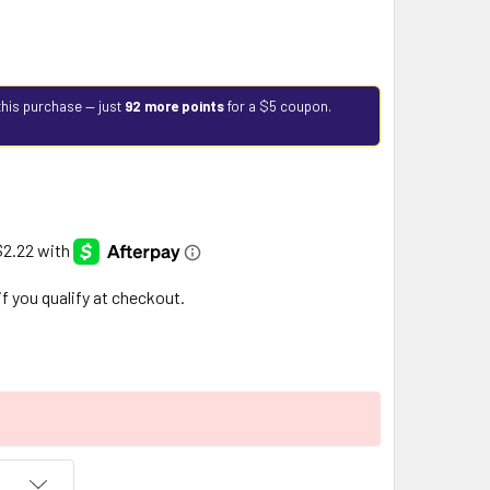
this purchase — just
92 more points
for a $5 coupon.
 if you qualify at checkout.