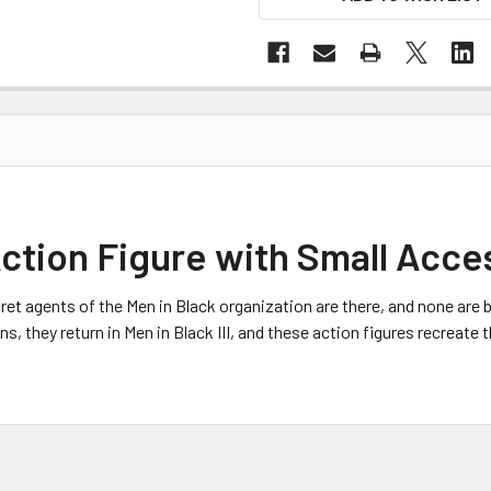
Action Figure with Small Acce
ret agents of the Men in Black organization are there, and none are b
, they return in Men in Black III, and these action figures recreate