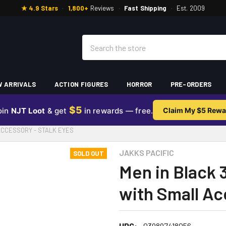
★ 4.9 Stars
·
1,800+
Reviews
·
Fast Shipping
·
Est. 2009
Search
 ARRIVALS
ACTION FIGURES
HORROR
PRE-ORDERS
$5
oin
NJT Loot
& get
in rewards — free.
Claim My $5 Rewa
 ACCESSORY - STALK EYES
JAKKS PACIFIC
SOLD OUT
Men in Black 
with Small Ac
UPC:
039897418056