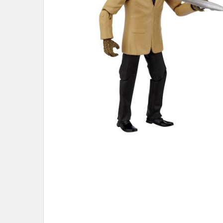
ADD
SELECTED
TO CART