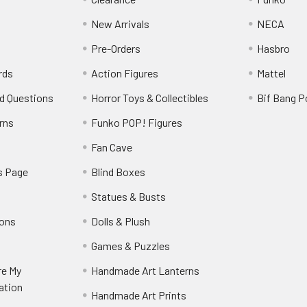
New Arrivals
NECA
Pre-Orders
Hasbro
rds
Action Figures
Mattel
d Questions
Horror Toys & Collectibles
Bif Bang 
rns
Funko POP! Figures
y
Fan Cave
s Page
Blind Boxes
Statues & Busts
ions
Dolls & Plush
Games & Puzzles
re My
Handmade Art Lanterns
ation
Handmade Art Prints