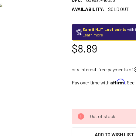
AVAILABILITY:
SOLD OUT
Earn 8 NJT Loot points
with 
🏆
Learn more
$8.89
Affirm
Pay over time with
. See
Out of stock
ADD TO WISH LIST