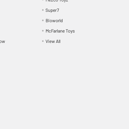
Super7
Bioworld
McFarlane Toys
Pow
View All