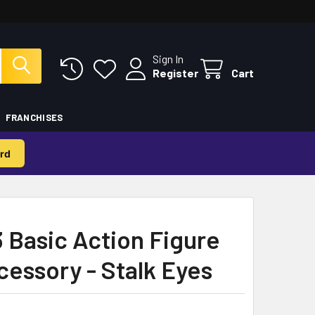
Sign In
Register
Cart
FRANCHISES
rd
3 Basic Action Figure
cessory - Stalk Eyes