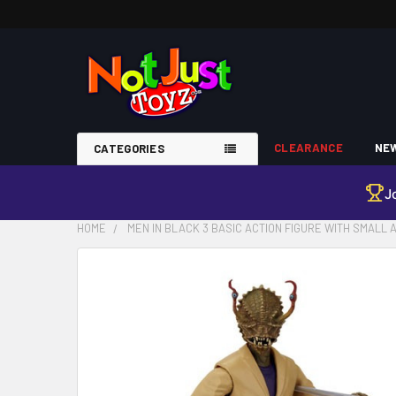
CLEARANCE
NEW
CATEGORIES
J
HOME
MEN IN BLACK 3 BASIC ACTION FIGURE WITH SMALL
FREQUENTLY
BOUGHT
TOGETHER:
SELECT
ALL