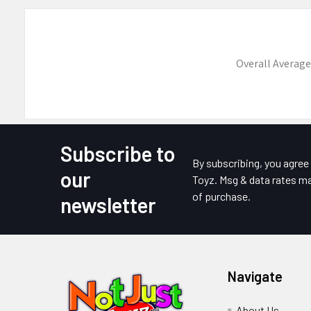
Overall Average
Subscribe to
Footer
By subscribing, you agre
our
Toyz. Msg & data rates ma
of purchase.
newsletter
Navigate
About Us