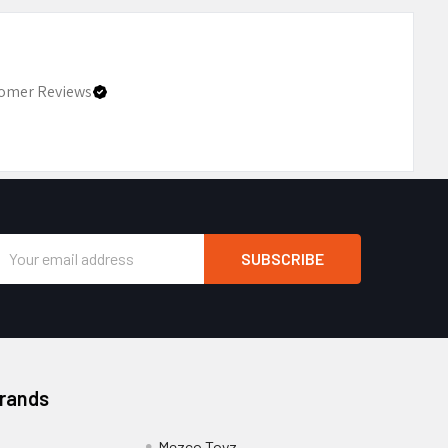
omer Reviews
Email
Address
Brands
Mezco Toyz