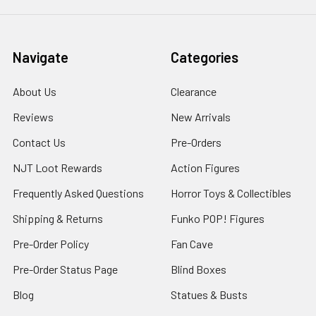
Navigate
Categories
About Us
Clearance
Reviews
New Arrivals
Contact Us
Pre-Orders
NJT Loot Rewards
Action Figures
Frequently Asked Questions
Horror Toys & Collectibles
Shipping & Returns
Funko POP! Figures
Pre-Order Policy
Fan Cave
Pre-Order Status Page
Blind Boxes
Blog
Statues & Busts