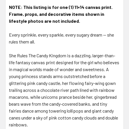
STOCK:
NOTE: This listing is for one (1) 11×14 canvas print.
Frame, props, and decorative items shown in
lifestyle photos are not included.
Every sprinkle, every sparkle, every sugary dream — she
rules them all.
She Rules The Candy Kingdom is a dazzling, larger-than-
life fantasy canvas print designed for the girl who believes
in magical worlds made of wonder and sweetness. A
young princess stands arms outstretched before a
glittering pink candy castle, her flowing fairy-wing gown
trailing across a chocolate river path lined with rainbow
macarons, while unicorns prance beside her, gingerbread
bears wave from the candy-covered banks, and tiny
fairies dance among towering lollipops and giant candy
canes under a sky of pink cotton candy clouds and double
rainbows.