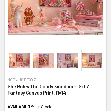
NOT JUST TOYZ
She Rules The Candy Kingdom — Girls'
Fantasy Canvas Print, 11×14
AVAILABILITY:
In Stock