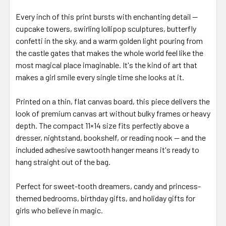
Every inch of this print bursts with enchanting detail —
cupcake towers, swirling lollipop sculptures, butterfly
confetti in the sky, and a warm golden light pouring from
the castle gates that makes the whole world feel like the
most magical place imaginable. It's the kind of art that
makes a girl smile every single time she looks at it.
Printed on a thin, flat canvas board, this piece delivers the
look of premium canvas art without bulky frames or heavy
depth. The compact 11×14 size fits perfectly above a
dresser, nightstand, bookshelf, or reading nook — and the
included adhesive sawtooth hanger means it's ready to
hang straight out of the bag.
Perfect for sweet-tooth dreamers, candy and princess-
themed bedrooms, birthday gifts, and holiday gifts for
girls who believe in magic.