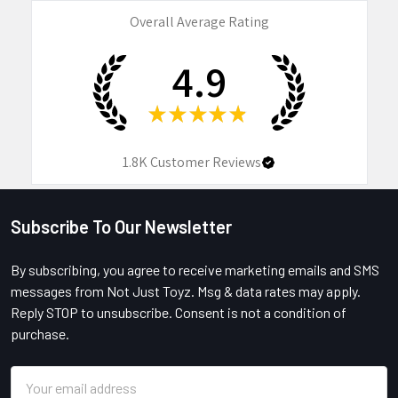
Overall Average Rating
4.9
★
★
★
★
★
1.8K
Customer Reviews
Subscribe To Our Newsletter
Footer
By subscribing, you agree to receive marketing emails and SMS
messages from Not Just Toyz. Msg & data rates may apply.
Reply STOP to unsubscribe. Consent is not a condition of
purchase.
Email
Address