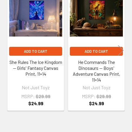
Related
Products
ADD TO CART
ADD TO CART
She Rules The Ice Kingdom
He Commands The
— Girls' Fantasy Canvas
Dinosaurs — Boys'
Print, 11×14
Adventure Canvas Print,
11×14
Not Just Toyz
Not Just Toyz
MSRP:
$29.99
MSRP:
$29.99
$24.99
$24.99