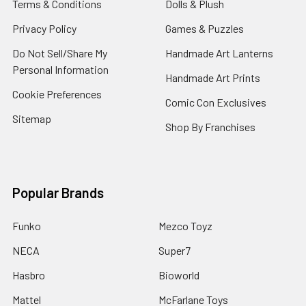
Terms & Conditions
Dolls & Plush
Privacy Policy
Games & Puzzles
Do Not Sell/Share My
Handmade Art Lanterns
Personal Information
Handmade Art Prints
Cookie Preferences
Comic Con Exclusives
Sitemap
Shop By Franchises
Popular Brands
Funko
Mezco Toyz
NECA
Super7
Hasbro
Bioworld
Mattel
McFarlane Toys