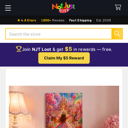
★ 4.9 Stars
·
1,800+
Reviews
·
Fast Shipping
·
Est. 2009
Search
$5
Join
NJT Loot
& get
in rewards — free.
Claim My $5 Reward