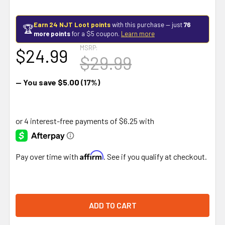
Earn 24 NJT Loot points
with this purchase — just
76
🏆
more points
for a $5 coupon.
Learn more
MSRP:
$24.99
$29.99
— You save
$5.00
(17%)
Affirm
Pay over time with
. See if you qualify at checkout.