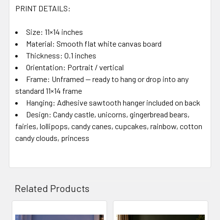
PRINT DETAILS:
Size: 11×14 inches
Material: Smooth flat white canvas board
Thickness: 0.1 inches
Orientation: Portrait / vertical
Frame: Unframed — ready to hang or drop into any
standard 11×14 frame
Hanging: Adhesive sawtooth hanger included on back
Design: Candy castle, unicorns, gingerbread bears,
fairies, lollipops, candy canes, cupcakes, rainbow, cotton
candy clouds, princess
Related Products