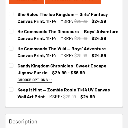
She Rules The Ice Kingdom — Girls' Fantasy
Canvas Print, 11×14
MSRP:
$29.99
$24.99
CURRENT
He Commands The Dinosaurs — Boys' Adventure
STOCK:
Canvas Print, 11×14
MSRP:
$29.99
$24.99
CURRENT
He Commands The Wild — Boys' Adventure
STOCK:
Canvas Print, 11×14
MSRP:
$29.99
$24.99
CURRENT
Candy Kingdom Chronicles: Sweet Escape
STOCK:
Jigsaw Puzzle
$24.99 - $36.99
CHOOSE OPTIONS
SIZE:
REQUIRED
Keep It Mint — Zombie Rosie 11×14 UV Canvas
10" × 8" (120 pcs)
14" × 11" (252 pcs)
Wall Art Print
MSRP:
$29.99
$24.99
CURRENT
20" × 16" (500 pcs)
STOCK:
Description
CURRENT