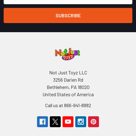
Not Just Toyz LLC
3256 Darien Rd
Bethlehem, PA 18020
United States of America
Call us at 866-941-8882