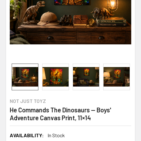
NOT JUST TOYZ
He Commands The Dinosaurs — Boys'
Adventure Canvas Print, 11×14
AVAILABILITY:
In Stock