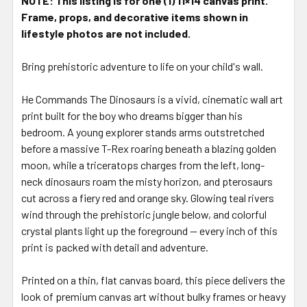
NOTE: This listing is for one (1) 11×14 canvas print.
Frame, props, and decorative items shown in
lifestyle photos are not included.
Bring prehistoric adventure to life on your child's wall.
He Commands The Dinosaurs is a vivid, cinematic wall art
print built for the boy who dreams bigger than his
bedroom. A young explorer stands arms outstretched
before a massive T-Rex roaring beneath a blazing golden
moon, while a triceratops charges from the left, long-
neck dinosaurs roam the misty horizon, and pterosaurs
cut across a fiery red and orange sky. Glowing teal rivers
wind through the prehistoric jungle below, and colorful
crystal plants light up the foreground — every inch of this
print is packed with detail and adventure.
Printed on a thin, flat canvas board, this piece delivers the
look of premium canvas art without bulky frames or heavy