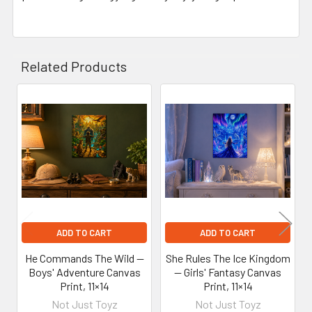
Related Products
Related
Products
ADD TO CART
ADD TO CART
He Commands The Wild —
She Rules The Ice Kingdom
Boys' Adventure Canvas
— Girls' Fantasy Canvas
Print, 11×14
Print, 11×14
Not Just Toyz
Not Just Toyz