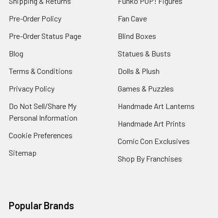
Shipping & Returns
Funko POP! Figures
Pre-Order Policy
Fan Cave
Pre-Order Status Page
Blind Boxes
Blog
Statues & Busts
Terms & Conditions
Dolls & Plush
Privacy Policy
Games & Puzzles
Do Not Sell/Share My
Handmade Art Lanterns
Personal Information
Handmade Art Prints
Cookie Preferences
Comic Con Exclusives
Sitemap
Shop By Franchises
Popular Brands