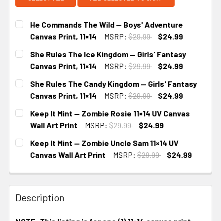
He Commands The Wild — Boys' Adventure
Canvas Print, 11×14
MSRP:
$29.99
$24.99
CURRENT
She Rules The Ice Kingdom — Girls' Fantasy
STOCK:
Canvas Print, 11×14
MSRP:
$29.99
$24.99
CURRENT
She Rules The Candy Kingdom — Girls' Fantasy
STOCK:
Canvas Print, 11×14
MSRP:
$29.99
$24.99
CURRENT
Keep It Mint — Zombie Rosie 11×14 UV Canvas
STOCK:
Wall Art Print
MSRP:
$29.99
$24.99
CURRENT
Keep It Mint — Zombie Uncle Sam 11×14 UV
STOCK:
Canvas Wall Art Print
MSRP:
$29.99
$24.99
CURRENT
STOCK:
Description