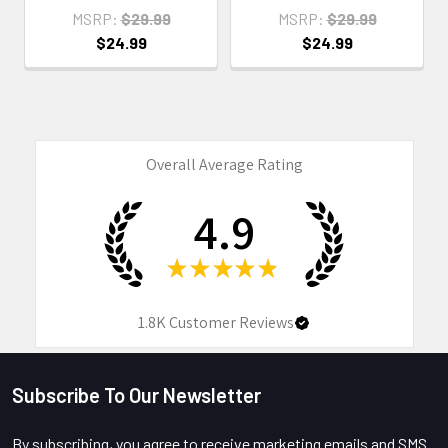
MSRP:
$29.99
MSRP:
$29.99
$24.99
$24.99
Overall Average Rating
4.9
★
★
★
★
★
1.8K
Customer Reviews
Subscribe To Our Newsletter
Footer
By subscribing, you agree to receive marketing emails and SMS