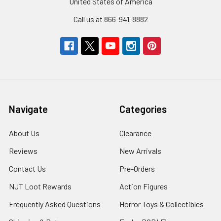
United States of America
Call us at 866-941-8882
Navigate
Categories
About Us
Clearance
Reviews
New Arrivals
Contact Us
Pre-Orders
NJT Loot Rewards
Action Figures
Frequently Asked Questions
Horror Toys & Collectibles