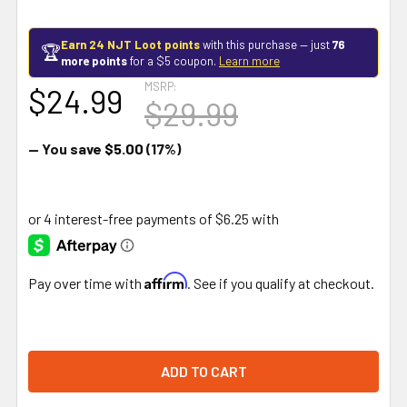
Earn 24 NJT Loot points
with this purchase — just
76
🏆
more points
for a $5 coupon.
Learn more
MSRP:
$24.99
$29.99
— You save
$5.00
(17%)
Affirm
Pay over time with
. See if you qualify at checkout.