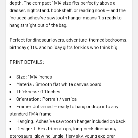
depth. The compact 11×14 size fits perfectly above a
dresser, nightstand, bookshelf, or reading nook — and the
included adhesive sawtooth hanger means it's ready to
hang straight out of the bag.
Perfect for dinosaur lovers, adventure-themed bedrooms,
birthday gifts, and holiday gifts for kids who think big.
PRINT DETAILS:
Size: 11×14 inches
Material: Smooth flat white canvas board
Thickness: 0.1 inches
Orientation: Portrait / vertical
Frame: Unframed — ready to hang or drop into any
standard 11×14 frame
Hanging: Adhesive sawtooth hanger included on back
Design: T-Rex, triceratops, long-neck dinosaurs,
pterosaurs, glowing jungle, fiery sky, young explorer