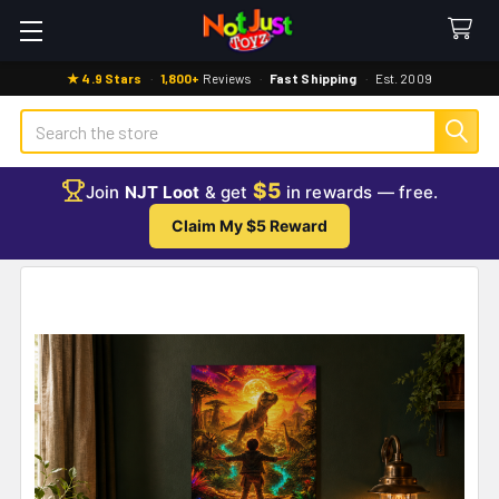
★ 4.9 Stars
·
1,800+
Reviews
·
Fast Shipping
·
Est. 2009
Search
$5
Join
NJT Loot
& get
in rewards — free.
Claim My $5 Reward