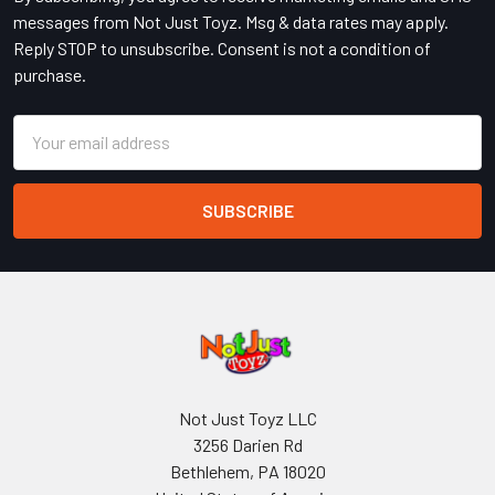
messages from Not Just Toyz. Msg & data rates may apply.
Reply STOP to unsubscribe. Consent is not a condition of
purchase.
Email
Address
Not Just Toyz LLC
3256 Darien Rd
Bethlehem, PA 18020