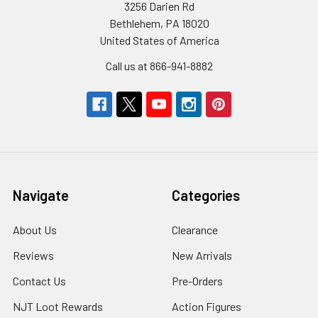
3256 Darien Rd
Bethlehem, PA 18020
United States of America
Call us at 866-941-8882
Navigate
Categories
About Us
Clearance
Reviews
New Arrivals
Contact Us
Pre-Orders
NJT Loot Rewards
Action Figures