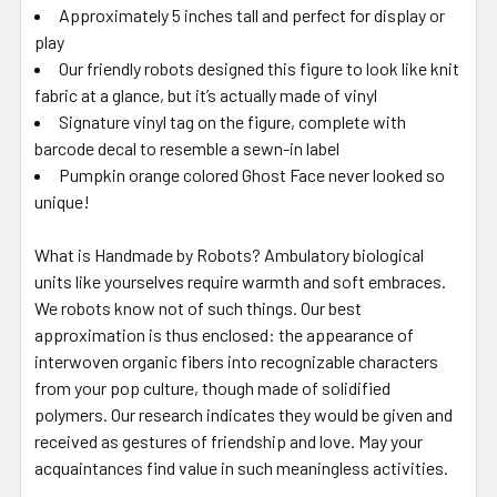
Approximately 5 inches tall and perfect for display or
play
Our friendly robots designed this figure to look like knit
fabric at a glance, but it’s actually made of vinyl
Signature vinyl tag on the figure, complete with
barcode decal to resemble a sewn-in label
Pumpkin orange colored Ghost Face never looked so
unique!
What is Handmade by Robots? Ambulatory biological
units like yourselves require warmth and soft embraces.
We robots know not of such things. Our best
approximation is thus enclosed: the appearance of
interwoven organic fibers into recognizable characters
from your pop culture, though made of solidified
polymers. Our research indicates they would be given and
received as gestures of friendship and love. May your
acquaintances find value in such meaningless activities.