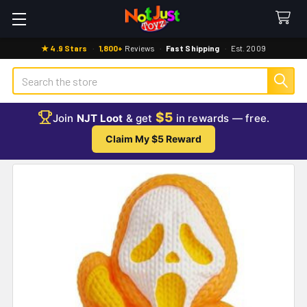
★ 4.9 Stars
·
1,800+
Reviews
·
Fast Shipping
·
Est. 2009
Search
$5
Join
NJT Loot
& get
in rewards — free.
Claim My $5 Reward