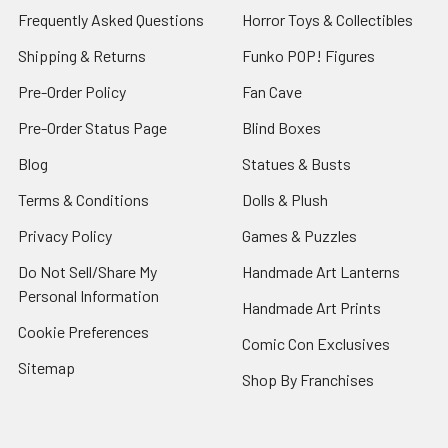
Frequently Asked Questions
Horror Toys & Collectibles
Shipping & Returns
Funko POP! Figures
Pre-Order Policy
Fan Cave
Pre-Order Status Page
Blind Boxes
Blog
Statues & Busts
Terms & Conditions
Dolls & Plush
Privacy Policy
Games & Puzzles
Do Not Sell/Share My
Handmade Art Lanterns
Personal Information
Handmade Art Prints
Cookie Preferences
Comic Con Exclusives
Sitemap
Shop By Franchises