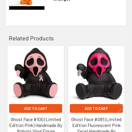
Related Products
Related
Products
ADD TO CART
ADD TO CART
Ghost Face #100 (Limited
Ghost Face #081 (Limited
Edition Pink) Handmade By
Edition Fluorescent Pink
Robots Vinyl Figure
Face) Handmade By