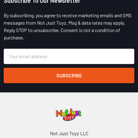
Subscribe To Our Newsletter
Footer
By subscribing, you agree to receive marketing emails and SMS
messages from Not Just Toyz. Msg & data rates may apply.
Reply STOP to unsubscribe. Consent is not a condition of
purchase.
Email
Address
Not Just Toyz LLC