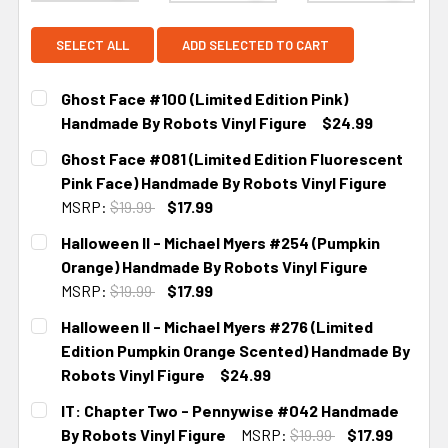
SELECT ALL
ADD SELECTED TO CART
Ghost Face #100 (Limited Edition Pink)
Handmade By Robots Vinyl Figure
$24.99
CURRENT STOCK:
2
Ghost Face #081 (Limited Edition Fluorescent
Pink Face) Handmade By Robots Vinyl Figure
MSRP:
$19.99
$17.99
CURRENT STOCK:
2
Halloween II - Michael Myers #254 (Pumpkin
Orange) Handmade By Robots Vinyl Figure
MSRP:
$19.99
$17.99
CURRENT STOCK:
2
Halloween II - Michael Myers #276 (Limited
Edition Pumpkin Orange Scented) Handmade By
Robots Vinyl Figure
$24.99
CURRENT STOCK:
2
IT: Chapter Two - Pennywise #042 Handmade
By Robots Vinyl Figure
MSRP:
$19.99
$17.99