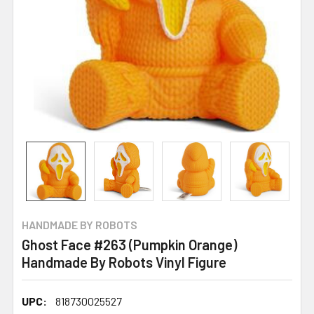
HANDMADE BY ROBOTS
Ghost Face #263 (Pumpkin Orange)
Handmade By Robots Vinyl Figure
UPC:
818730025527