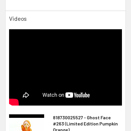
Videos
818730025527 - Ghost Face
#263 (Limited Edition Pumpkin
Orange)