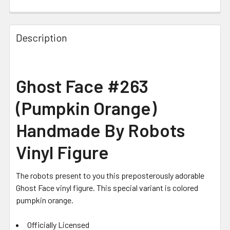
CURRENT STOCK:
2
Description
Ghost Face #263
(Pumpkin Orange)
Handmade By Robots
Vinyl Figure
The robots present to you this preposterously adorable
Ghost Face vinyl figure. This special variant is colored
pumpkin orange.
Officially Licensed