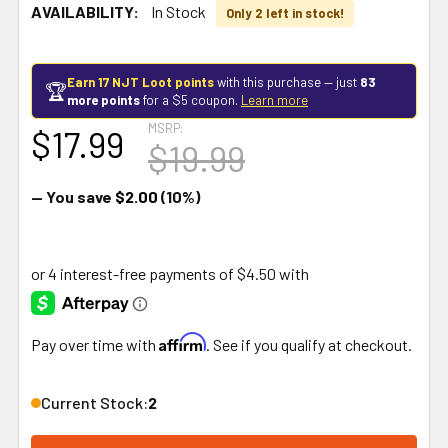
AVAILABILITY:
In Stock
Only 2 left in stock!
Earn 17 NJT Loot points
with this purchase — just
83
🏆
more points
for a $5 coupon.
Learn more
MSRP:
$17.99
$19.99
— You save
$2.00
(10%)
Affirm
Pay over time with
. See if you qualify at checkout.
Current Stock:
2