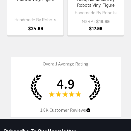
Robots Vinyl Figure
Handmade By Robots
Handmade By Robots
MSRP:
$19.99
$24.99
$17.99
Overall Average Rating
4.9
★
★
★
★
★
1.8K
Customer Reviews