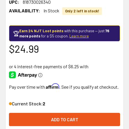
UPC:
818730026340
AVAILABILITY:
In Stock
Only 2 left in stock!
Earn 24 NJT Loot points
with this purchase — just
76
🏆
more points
for a $5 coupon.
Learn more
$24.99
Affirm
Pay over time with
. See if you qualify at checkout.
Current Stock:
2