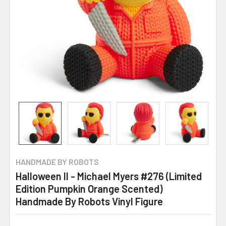
HANDMADE BY ROBOTS
Halloween II - Michael Myers #276 (Limited
Edition Pumpkin Orange Scented)
Handmade By Robots Vinyl Figure