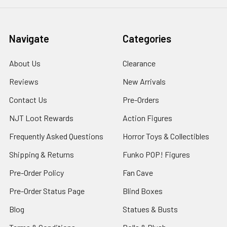
Navigate
Categories
About Us
Clearance
Reviews
New Arrivals
Contact Us
Pre-Orders
NJT Loot Rewards
Action Figures
Frequently Asked Questions
Horror Toys & Collectibles
Shipping & Returns
Funko POP! Figures
Pre-Order Policy
Fan Cave
Pre-Order Status Page
Blind Boxes
Blog
Statues & Busts