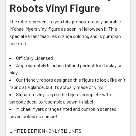
Robots Vinyl Figure
The robots present to you this preposterously adorable
Michael Myers vinyl figure as seen in Halloween II. This
special variant features orange coloring and is pumpkin
scented.
Officially Licensed
Approximately 5 inches tall and perfect for display or
play
Our friendly robots designed this figure to look like knit
fabric at a glance, but it’s actually made of vinyl
Signature vinyl tag on the figure, complete with
barcode decal to resemble a sewn-in label
Michael Myers orange tinted and pumpkin scented
never looked so unique!
LIMITED EDITION - ONLY 312 UNITS