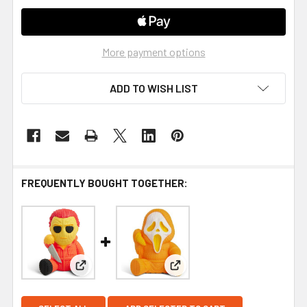
More payment options
ADD TO WISH LIST
FREQUENTLY BOUGHT TOGETHER:
View: Halloween II - Michael Myers #254 (Pumpki
View: Ghost Face #263 (Pum