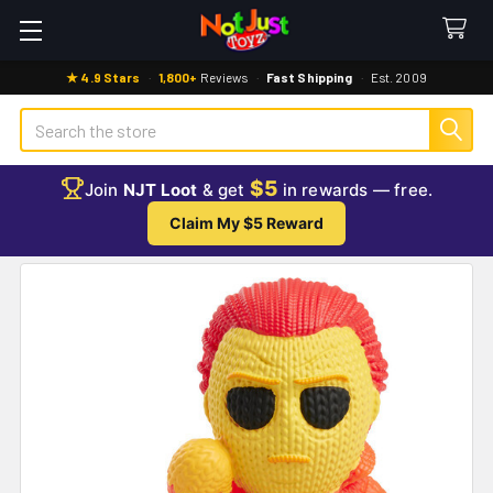
★ 4.9 Stars
·
1,800+
Reviews
·
Fast Shipping
·
Est. 2009
Search
$5
Join
NJT Loot
& get
in rewards — free.
Claim My $5 Reward