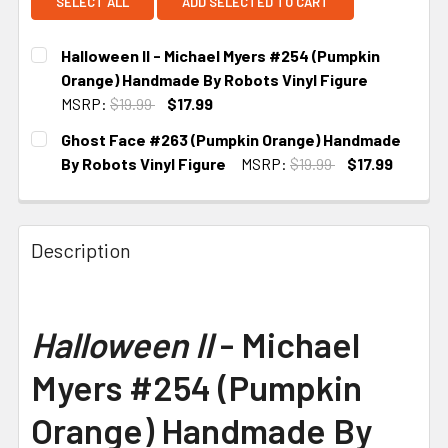
SELECT ALL
ADD SELECTED TO CART
Halloween II - Michael Myers #254 (Pumpkin
Orange) Handmade By Robots Vinyl Figure
MSRP:
$19.99
$17.99
CURRENT STOCK:
2
Ghost Face #263 (Pumpkin Orange) Handmade
By Robots Vinyl Figure
MSRP:
$19.99
$17.99
CURRENT STOCK:
2
Description
Halloween II
- Michael
Myers #254 (Pumpkin
Orange) Handmade By