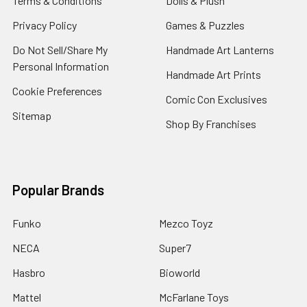
Terms & Conditions
Dolls & Plush
Privacy Policy
Games & Puzzles
Do Not Sell/Share My
Handmade Art Lanterns
Personal Information
Handmade Art Prints
Cookie Preferences
Comic Con Exclusives
Sitemap
Shop By Franchises
Popular Brands
Funko
Mezco Toyz
NECA
Super7
Hasbro
Bioworld
Mattel
McFarlane Toys