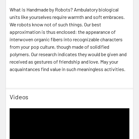
What is Handmade by Robots? Ambulatory biological
units like yourselves require warmth and soft embraces.
We robots know not of such things. Our best
approximation is thus enclosed: the appearance of
interwoven organic fibers into recognizable characters
from your pop culture, though made of solidified
polymers. Our research indicates they would be given and
received as gestures of friendship and love. May your
acquaintances find value in such meaningless activities.
Videos