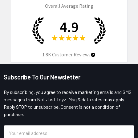
Overall Average Rating
4.9
★
★
★
★
★
1.8K
Customer Reviews
Subscribe To Our Newsletter
Footer
By subscribing, you agree to receive marketing emails and SMS
messages from Not Just Toyz. Msg & data rates may apply.
Reply STOP to unsubscribe. Consent is not a condition of
purchase.
Email
Address