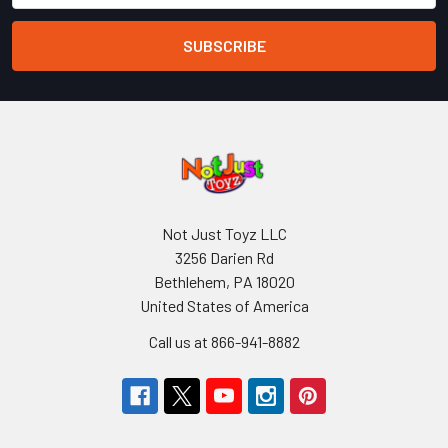
Not Just Toyz LLC
3256 Darien Rd
Bethlehem, PA 18020
United States of America
Call us at 866-941-8882