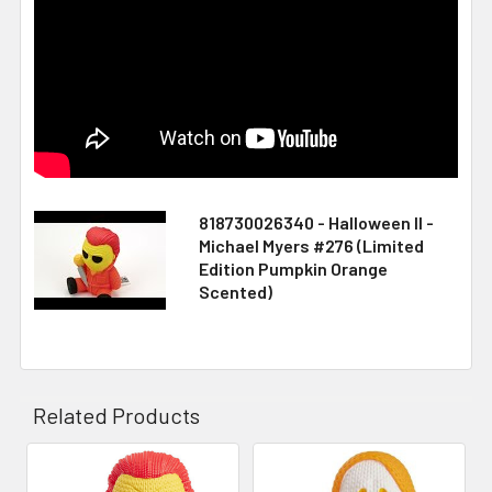
818730026340 - Halloween II -
Michael Myers #276 (Limited
Edition Pumpkin Orange
Scented)
Related Products