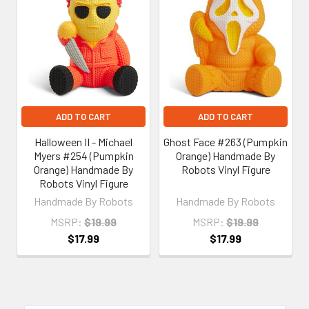
Related
Products
ADD TO CART
ADD TO CART
Halloween II - Michael
Ghost Face #263 (Pumpkin
Myers #254 (Pumpkin
Orange) Handmade By
Orange) Handmade By
Robots Vinyl Figure
Robots Vinyl Figure
Handmade By Robots
Handmade By Robots
MSRP:
$19.99
MSRP:
$19.99
$17.99
$17.99