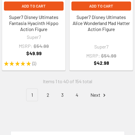
ADD TO CART
ADD TO CART
Super7 Disney Ultimates
Super7 Disney Ultimates
Fantasia Hyacinth Hippo
Alice Wonderland Mad Hatter
Action Figure
Action Figure
Super7
MSRP:
$54.99
Super7
$49.99
MSRP:
$54.99
$42.98
★
★
★
★
★
1
1
Items 1 to 40 of 154 total
1
2
3
4
Next