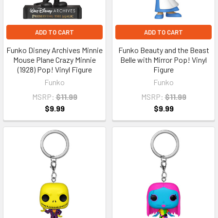
ADD TO CART
ADD TO CART
Funko Disney Archives Minnie
Funko Beauty and the Beast
Mouse Plane Crazy Minnie
Belle with Mirror Pop! Vinyl
(1928) Pop! Vinyl Figure
Figure
Funko
Funko
MSRP:
$11.99
MSRP:
$11.99
$9.99
$9.99