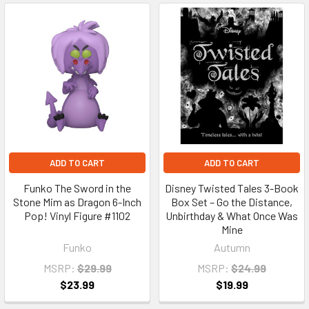
ADD TO CART
ADD TO CART
Funko The Sword in the
Disney Twisted Tales 3-Book
Stone Mim as Dragon 6-Inch
Box Set – Go the Distance,
Pop! Vinyl Figure #1102
Unbirthday & What Once Was
Mine
Funko
Autumn
MSRP:
$29.99
MSRP:
$24.99
$23.99
$19.99