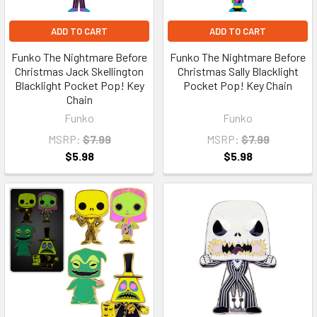
ADD TO CART
ADD TO CART
Funko The Nightmare Before
Funko The Nightmare Before
Christmas Jack Skellington
Christmas Sally Blacklight
Blacklight Pocket Pop! Key
Pocket Pop! Key Chain
Chain
Funko
Funko
MSRP:
$7.99
MSRP:
$7.99
$5.98
$5.98