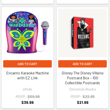
ADD TO CART
ADD TO CART
Encanto Karaoke Machine
Disney The Disney Villains
with EZ Link
Postcard Box – 100
Collectible Postcards
eKids
Chronicle Books
MSRP:
$59.99
MSRP:
$22.95
$39.99
$21.99