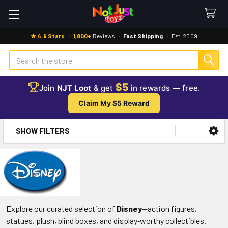
★ 4.9 Stars
·
1,800+
Reviews
·
Fast Shipping
·
Est. 2009
Search
$5
Join
NJT Loot
& get
in rewards — free.
Claim My $5 Reward
SHOW FILTERS
Sidebar
Explore our curated selection of
Disney
—action figures,
statues, plush, blind boxes, and display‑worthy collectibles.