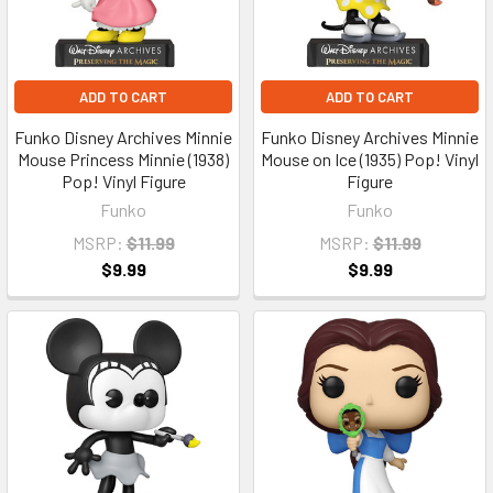
ADD TO CART
ADD TO CART
Funko Disney Archives Minnie
Funko Disney Archives Minnie
Mouse Princess Minnie (1938)
Mouse on Ice (1935) Pop! Vinyl
Pop! Vinyl Figure
Figure
Funko
Funko
MSRP:
$11.99
MSRP:
$11.99
$9.99
$9.99