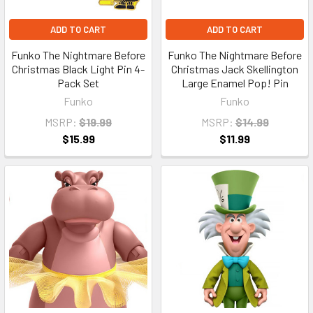
ADD TO CART
ADD TO CART
Funko The Nightmare Before
Funko The Nightmare Before
Christmas Black Light Pin 4-
Christmas Jack Skellington
Pack Set
Large Enamel Pop! Pin
Funko
Funko
MSRP:
$19.99
MSRP:
$14.99
$15.99
$11.99