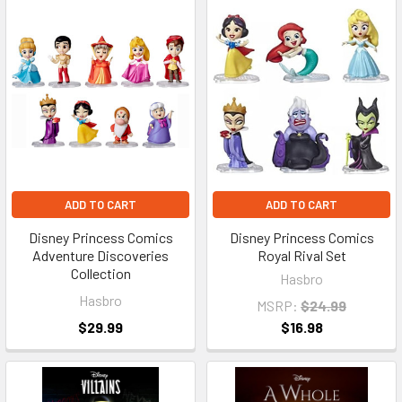
ADD TO CART
ADD TO CART
Disney Princess Comics
Disney Princess Comics
Adventure Discoveries
Royal Rival Set
Collection
Hasbro
Hasbro
MSRP:
$24.99
$29.99
$16.98