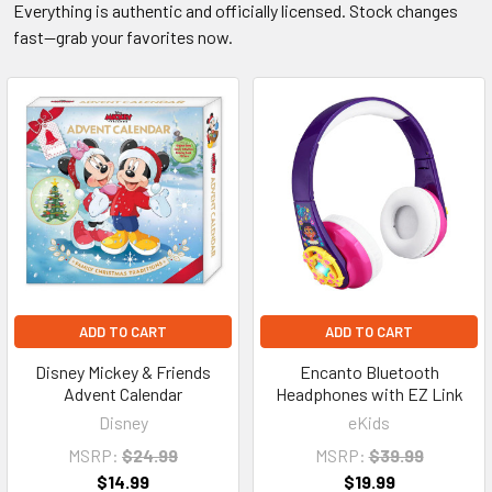
Everything is authentic and officially licensed. Stock changes
fast—grab your favorites now.
ADD TO CART
ADD TO CART
Disney Mickey & Friends
Encanto Bluetooth
Advent Calendar
Headphones with EZ Link
Disney
eKids
MSRP:
$24.99
MSRP:
$39.99
$14.99
$19.99