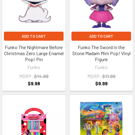
ADD TO CART
ADD TO CART
Funko The Nightmare Before
Funko The Sword in the
Christmas Zero Large Enamel
Stone Madam Mim Pop! Vinyl
Pop! Pin
Figure
Funko
Funko
MSRP:
$14.99
MSRP:
$11.99
$9.98
$9.99