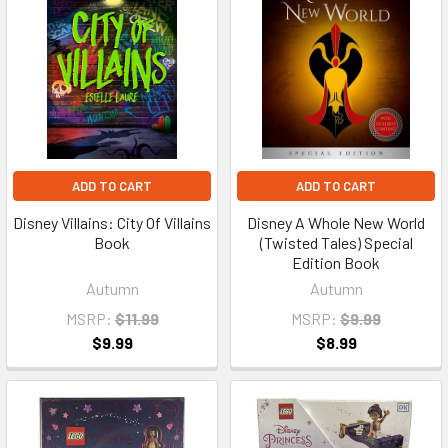
ADD TO CART
ADD TO CART
Disney Villains: City Of Villains
Disney A Whole New World
Book
(Twisted Tales) Special
Edition Book
Autumn
Autumn
MSRP:
$11.99
MSRP:
$9.99
$9.99
$8.99