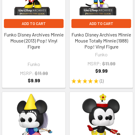
ADD TO CART
ADD TO CART
Funko Disney Archives Minnie
Funko Disney Archives Minnie
Mouse (2013) Pop! Vinyl
Mouse Totally Minnie (1988)
Figure
Pop! Vinyl Figure
Funko
MSRP:
$11.99
Funko
$9.99
MSRP:
$11.99
$9.99
★
★
★
★
★
1
1