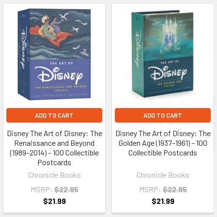
ADD TO CART
ADD TO CART
Disney The Art of Disney: The
Disney The Art of Disney: The
Renaissance and Beyond
Golden Age (1937–1961) – 100
(1989–2014) – 100 Collectible
Collectible Postcards
Postcards
Chronicle Books
Chronicle Books
MSRP:
$22.95
MSRP:
$22.95
$21.99
$21.99