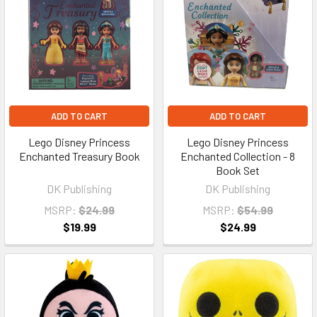
ADD TO CART
ADD TO CART
Lego Disney Princess
Lego Disney Princess
Enchanted Treasury Book
Enchanted Collection - 8
Book Set
DK Publishing
DK Publishing
MSRP:
$24.99
MSRP:
$54.99
$19.99
$24.99