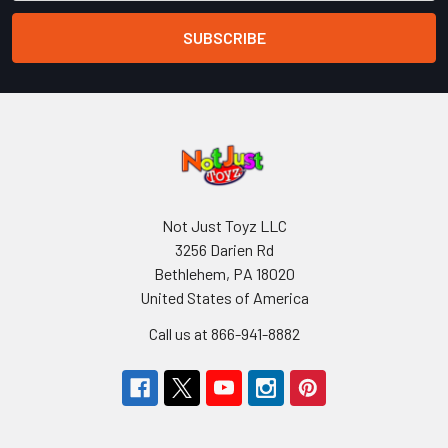
Not Just Toyz LLC
3256 Darien Rd
Bethlehem, PA 18020
United States of America
Call us at 866-941-8882