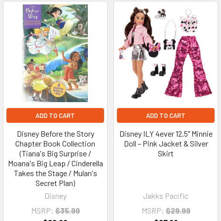
ADD TO CART
ADD TO CART
Disney Before the Story
Disney ILY 4ever 12.5" Minnie
Chapter Book Collection
Doll – Pink Jacket & Silver
(Tiana's Big Surprise /
Skirt
Moana's Big Leap / Cinderella
Takes the Stage / Mulan's
Secret Plan)
Disney
Jakks Pacific
MSRP:
$35.99
MSRP:
$29.99