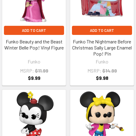
ADD TO CART
ADD TO CART
Funko Beauty and the Beast
Funko The Nightmare Before
Winter Belle Pop! Vinyl Figure
Christmas Sally Large Enamel
Pop! Pin
Funko
Funko
MSRP:
$11.99
MSRP:
$14.99
$9.99
$9.98