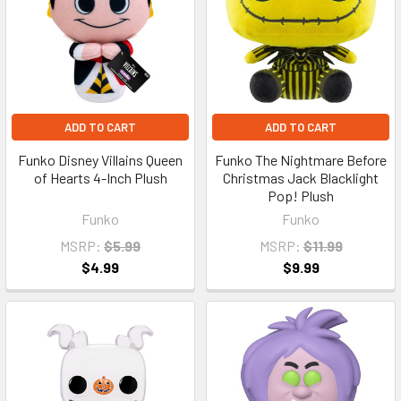
ADD TO CART
ADD TO CART
Funko Disney Villains Queen
Funko The Nightmare Before
of Hearts 4-Inch Plush
Christmas Jack Blacklight
Pop! Plush
Funko
Funko
MSRP:
$5.99
MSRP:
$11.99
$4.99
$9.99