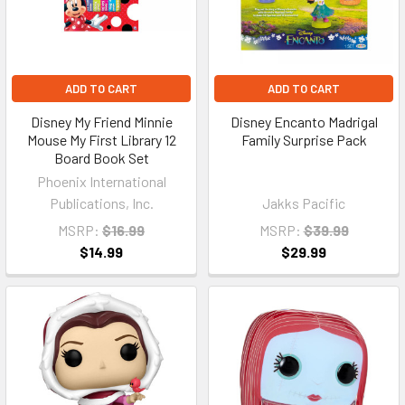
ADD TO CART
ADD TO CART
Disney My Friend Minnie
Disney Encanto Madrigal
Mouse My First Library 12
Family Surprise Pack
Board Book Set
Phoenix International
Publications, Inc.
Jakks Pacific
MSRP:
$16.99
MSRP:
$39.99
$14.99
$29.99