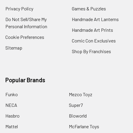
Privacy Policy
Games & Puzzles
Do Not Sell/Share My
Handmade Art Lanterns
Personal Information
Handmade Art Prints
Cookie Preferences
Comic Con Exclusives
Sitemap
Shop By Franchises
Popular Brands
Funko
Mezco Toyz
NECA
Super7
Hasbro
Bioworld
Mattel
McFarlane Toys