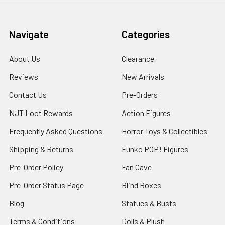
Navigate
Categories
About Us
Clearance
Reviews
New Arrivals
Contact Us
Pre-Orders
NJT Loot Rewards
Action Figures
Frequently Asked Questions
Horror Toys & Collectibles
Shipping & Returns
Funko POP! Figures
Pre-Order Policy
Fan Cave
Pre-Order Status Page
Blind Boxes
Blog
Statues & Busts
Terms & Conditions
Dolls & Plush