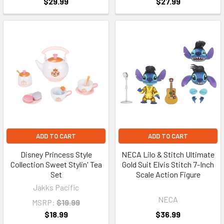
$29.99
$27.99
ADD TO CART
ADD TO CART
Disney Princess Style
NECA Lilo & Stitch Ultimate
Collection Sweet Stylin' Tea
Gold Suit Elvis Stitch 7-Inch
Set
Scale Action Figure
Jakks Pacific
NECA
MSRP:
$19.99
$18.99
$36.99