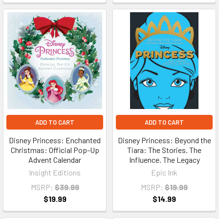
ADD TO CART
ADD TO CART
Disney Princess: Enchanted
Disney Princess: Beyond the
Christmas: Official Pop-Up
Tiara: The Stories. The
Advent Calendar
Influence. The Legacy
Insight Editions
Epic Ink
MSRP:
$39.99
MSRP:
$19.99
$19.99
$14.99