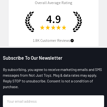
Overall Average Rating
4.9
★
★
★
★
★
1.8K
Customer Reviews
Subscribe To Our Newsletter
Footer
By subscribing, you agree to receive marketing emails and SMS
messages from Not Just Toyz. Msg & data rates may apply.
Reply STOP to unsubscribe. Consent is not a condition of
purchase.
Email
Address