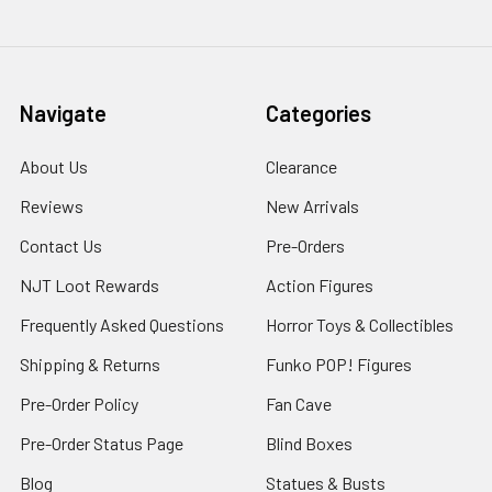
Navigate
Categories
About Us
Clearance
Reviews
New Arrivals
Contact Us
Pre-Orders
NJT Loot Rewards
Action Figures
Frequently Asked Questions
Horror Toys & Collectibles
Shipping & Returns
Funko POP! Figures
Pre-Order Policy
Fan Cave
Pre-Order Status Page
Blind Boxes
Blog
Statues & Busts