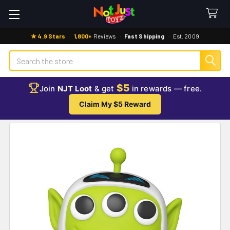
★ 4.9 Stars
·
1,800+
Reviews
·
Fast Shipping
·
Est. 2009
Search
$5
Join
NJT Loot
& get
in rewards — free.
Claim My $5 Reward