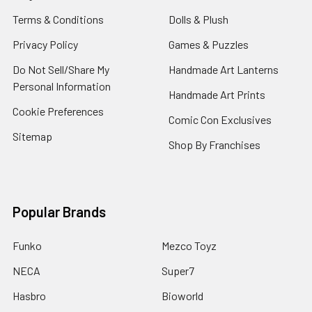
Terms & Conditions
Dolls & Plush
Privacy Policy
Games & Puzzles
Do Not Sell/Share My
Handmade Art Lanterns
Personal Information
Handmade Art Prints
Cookie Preferences
Comic Con Exclusives
Sitemap
Shop By Franchises
Popular Brands
Funko
Mezco Toyz
NECA
Super7
Hasbro
Bioworld