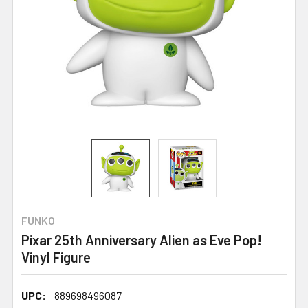
FUNKO
Pixar 25th Anniversary Alien as Eve Pop!
Vinyl Figure
UPC:
889698496087