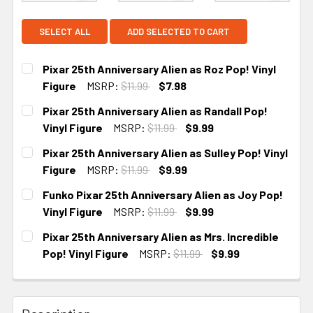
SELECT ALL
ADD SELECTED TO CART
Pixar 25th Anniversary Alien as Roz Pop! Vinyl
Figure
MSRP:
$11.99
$7.98
CURRENT STOCK:
3
Pixar 25th Anniversary Alien as Randall Pop!
Vinyl Figure
MSRP:
$11.99
$9.99
CURRENT STOCK:
4
Pixar 25th Anniversary Alien as Sulley Pop! Vinyl
Figure
MSRP:
$11.99
$9.99
CURRENT STOCK:
4
Funko Pixar 25th Anniversary Alien as Joy Pop!
Vinyl Figure
MSRP:
$11.99
$9.99
CURRENT STOCK:
4
Pixar 25th Anniversary Alien as Mrs. Incredible
Pop! Vinyl Figure
MSRP:
$11.99
$9.99
CURRENT STOCK:
5