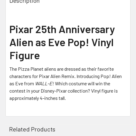
Description
Pixar 25th Anniversary
Alien as Eve Pop! Vinyl
Figure
The Pizza Planet aliens are dressed as their favorite
characters for Pixar Alien Remix. Introducing Pop! Alien
as Eve from
WALL-E
! Which costume will win the
contest in your Disney-Pixar collection? Vinyl figure is
approximately 4-inches tall.
Related Products