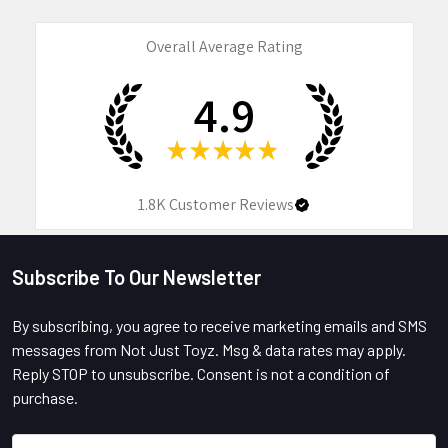
Overall Average Rating
4.9
★
★
★
★
★
1.8K
Customer Reviews
Subscribe To Our Newsletter
Footer
By subscribing, you agree to receive marketing emails and SMS
messages from Not Just Toyz. Msg & data rates may apply.
Reply STOP to unsubscribe. Consent is not a condition of
purchase.
Email