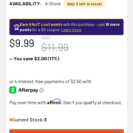
AVAILABILITY:
In Stock
Only 3 left in stock!
Earn 9 NJT Loot points
with this purchase — just
91 more
🏆
points
for a $5 coupon.
Learn more
MSRP:
$9.99
$11.99
— You save
$2.00
(17%)
Affirm
Pay over time with
. See if you qualify at checkout.
Current Stock:
3