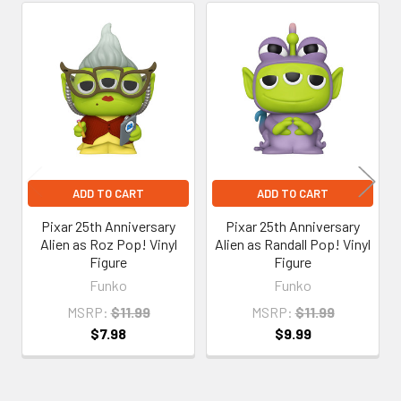
Related
Products
ADD TO CART
ADD TO CART
Pixar 25th Anniversary
Pixar 25th Anniversary
Alien as Roz Pop! Vinyl
Alien as Randall Pop! Vinyl
Figure
Figure
Funko
Funko
MSRP:
$11.99
MSRP:
$11.99
$7.98
$9.99