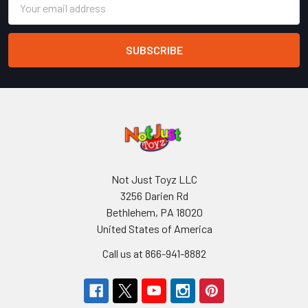
Address
Not Just Toyz LLC
3256 Darien Rd
Bethlehem, PA 18020
United States of America
Call us at 866-941-8882