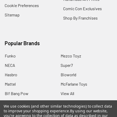
Cookie Preferences
Comic Con Exclusives
Sitemap
Shop By Franchises
Popular Brands
Funko
Mezco Toyz
NECA
Super7
Hasbro
Bioworld
Mattel
McFarlane Toys
Bif Bang Pow
View All
We use cookies (and other similar technologies) to collect data
to improve your shopping experience.
By using our website,
you're agreeing to the collection of data as described in our