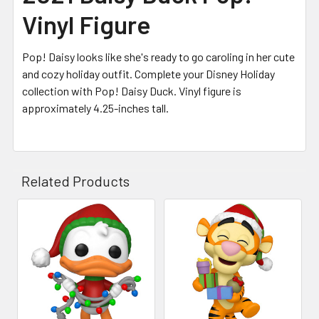
Vinyl Figure
Pop! Daisy looks like she's ready to go caroling in her cute
and cozy holiday outfit. Complete your Disney Holiday
collection with Pop! Daisy Duck. Vinyl figure is
approximately 4.25-inches tall.
Related Products
Related
Products