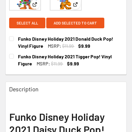
View: Funko Disney Holiday 2021 Donald Duck Pop!
View: Funko Disney Holiday 2
SELECT ALL
ADD SELECTED TO CART
Funko Disney Holiday 2021 Donald Duck Pop!
Vinyl Figure
MSRP:
$11.99
$9.99
CURRENT STOCK:
4
Funko Disney Holiday 2021 Tigger Pop! Vinyl
Figure
MSRP:
$11.99
$9.99
CURRENT
STOCK:
Description
Funko Disney Holiday
2021 Daisy Duck Pop!