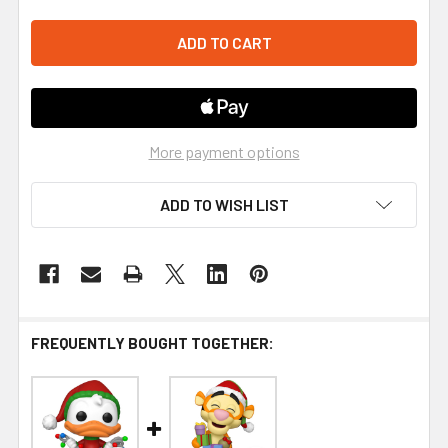
More payment options
ADD TO WISH LIST
FREQUENTLY BOUGHT TOGETHER: