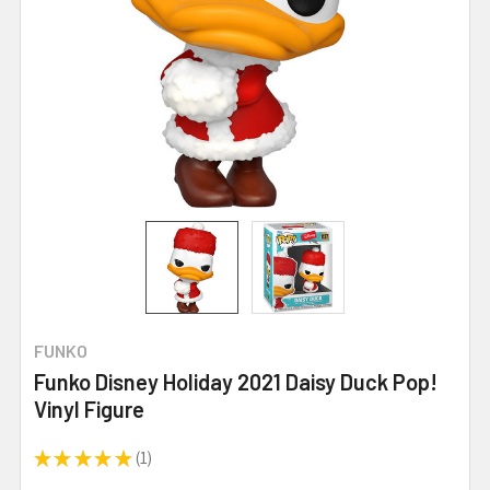
FUNKO
Funko Disney Holiday 2021 Daisy Duck Pop!
Vinyl Figure
★
★
★
★
★
1
1