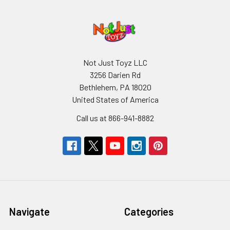
Not Just Toyz LLC
3256 Darien Rd
Bethlehem, PA 18020
United States of America
Call us at 866-941-8882
Navigate
Categories