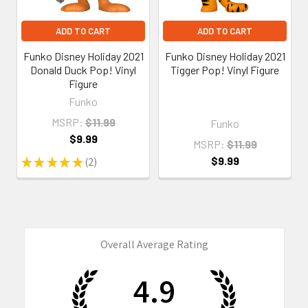
ADD TO CART
ADD TO CART
Funko Disney Holiday 2021
Funko Disney Holiday 2021
Donald Duck Pop! Vinyl
Tigger Pop! Vinyl Figure
Figure
Funko
MSRP:
$11.99
Funko
$9.99
MSRP:
$11.99
$9.99
★
★
★
★
★
2
2
Overall Average Rating
4.9