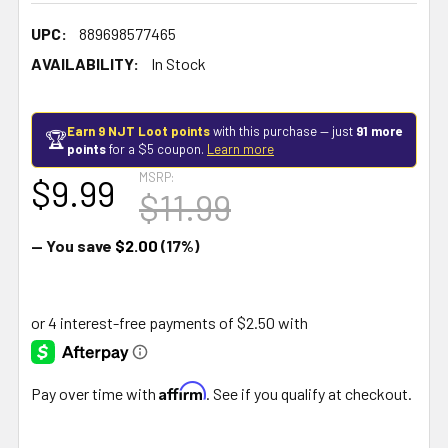
UPC:
889698577465
AVAILABILITY:
In Stock
Earn 9 NJT Loot points
with this purchase — just
91 more
🏆
points
for a $5 coupon.
Learn more
MSRP:
$9.99
$11.99
— You save
$2.00
(17%)
Affirm
Pay over time with
. See if you qualify at checkout.