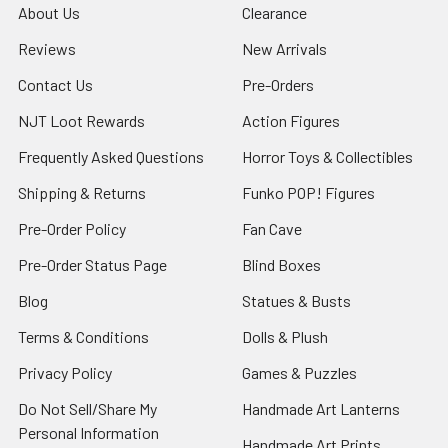
About Us
Clearance
Reviews
New Arrivals
Contact Us
Pre-Orders
NJT Loot Rewards
Action Figures
Frequently Asked Questions
Horror Toys & Collectibles
Shipping & Returns
Funko POP! Figures
Pre-Order Policy
Fan Cave
Pre-Order Status Page
Blind Boxes
Blog
Statues & Busts
Terms & Conditions
Dolls & Plush
Privacy Policy
Games & Puzzles
Do Not Sell/Share My
Handmade Art Lanterns
Personal Information
Handmade Art Prints