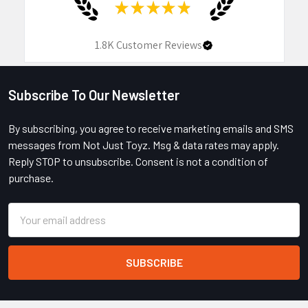
★
★
★
★
★
1.8K
Customer Reviews
Subscribe To Our Newsletter
Footer
By subscribing, you agree to receive marketing emails and SMS
messages from Not Just Toyz. Msg & data rates may apply.
Reply STOP to unsubscribe. Consent is not a condition of
purchase.
Email
Address