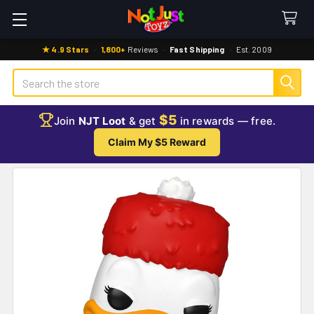
★ 4.9 Stars
·
1,800+
Reviews
·
Fast Shipping
·
Est. 2009
Search
$5
Join
NJT Loot
& get
in rewards — free.
Claim My $5 Reward