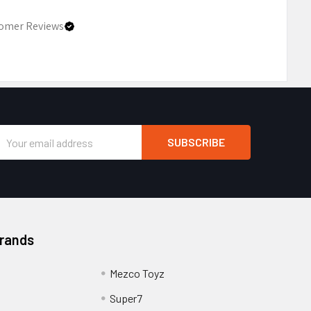
omer Reviews
Email
Address
Brands
Mezco Toyz
Super7