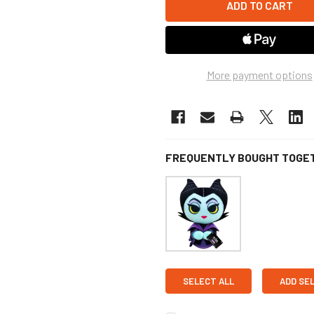
More payment options
FREQUENTLY BOUGHT TOGE
SELECT ALL
ADD SE