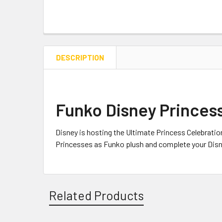
DESCRIPTION
Funko Disney Princess
Disney is hosting the Ultimate Princess Celebratio
Princesses as Funko plush and complete your Dis
Related Products