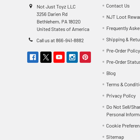
Contact Us
Not Just Toyz LLC
3256 Darien Rd
NJT Loot Rewa
Bethlehem, PA 18020
Frequently Aske
United States of America
Shipping & Retu
Call us at 866-941-8882
Pre-Order Polic
Pre-Order Statu
Blog
Terms & Condit
Privacy Policy
Do Not Sell/Sha
Personal Inform
Cookie Prefere
Sitemap