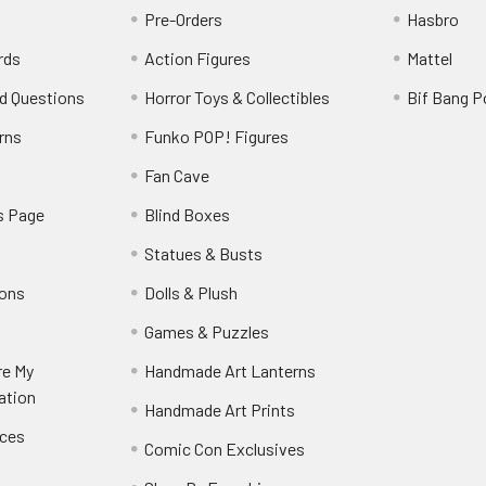
Pre-Orders
Hasbro
rds
Action Figures
Mattel
d Questions
Horror Toys & Collectibles
Bif Bang 
rns
Funko POP! Figures
y
Fan Cave
s Page
Blind Boxes
Statues & Busts
ions
Dolls & Plush
Games & Puzzles
re My
Handmade Art Lanterns
ation
Handmade Art Prints
nces
Comic Con Exclusives