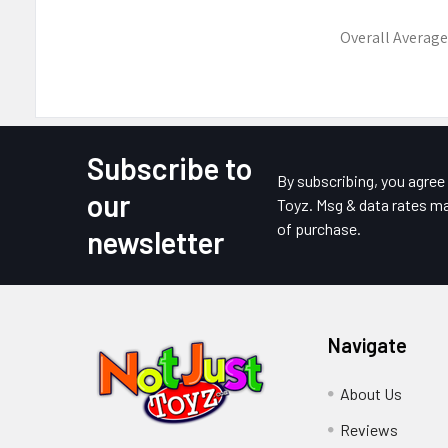
Overall Average
Subscribe to
Footer
By subscribing, you agre
our
Toyz. Msg & data rates ma
of purchase.
newsletter
Navigate
About Us
Reviews