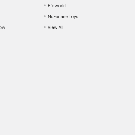
Bioworld
McFarlane Toys
Pow
View All