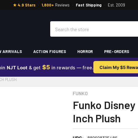
★ 4.9 Stars
·
1,800+
Reviews
·
Fast Shipping
·
Est. 2009
Search
 ARRIVALS
ACTION FIGURES
HORROR
PRE-ORDERS
$5
oin
NJT Loot
& get
in rewards — free.
Claim My $5 Rewa
CH PLUSH
FUNKO
Funko Disney 
Inch Plush
UPC:
889698325486