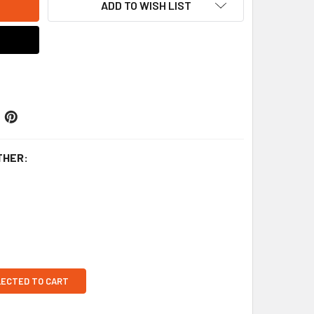
ADD TO WISH LIST
THER:
LECTED TO CART