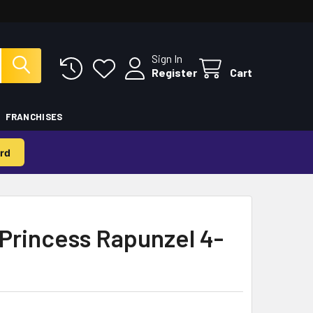
Sign In
Register
Cart
FRANCHISES
rd
Princess Rapunzel 4-