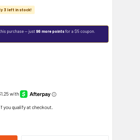
y 3 left in stock!
this purchase — just
96 more points
for a $5 coupon.
 if you qualify at checkout.