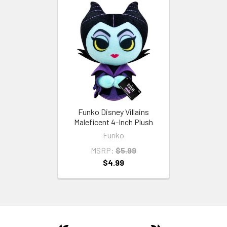
Funko Disney Villains
Maleficent 4-Inch Plush
Funko
MSRP:
$5.99
$4.99