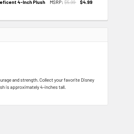
leficent 4-Inch Plush
MSRP:
$5.99
$4.99
urage and strength. Collect your favorite Disney
sh is approximately 4-inches tall.