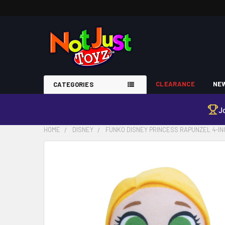
CLEARANCE
NEW
CATEGORIES
J
HOME
DISNEY
FUNKO DISNEY PRINCESS RAPUNZEL 4-IN