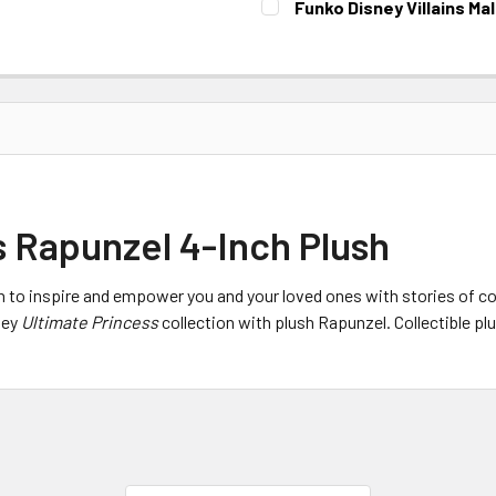
Funko Disney Villains Ma
CURRENT STOCK:
1
 Rapunzel 4-Inch Plush
n to inspire and empower you and your loved ones with stories of co
ney
Ultimate Princess
collection with plush Rapunzel. Collectible plu