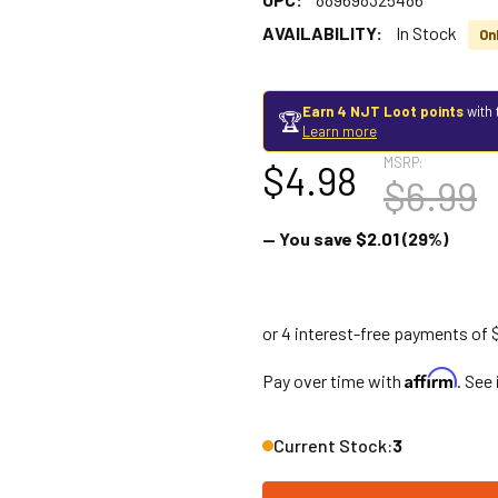
AVAILABILITY:
In Stock
Onl
Earn 4 NJT Loot points
with 
🏆
Learn more
MSRP:
$4.98
$6.99
— You save
$2.01
(29%)
Affirm
Pay over time with
. See
Current Stock:
3