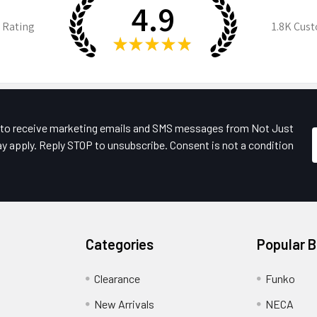
4.9
 Rating
1.8K
Cust
★
★
★
★
★
e to receive marketing emails and SMS messages from Not Just
y apply. Reply STOP to unsubscribe. Consent is not a condition
Categories
Popular 
Clearance
Funko
New Arrivals
NECA